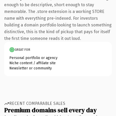
enough to be descriptive, short enough to stay
memorable. The .store extension is a working STORE
name with everything pre-indexed. For investors
building a domain portfolio looking to launch something
distinctive, this is the kind of pickup that pays for itself
the first time someone reads it out loud.
GREAT FOR
Personal portfolio or agency
Niche content / affiliate site
Newsletter or community
RECENT COMPARABLE SALES
Premium domains sell every day