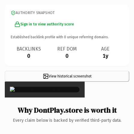
AUTHORITY SNAPSHOT
Sign in to view authority score
Established backlink profile with
0
unique referring domains.
BACKLINKS
REF DOM
AGE
0
0
1y
View historical screenshot
×
Why DontPlay.store is worth it
Every claim below is backed by verified third-party data.