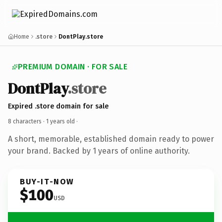
Home
.store
DontPlay.store
PREMIUM DOMAIN · FOR SALE
DontPlay
.store
Expired .store domain for sale
8 characters ·
1 years old
·
A short, memorable, established domain ready to power
your brand. Backed by 1 years of online authority.
BUY-IT-NOW
$100
USD