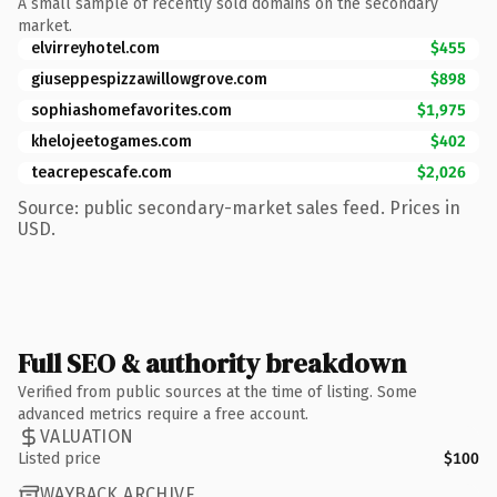
A small sample of recently sold domains on the secondary
market.
elvirreyhotel.com
$455
giuseppespizzawillowgrove.com
$898
sophiashomefavorites.com
$1,975
khelojeetogames.com
$402
teacrepescafe.com
$2,026
Source: public secondary-market sales feed. Prices in
USD.
Full SEO & authority breakdown
Verified from public sources at the time of listing. Some
advanced metrics require a free account.
VALUATION
Listed price
$100
WAYBACK ARCHIVE