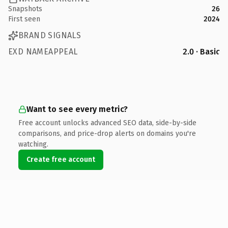
Snapshots
26
First seen
2024
BRAND SIGNALS
EXD NAMEAPPEAL
2.0 · Basic
Want to see every metric?
Free account unlocks advanced SEO data, side-by-side
comparisons, and price-drop alerts on domains you're
watching.
Create free account