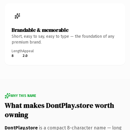
Brandable & memorable
Short, easy to say, easy to type — the foundation of any
premium brand.
Length
Appeal
8
2.0
WHY THIS NAME
What makes DontPlay.store worth
owning
DontPlay.store
is a compact 8-character name — long