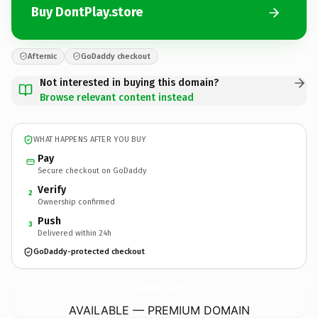
Buy DontPlay.store
Afternic
GoDaddy checkout
Not interested in buying this domain?
Browse relevant content instead
WHAT HAPPENS AFTER YOU BUY
Pay
Secure checkout on GoDaddy
Verify
2
Ownership confirmed
Push
3
Delivered within 24h
GoDaddy-protected checkout
DontPlay.
store
AVAILABLE — PREMIUM DOMAIN