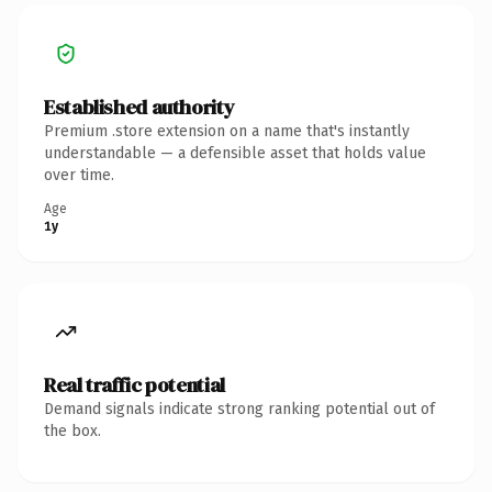
Established authority
Premium .store extension on a name that's instantly
understandable — a defensible asset that holds value
over time.
Age
1y
Real traffic potential
Demand signals indicate strong ranking potential out of
the box.