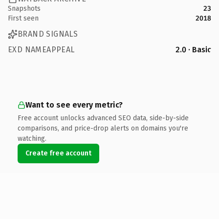
Snapshots
23
First seen
2018
BRAND SIGNALS
EXD NAMEAPPEAL
2.0 · Basic
Want to see every metric?
Free account unlocks advanced SEO data, side-by-side
comparisons, and price-drop alerts on domains you're
watching.
Create free account