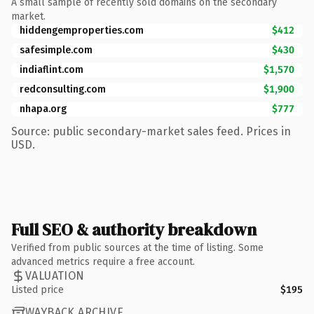
A small sample of recently sold domains on the secondary
market.
hiddengemproperties.com
$412
safesimple.com
$430
indiaflint.com
$1,570
redconsulting.com
$1,900
nhapa.org
$777
Source: public secondary-market sales feed. Prices in
USD.
Full SEO & authority breakdown
Verified from public sources at the time of listing. Some
advanced metrics require a free account.
VALUATION
Listed price
$195
WAYBACK ARCHIVE