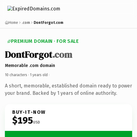
Home
.com
DontForgot.com
PREMIUM DOMAIN · FOR SALE
DontForgot
.com
Memorable .com domain
10 characters ·
1 years old
·
A short, memorable, established domain ready to power
your brand. Backed by 1 years of online authority.
BUY-IT-NOW
$195
USD