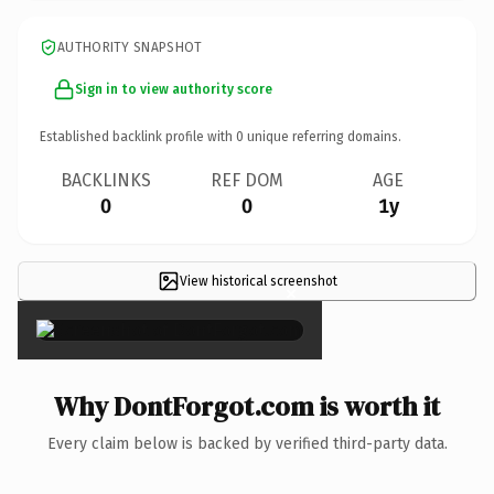
AUTHORITY SNAPSHOT
Sign in to view authority score
Established backlink profile with
0
unique referring domains.
BACKLINKS
REF DOM
AGE
0
0
1y
View historical screenshot
×
Why DontForgot.com is worth it
Every claim below is backed by verified third-party data.