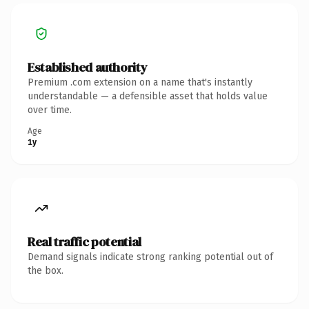
Established authority
Premium .com extension on a name that's instantly
understandable — a defensible asset that holds value
over time.
Age
1y
Real traffic potential
Demand signals indicate strong ranking potential out of
the box.