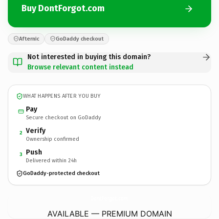
Buy DontForgot.com
Afternic
GoDaddy checkout
Not interested in buying this domain?
Browse relevant content instead
WHAT HAPPENS AFTER YOU BUY
Pay
Secure checkout on GoDaddy
Verify
2
Ownership confirmed
Push
3
Delivered within 24h
GoDaddy-protected checkout
DontForgot.
com
AVAILABLE — PREMIUM DOMAIN