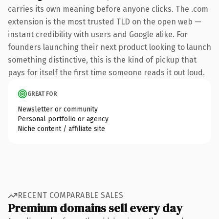
carries its own meaning before anyone clicks. The .com
extension is the most trusted TLD on the open web —
instant credibility with users and Google alike. For
founders launching their next product looking to launch
something distinctive, this is the kind of pickup that
pays for itself the first time someone reads it out loud.
GREAT FOR
Newsletter or community
Personal portfolio or agency
Niche content / affiliate site
RECENT COMPARABLE SALES
Premium domains sell every day