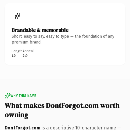
Brandable & memorable
Short, easy to say, easy to type — the foundation of any
premium brand.
Length
Appeal
10
2.0
WHY THIS NAME
What makes DontForgot.com worth
owning
DontForgot.com
is a descriptive 10-character name —