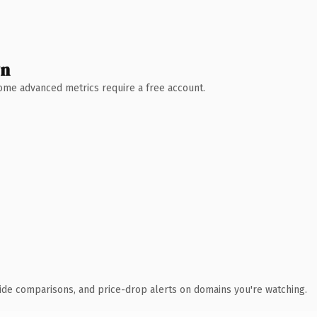
wn
 Some advanced metrics require a free account.
ide comparisons, and price-drop alerts on domains you're watching.