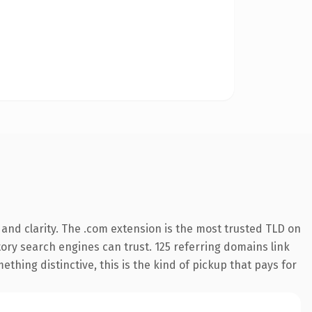
and clarity. The .com extension is the most trusted TLD on
story search engines can trust. 125 referring domains link
thing distinctive, this is the kind of pickup that pays for