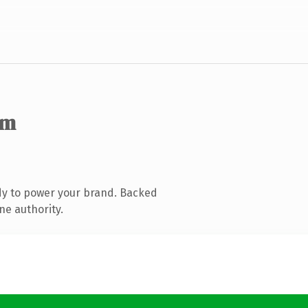
om
dy to power your brand. Backed
ne authority.