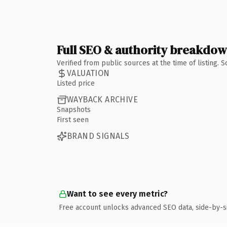
Full SEO & authority breakdo
Verified from public sources at the time of listing.
VALUATION
Listed price
WAYBACK ARCHIVE
Snapshots
First seen
BRAND SIGNALS
Want to see every metric?
Free account unlocks advanced SEO data, side-by-s