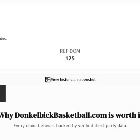
ins.
REF DOM
125
View historical screenshot
Why DonkelbickBasketball.com is worth i
Every claim below is backed by verified third-party data.