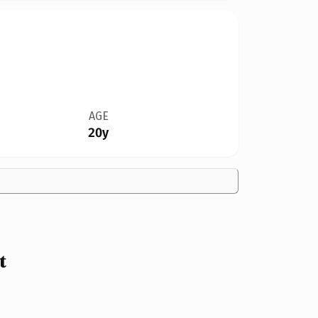
AGE
20y
t