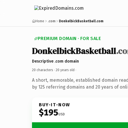
Home
.com
DonkelbickBasketball.com
PREMIUM DOMAIN · FOR SALE
DonkelbickBasketball
.c
Descriptive .com domain
20 characters ·
20 years old
·
A short, memorable, established domain rea
by 125 referring domains and 20 years of onli
BUY-IT-NOW
$195
USD