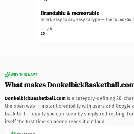
Brandable & memorable
Short, easy to say, easy to type — the foundatio
Length
20
WHY THIS NAME
What makes DonkelbickBasketball.co
DonkelbickBasketball.com
is a category-defining 20-char
the open web — instant credibility with users and Google al
back to it — equity you can keep by simply redirecting. For
itself the first time someone reads it out loud.