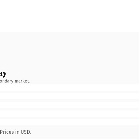
ay
condary market.
Prices in USD.