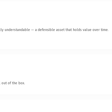
ly understandable — a defensible asset that holds value over time.
 out of the box.