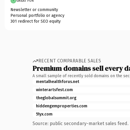
GREAT FOR
Newsletter or community
Personal portfolio or agency
301 redirect for SEO equity
RECENT COMPARABLE SALES
Premium domains sell every d
A small sample of recently sold domains on the se
mentalhealthforus.net
winterartsfest.com
theglobalsummit.org
hiddengemproperties.com
51yx.com
Source: public secondary-market sales feed. 