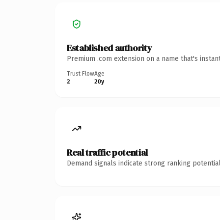
Established authority
Premium .com extension on a name that's instant
Trust Flow
Age
2
20y
Real traffic potential
Demand signals indicate strong ranking potential