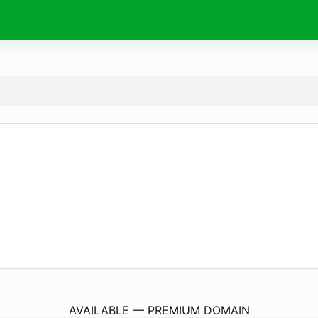
DonkelbickBasketball.
com
AVAILABLE — PREMIUM DOMAIN