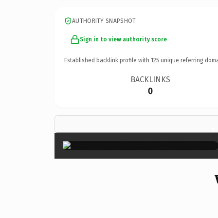
AUTHORITY SNAPSHOT
Sign in to view authority score
Established backlink profile with
125
unique referring doma
BACKLINKS
0
×