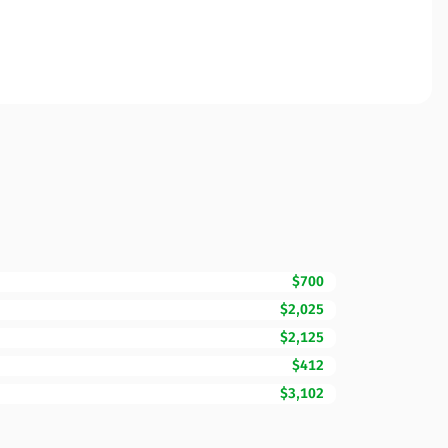
$700
$2,025
$2,125
$412
$3,102