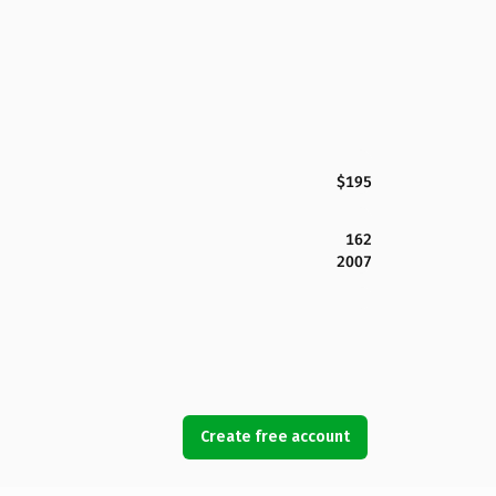
$195
162
2007
Create free account