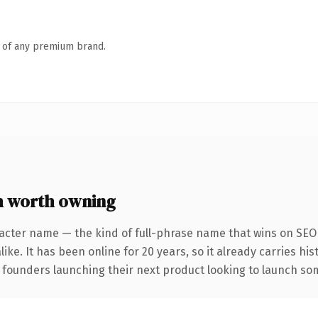
n of any premium brand.
m worth owning
acter name — the kind of full-phrase name that wins on SEO 
ike. It has been online for 20 years, so it already carries hi
 founders launching their next product looking to launch some