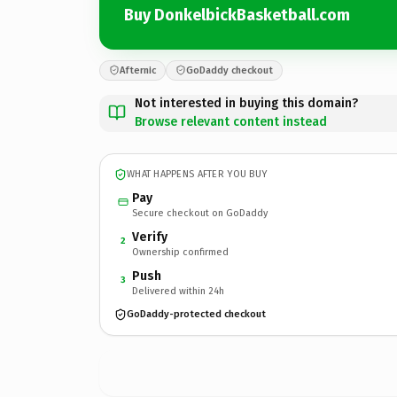
Buy DonkelbickBasketball.com
Afternic
GoDaddy checkout
Not interested in buying this domain?
Browse relevant content instead
WHAT HAPPENS AFTER YOU BUY
Pay
Secure checkout on GoDaddy
Verify
2
Ownership confirmed
Push
3
Delivered within 24h
GoDaddy-protected checkout