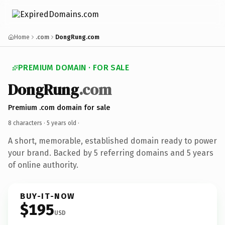
Home
.com
DongRung.com
PREMIUM DOMAIN · FOR SALE
DongRung
.com
Premium .com domain for sale
8 characters ·
5 years old
·
A short, memorable, established domain ready to power
your brand. Backed by 5 referring domains and 5 years
of online authority.
BUY-IT-NOW
$195
USD