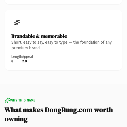
Brandable & memorable
Short, easy to say, easy to type — the foundation of any
premium brand.
Length
Appeal
8
2.0
WHY THIS NAME
What makes DongRung.com worth
owning