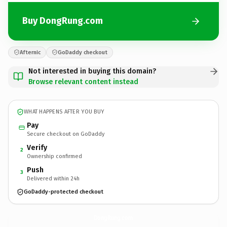
Buy DongRung.com
Afternic
GoDaddy checkout
Not interested in buying this domain?
Browse relevant content instead
WHAT HAPPENS AFTER YOU BUY
Pay
Secure checkout on GoDaddy
Verify
2
Ownership confirmed
Push
3
Delivered within 24h
GoDaddy-protected checkout
DongRung.
com