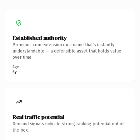
Established authority
Premium .com extension on a name that's instantly
understandable — a defensible asset that holds value
over time.
Age
5y
Real traffic potential
Demand signals indicate strong ranking potential out of
the box.