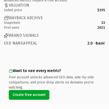
advanced metrics require a free account.
VALUATION
Listed price
$195
WAYBACK ARCHIVE
Snapshots
33
First seen
2021
BRAND SIGNALS
EXD NAMEAPPEAL
2.0 · Basic
Want to see every metric?
Free account unlocks advanced SEO data, side-by-side
comparisons, and price-drop alerts on domains you're
watching.
Create free account