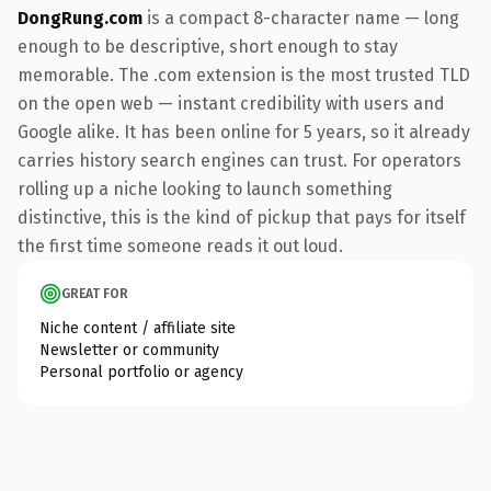
DongRung.com
is a compact 8-character name — long
enough to be descriptive, short enough to stay
memorable. The .com extension is the most trusted TLD
on the open web — instant credibility with users and
Google alike. It has been online for 5 years, so it already
carries history search engines can trust. For operators
rolling up a niche looking to launch something
distinctive, this is the kind of pickup that pays for itself
the first time someone reads it out loud.
GREAT FOR
Niche content / affiliate site
Newsletter or community
Personal portfolio or agency