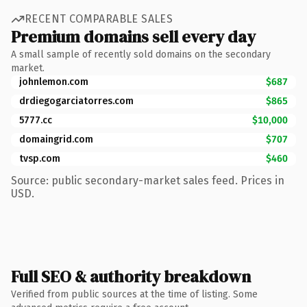
RECENT COMPARABLE SALES
Premium domains sell every day
A small sample of recently sold domains on the secondary
market.
johnlemon.com
$687
drdiegogarciatorres.com
$865
5777.cc
$10,000
domaingrid.com
$707
tvsp.com
$460
Source: public secondary-market sales feed. Prices in
USD.
Full SEO & authority breakdown
Verified from public sources at the time of listing. Some