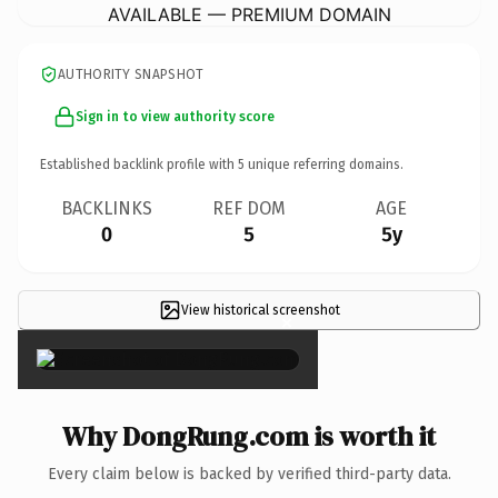
AVAILABLE — PREMIUM DOMAIN
AUTHORITY SNAPSHOT
Sign in to view authority score
Established backlink profile with
5
unique referring domains.
BACKLINKS
REF DOM
AGE
0
5
5y
View historical screenshot
×
Why DongRung.com is worth it
Every claim below is backed by verified third-party data.