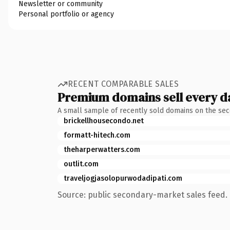
Newsletter or community
Personal portfolio or agency
RECENT COMPARABLE SALES
Premium domains sell every d
A small sample of recently sold domains on the se
brickellhousecondo.net
formatt-hitech.com
theharperwatters.com
outlit.com
traveljogjasolopurwodadipati.com
Source: public secondary-market sales feed. 