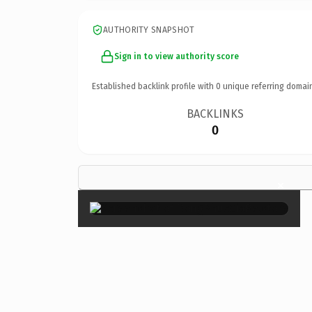
AUTHORITY SNAPSHOT
Sign in to view authority score
Established backlink profile with
0
unique referring domai
BACKLINKS
0
×