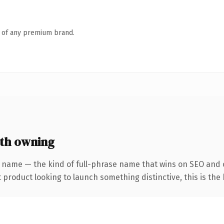
n of any premium brand.
th owning
 name — the kind of full-phrase name that wins on SEO and c
roduct looking to launch something distinctive, this is the k