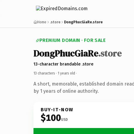
Home
.store
DongPhucGiaRe.store
PREMIUM DOMAIN · FOR SALE
DongPhucGiaRe
.store
13-character brandable .store
13 characters ·
1 years old
·
A short, memorable, established domain rea
by 1 years of online authority.
BUY-IT-NOW
$100
USD