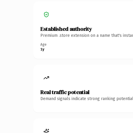
Established authority
Premium .store extension on a name that's insta
Age
1y
Real traffic potential
Demand signals indicate strong ranking potential