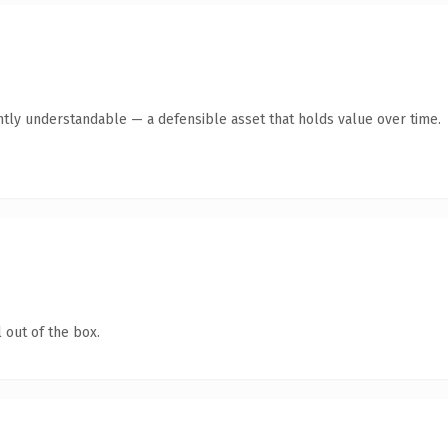
ntly understandable — a defensible asset that holds value over time.
 out of the box.