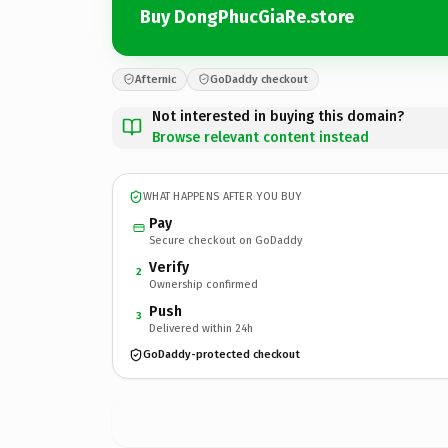
Buy DongPhucGiaRe.store
Afternic
GoDaddy checkout
Not interested in buying this domain?
Browse relevant content instead
WHAT HAPPENS AFTER YOU BUY
Pay
Secure checkout on GoDaddy
Verify
2
Ownership confirmed
Push
3
Delivered within 24h
GoDaddy-protected checkout