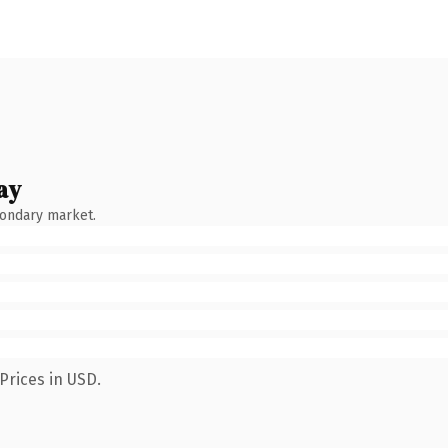
ay
condary market.
Prices in USD.