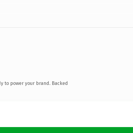
dy to power your brand. Backed