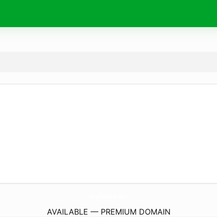
DongPhucGiaRe.
store
AVAILABLE — PREMIUM DOMAIN