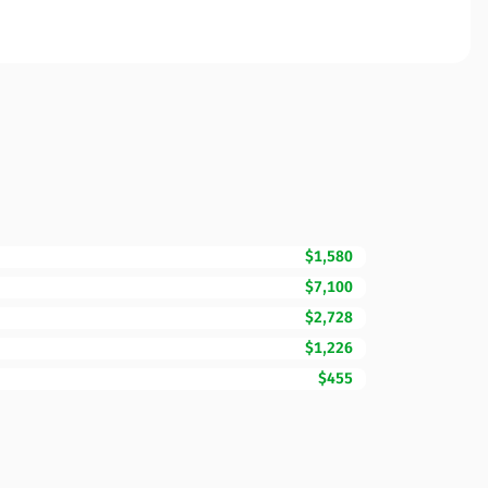
$1,580
$7,100
$2,728
$1,226
$455