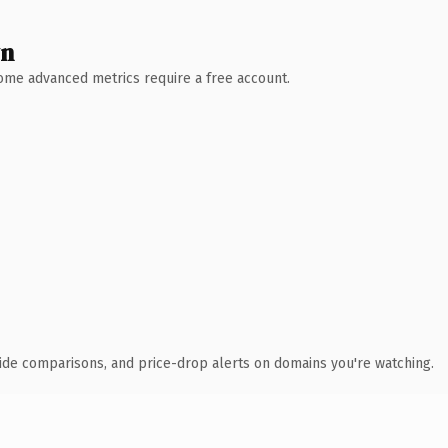
wn
 Some advanced metrics require a free account.
ide comparisons, and price-drop alerts on domains you're watching.