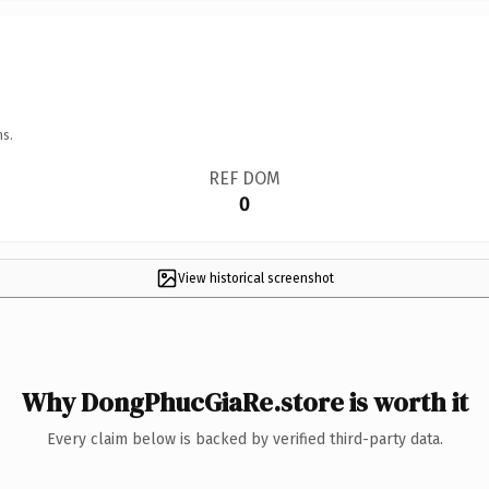
ns.
REF DOM
0
View historical screenshot
Why DongPhucGiaRe.store is worth it
Every claim below is backed by verified third-party data.