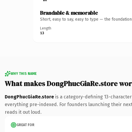
Brandable & memorable
Short, easy to say, easy to type — the foundatio
Length
13
WHY THIS NAME
What makes DongPhucGiaRe.store wor
DongPhucGiaRe.store
is a category-defining 13-character
everything pre-indexed. For founders launching their next p
reads it out loud.
GREAT FOR