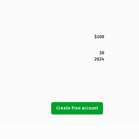
$100
20
2024
Create free account