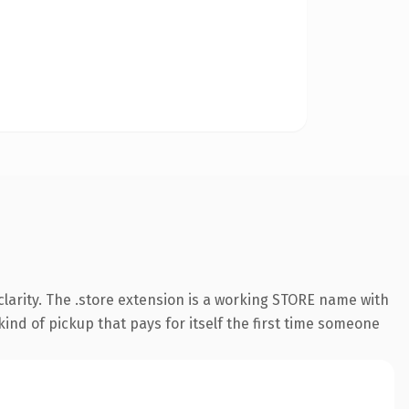
larity. The .store extension is a working STORE name with
ind of pickup that pays for itself the first time someone