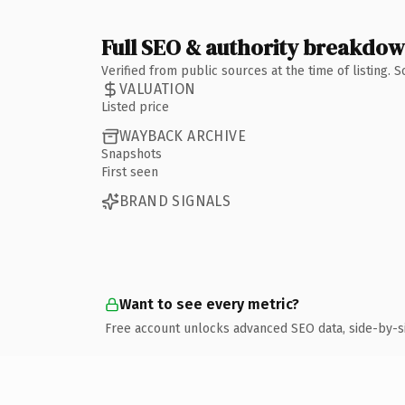
Full SEO & authority breakdo
Verified from public sources at the time of listing.
VALUATION
Listed price
WAYBACK ARCHIVE
Snapshots
First seen
BRAND SIGNALS
Want to see every metric?
Free account unlocks advanced SEO data, side-by-s