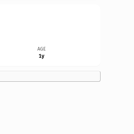
AGE
1y