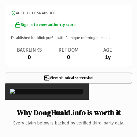
AUTHORITY SNAPSHOT
Sign in to view authority score
Established backlink profile with
0
unique referring domains.
BACKLINKS
REF DOM
AGE
0
0
1y
View historical screenshot
×
Why DongHuaId.info is worth it
Every claim below is backed by verified third-party data.