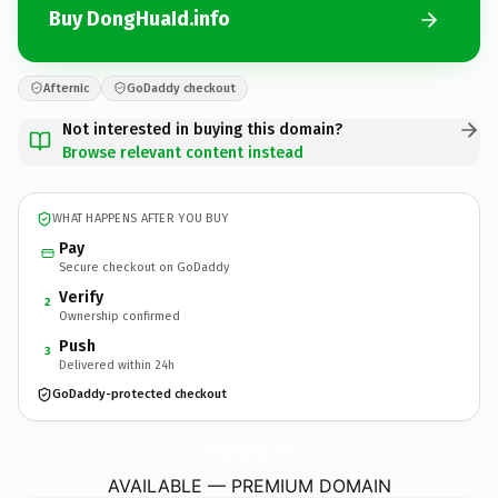
Buy DongHuaId.info
Afternic
GoDaddy checkout
Not interested in buying this domain?
Browse relevant content instead
WHAT HAPPENS AFTER YOU BUY
Pay
Secure checkout on GoDaddy
Verify
2
Ownership confirmed
Push
3
Delivered within 24h
GoDaddy-protected checkout
DongHuaId.
info
AVAILABLE — PREMIUM DOMAIN