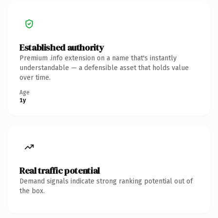
Established authority
Premium .info extension on a name that's instantly
understandable — a defensible asset that holds value
over time.
Age
1y
Real traffic potential
Demand signals indicate strong ranking potential out of
the box.