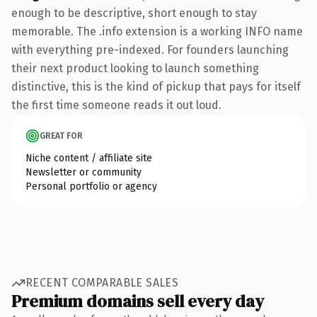
enough to be descriptive, short enough to stay
memorable. The .info extension is a working INFO name
with everything pre-indexed. For founders launching
their next product looking to launch something
distinctive, this is the kind of pickup that pays for itself
the first time someone reads it out loud.
GREAT FOR
Niche content / affiliate site
Newsletter or community
Personal portfolio or agency
RECENT COMPARABLE SALES
Premium domains sell every day