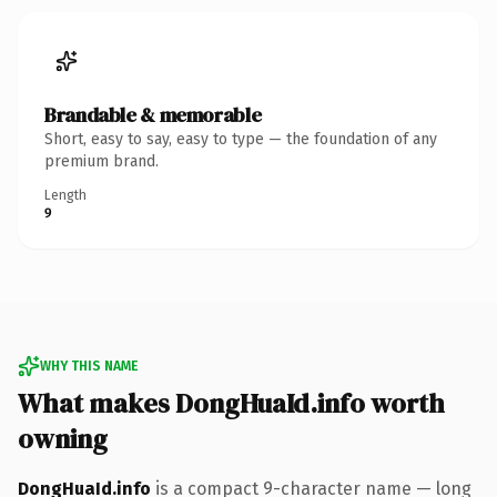
Brandable & memorable
Short, easy to say, easy to type — the foundation of any
premium brand.
Length
9
WHY THIS NAME
What makes DongHuaId.info worth
owning
DongHuaId.info
is a compact 9-character name — long