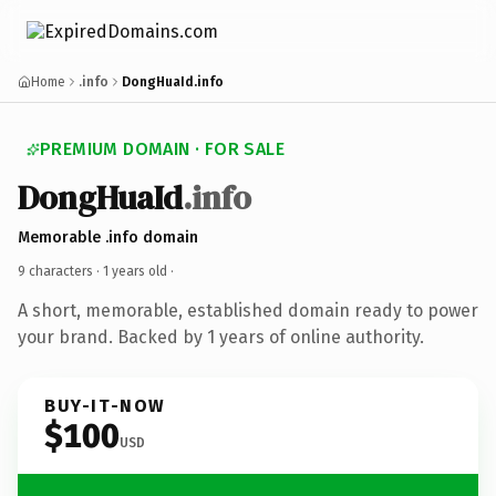
Home
.info
DongHuaId.info
PREMIUM DOMAIN · FOR SALE
DongHuaId
.info
Memorable .info domain
9 characters ·
1 years old
·
A short, memorable, established domain ready to power
your brand. Backed by 1 years of online authority.
BUY-IT-NOW
$100
USD