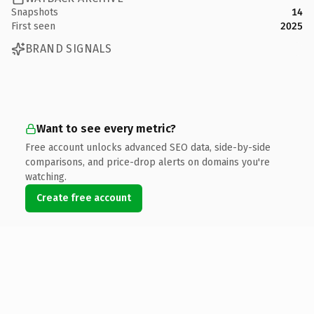
Snapshots
14
First seen
2025
BRAND SIGNALS
Want to see every metric?
Free account unlocks advanced SEO data, side-by-side
comparisons, and price-drop alerts on domains you're
watching.
Create free account