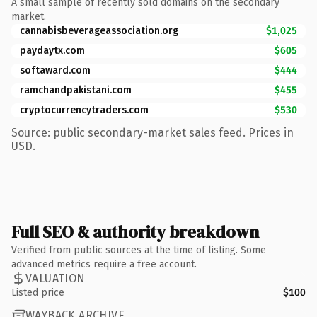
A small sample of recently sold domains on the secondary
market.
cannabisbeverageassociation.org
$1,025
paydaytx.com
$605
softaward.com
$444
ramchandpakistani.com
$455
cryptocurrencytraders.com
$530
Source: public secondary-market sales feed. Prices in
USD.
Full SEO & authority breakdown
Verified from public sources at the time of listing. Some
advanced metrics require a free account.
VALUATION
Listed price
$100
WAYBACK ARCHIVE