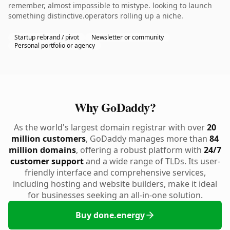
remember, almost impossible to mistype. looking to launch
something distinctive.operators rolling up a niche.
Startup rebrand / pivot
Newsletter or community
Personal portfolio or agency
Why GoDaddy?
As the world's largest domain registrar with over
20
million customers
, GoDaddy manages more than
84
million domains
, offering a robust platform with
24/7
customer support
and a wide range of TLDs. Its user-
friendly interface and comprehensive services,
including hosting and website builders, make it ideal
for businesses seeking an all-in-one solution.
Buy done.energy