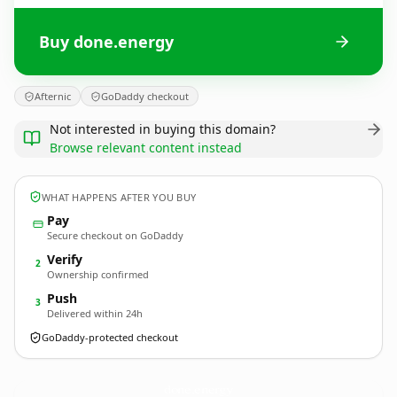
Buy done.energy
Afternic
GoDaddy checkout
Not interested in buying this domain?
Browse relevant content instead
WHAT HAPPENS AFTER YOU BUY
Pay
Secure checkout on GoDaddy
Verify
2
Ownership confirmed
Push
3
Delivered within 24h
GoDaddy-protected checkout
done.
energy