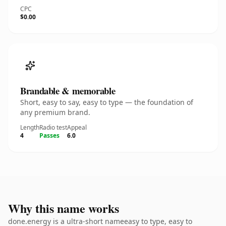
CPC
$0.00
Brandable & memorable
Short, easy to say, easy to type — the foundation of
any premium brand.
Length
Radio test
Appeal
4
Passes
6.0
Why this name works
done.energy is a ultra-short nameeasy to type, easy to