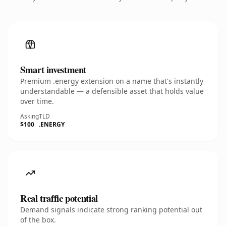
Smart investment
Premium .energy extension on a name that's instantly
understandable — a defensible asset that holds value
over time.
Asking
TLD
$100
.ENERGY
Real traffic potential
Demand signals indicate strong ranking potential out
of the box.