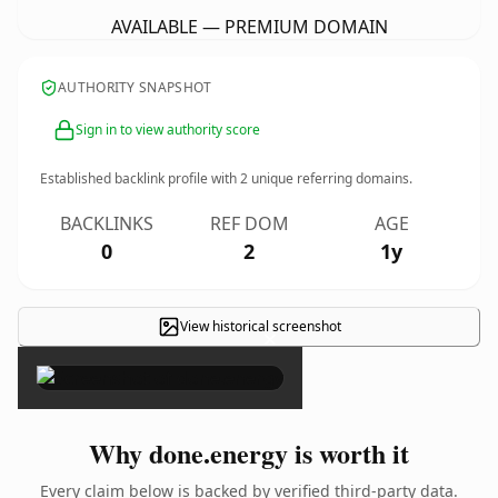
AVAILABLE — PREMIUM DOMAIN
AUTHORITY SNAPSHOT
Sign in to view authority score
Established backlink profile with
2
unique referring domains.
BACKLINKS
REF DOM
AGE
0
2
1y
View historical screenshot
×
Why done.energy is worth it
Every claim below is backed by verified third-party data.