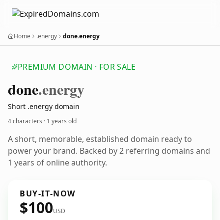
Home
.energy
done.energy
PREMIUM DOMAIN · FOR SALE
done
.energy
Short .energy domain
4 characters ·
1 years old
A short, memorable, established domain ready to
power your brand. Backed by 2 referring domains and
1 years of online authority.
BUY-IT-NOW
$100
USD