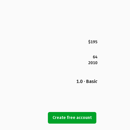
$195
64
2010
1.0 · Basic
Create free account