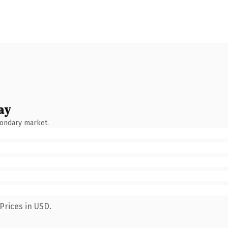
ay
condary market.
Prices in USD.