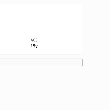
AGE
15y