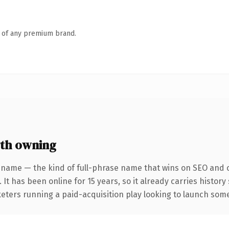
n of any premium brand.
th owning
 name — the kind of full-phrase name that wins on SEO and cl
 It has been online for 15 years, so it already carries histor
eters running a paid-acquisition play looking to launch somet