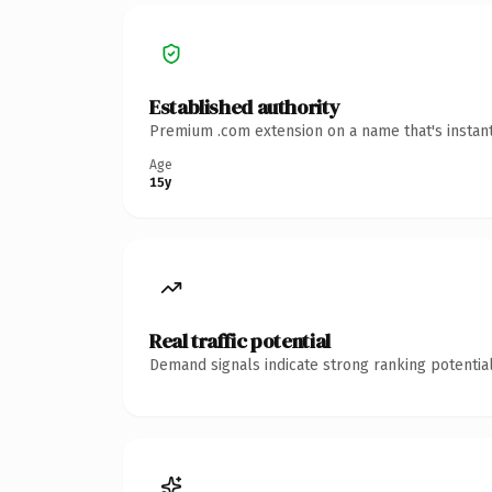
Established authority
Premium .com extension on a name that's instant
Age
15y
Real traffic potential
Demand signals indicate strong ranking potential