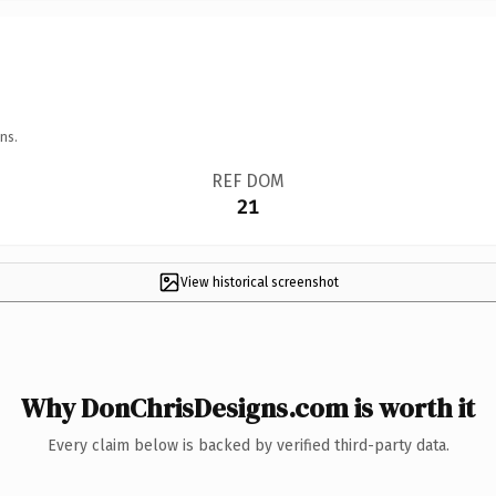
ns.
REF DOM
21
View historical screenshot
Why DonChrisDesigns.com is worth it
Every claim below is backed by verified third-party data.