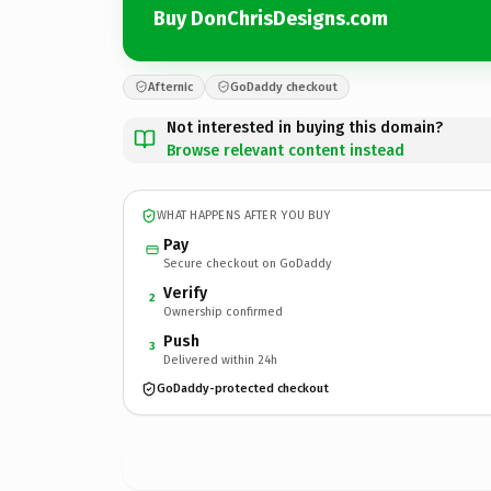
Buy DonChrisDesigns.com
Afternic
GoDaddy checkout
Not interested in buying this domain?
Browse relevant content instead
WHAT HAPPENS AFTER YOU BUY
Pay
Secure checkout on GoDaddy
Verify
2
Ownership confirmed
Push
3
Delivered within 24h
GoDaddy-protected checkout