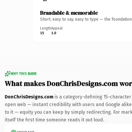
Brandable & memorable
Short, easy to say, easy to type — the foundatio
Length
Appeal
15
1.0
WHY THIS NAME
What makes DonChrisDesigns.com wor
DonChrisDesigns.com
is a category-defining 15-character
open web — instant credibility with users and Google alike.
to it — equity you can keep by simply redirecting. For mark
itself the first time someone reads it out loud.