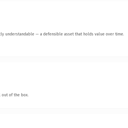
ly understandable — a defensible asset that holds value over time.
 out of the box.