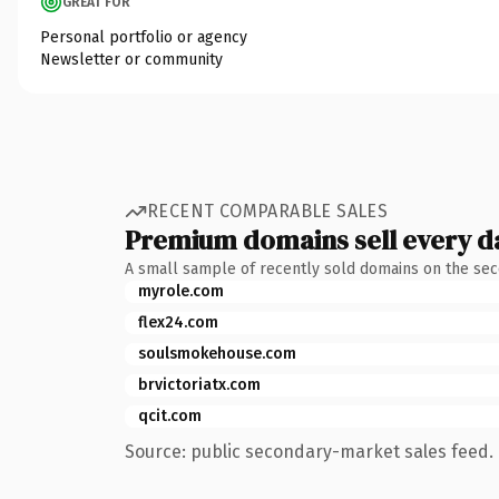
GREAT FOR
Personal portfolio or agency
Newsletter or community
RECENT COMPARABLE SALES
Premium domains sell every d
A small sample of recently sold domains on the se
myrole.com
flex24.com
soulsmokehouse.com
brvictoriatx.com
qcit.com
Source: public secondary-market sales feed. 