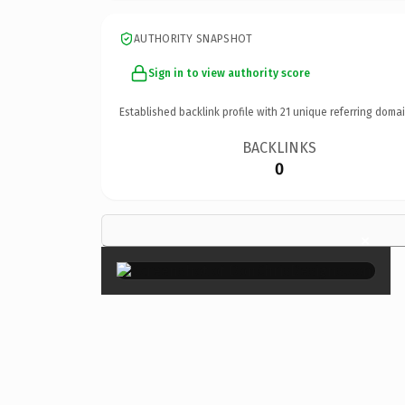
AUTHORITY SNAPSHOT
Sign in to view authority score
Established backlink profile with
21
unique referring domai
BACKLINKS
0
×