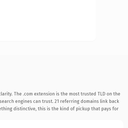
arity. The .com extension is the most trusted TLD on the
y search engines can trust. 21 referring domains link back
hing distinctive, this is the kind of pickup that pays for