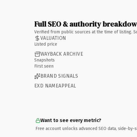
Full SEO & authority breakdo
Verified from public sources at the time of listing.
VALUATION
Listed price
WAYBACK ARCHIVE
Snapshots
First seen
BRAND SIGNALS
EXD NAMEAPPEAL
Want to see every metric?
Free account unlocks advanced SEO data, side-by-s