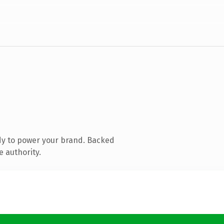
dy to power your brand. Backed
e authority.