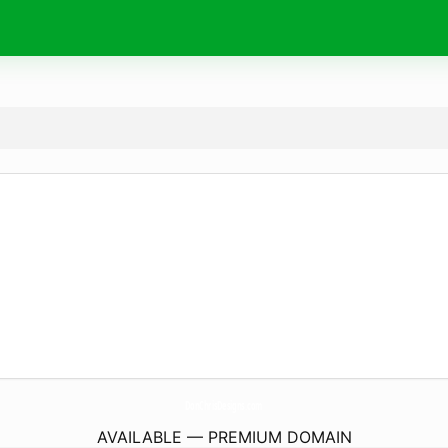
DonChrisDesigns.
com
AVAILABLE — PREMIUM DOMAIN