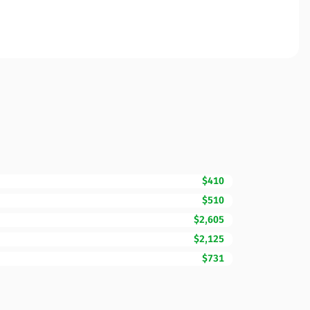
$410
$510
$2,605
$2,125
$731