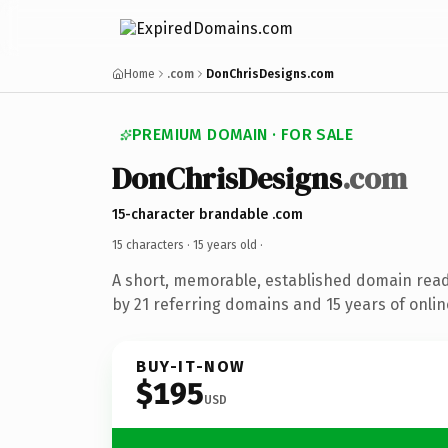
Home
.com
DonChrisDesigns.com
PREMIUM DOMAIN · FOR SALE
DonChrisDesigns
.com
15-character brandable .com
15 characters ·
15 years old
·
A short, memorable, established domain rea
by 21 referring domains and 15 years of onlin
BUY-IT-NOW
$195
USD