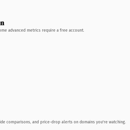
wn
 Some advanced metrics require a free account.
ide comparisons, and price-drop alerts on domains you're watching.