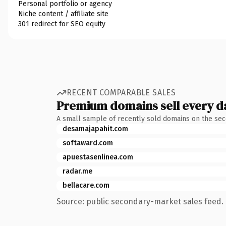
Personal portfolio or agency
Niche content / affiliate site
301 redirect for SEO equity
RECENT COMPARABLE SALES
Premium domains sell every d
A small sample of recently sold domains on the se
desamajapahit.com
softaward.com
apuestasenlinea.com
radar.me
bellacare.com
Source: public secondary-market sales feed. 