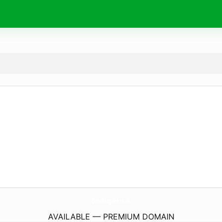
DonalMaguire.
co.uk
AVAILABLE — PREMIUM DOMAIN