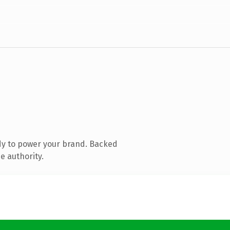
dy to power your brand. Backed
e authority.