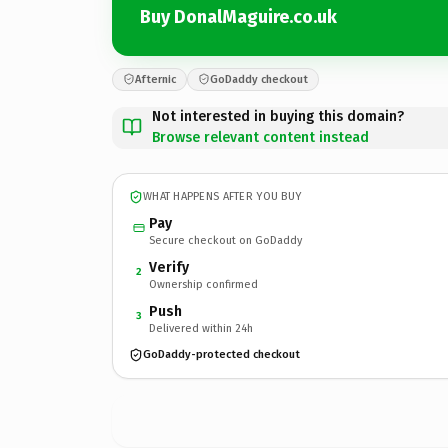
Buy DonalMaguire.co.uk
Afternic
GoDaddy checkout
Not interested in buying this domain?
Browse relevant content instead
WHAT HAPPENS AFTER YOU BUY
Pay
Secure checkout on GoDaddy
Verify
2
Ownership confirmed
Push
3
Delivered within 24h
GoDaddy-protected checkout