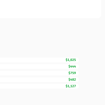
$1,025
$444
$759
$482
$1,127