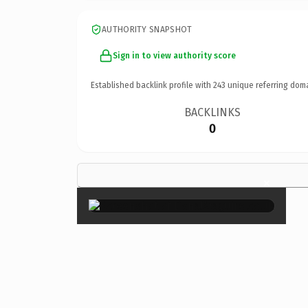
AUTHORITY SNAPSHOT
Sign in to view authority score
Established backlink profile with
243
unique referring dom
BACKLINKS
0
×