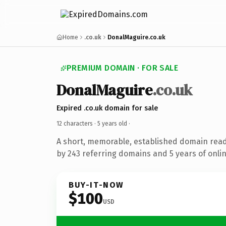
Home
.co.uk
DonalMaguire.co.uk
PREMIUM DOMAIN · FOR SALE
DonalMaguire
.co.uk
Expired .co.uk domain for sale
12 characters ·
5 years old
·
A short, memorable, established domain rea
by 243 referring domains and 5 years of onlin
BUY-IT-NOW
$100
USD