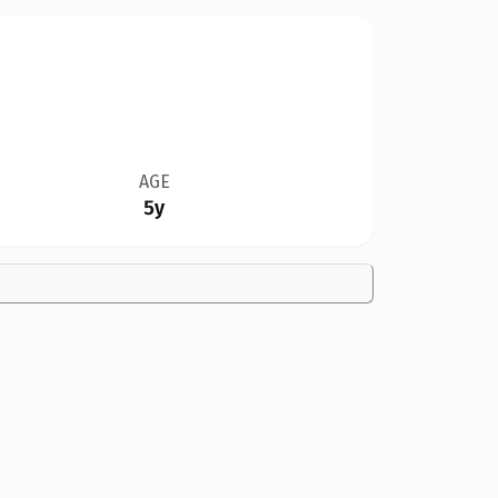
AGE
5y