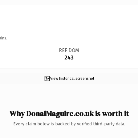
ains.
REF DOM
243
View historical screenshot
Why DonalMaguire.co.uk is worth it
Every claim below is backed by verified third-party data.