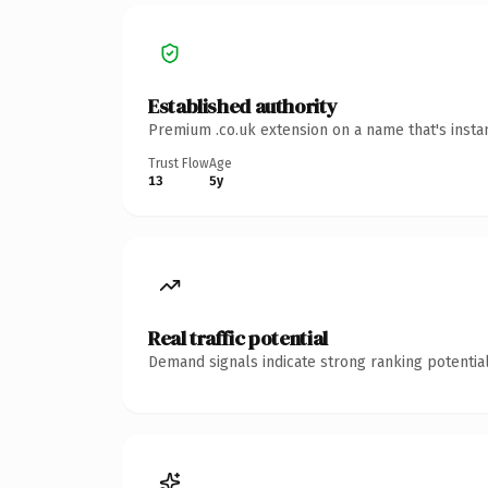
Established authority
Premium .co.uk extension on a name that's insta
Trust Flow
Age
13
5y
Real traffic potential
Demand signals indicate strong ranking potential