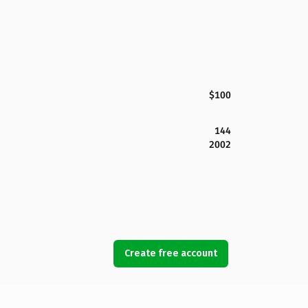
$100
144
2002
Create free account