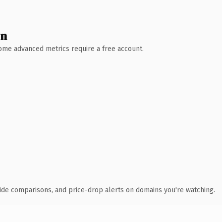
wn
 Some advanced metrics require a free account.
ide comparisons, and price-drop alerts on domains you're watching.