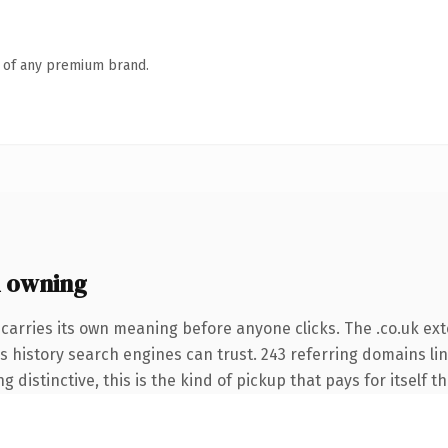
n of any premium brand.
h owning
carries its own meaning before anyone clicks. The .co.uk ex
ies history search engines can trust. 243 referring domains li
 distinctive, this is the kind of pickup that pays for itself t