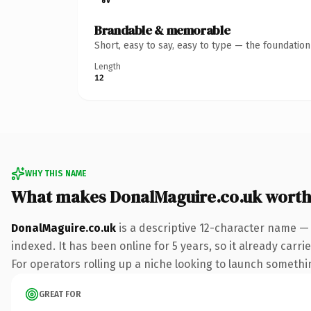
Brandable & memorable
Short, easy to say, easy to type — the foundatio
Length
12
WHY THIS NAME
What makes DonalMaguire.co.uk wort
DonalMaguire.co.uk
is a descriptive 12-character name — 
indexed. It has been online for 5 years, so it already carr
For operators rolling up a niche looking to launch something
GREAT FOR