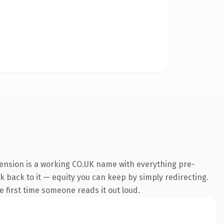
tension is a working CO.UK name with everything pre-
nk back to it — equity you can keep by simply redirecting.
he first time someone reads it out loud.