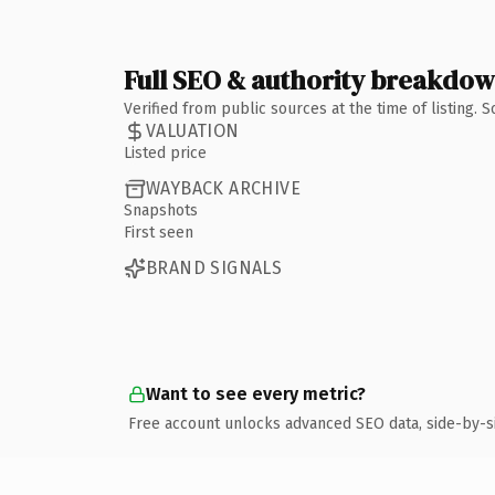
Full SEO & authority breakdo
Verified from public sources at the time of listing.
VALUATION
Listed price
WAYBACK ARCHIVE
Snapshots
First seen
BRAND SIGNALS
Want to see every metric?
Free account unlocks advanced SEO data, side-by-s