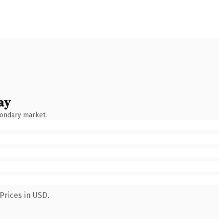
ay
condary market.
Prices in USD.