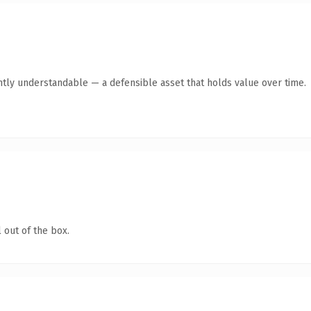
ntly understandable — a defensible asset that holds value over time.
 out of the box.