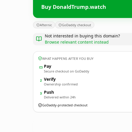
Buy DonaldTrump.watch
Afternic
GoDaddy checkout
Not interested in buying this domain?
Browse relevant content instead
WHAT HAPPENS AFTER YOU BUY
Pay
Secure checkout on GoDaddy
Verify
2
Ownership confirmed
Push
3
Delivered within 24h
GoDaddy-protected checkout