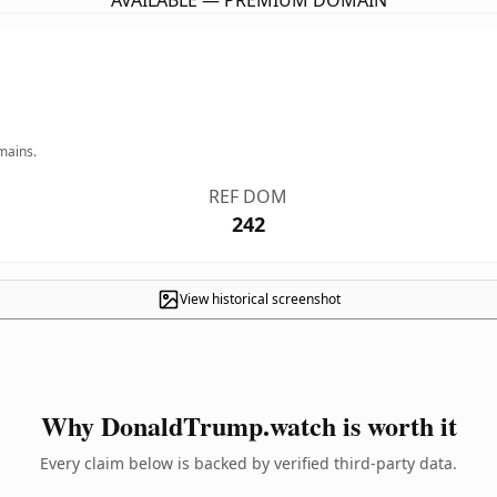
AVAILABLE — PREMIUM DOMAIN
mains.
REF DOM
242
View historical screenshot
Why DonaldTrump.watch is worth it
Every claim below is backed by verified third-party data.