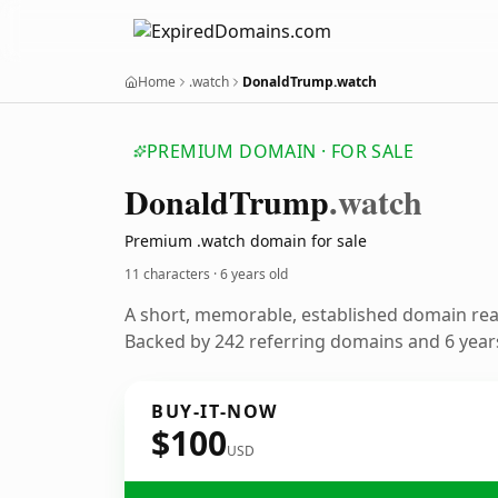
Home
.watch
DonaldTrump.watch
PREMIUM DOMAIN · FOR SALE
Donald
Trump
.watch
Premium .watch domain for sale
11 characters ·
6 years old
A short, memorable, established domain re
Backed by 242 referring domains and 6 years
BUY-IT-NOW
$100
USD