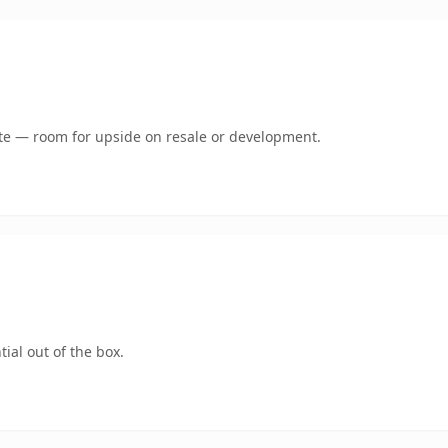
mate — room for upside on resale or development.
ial out of the box.