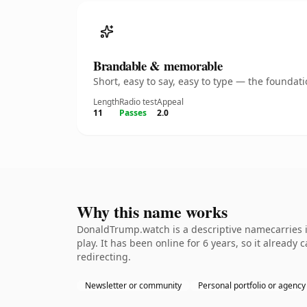
Brandable & memorable
Short, easy to say, easy to type — the founda
Length
Radio test
Appeal
11
Passes
2.0
Why this name works
DonaldTrump.watch is a descriptive namecarries i
play. It has been online for 6 years, so it already
redirecting.
Newsletter or community
Personal portfolio or agency