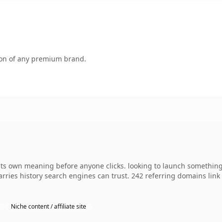
tion of any premium brand.
ts own meaning before anyone clicks. looking to launch something 
 carries history search engines can trust. 242 referring domains lin
Niche content / affiliate site