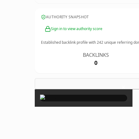
AUTHORITY SNAPSHOT
Sign in to view authority score
Established backlink profile with
242
unique referring do
BACKLINKS
0
×