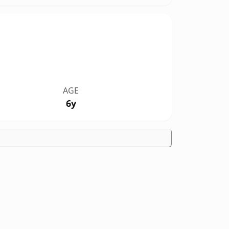
AGE
6y