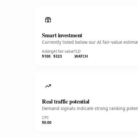
Smart investment
Currently listed below our AI fair-value esti
Asking
AI fair value
TLD
$100
$323
.WATCH
Real traffic potential
Demand signals indicate strong ranking potent
CPC
$0.00