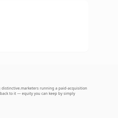
distinctive.marketers running a paid-acquisition
k back to it — equity you can keep by simply