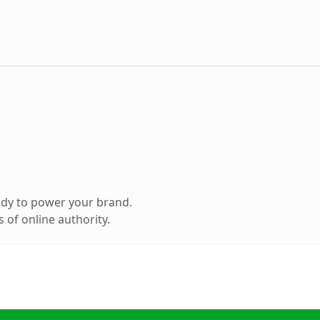
ady to power your brand.
 of online authority.