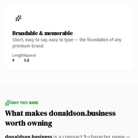
Brandable & memorable
Short, easy to say, easy to type — the foundation of any
premium brand.
Length
Appeal
9
5.0
WHY THIS NAME
What makes donaldson.business
worth owning
donaldson.business
is a compact 9-character name —