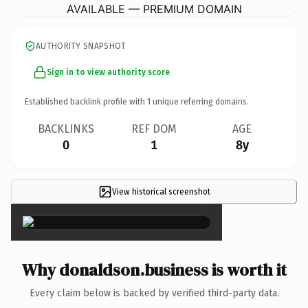
AVAILABLE — PREMIUM DOMAIN
AUTHORITY SNAPSHOT
Sign in to view authority score
Established backlink profile with
1
unique referring domains.
BACKLINKS
REF DOM
AGE
0
1
8y
View historical screenshot
×
Why donaldson.business is worth it
Every claim below is backed by verified third-party data.