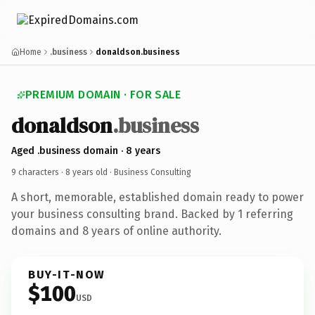
Home
.business
donaldson.business
PREMIUM DOMAIN · FOR SALE
donaldson
.business
Aged .business domain · 8 years
9 characters ·
8 years old
· Business Consulting
A short, memorable, established domain ready to power
your business consulting brand. Backed by 1 referring
domains and 8 years of online authority.
BUY-IT-NOW
$100
USD