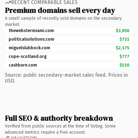
RECENT COMPARABLE SALES
Premium domains sell every day
A small sample of recently sold domains on the secondary
market.
thewebstermiami.com
$3,050
politicalsolutions.com
$731
miguelslubbock.com
$2,175
cope-scotland.org
$777
cashburn.com
$510
Source: public secondary-market sales feed. Prices in
USD.
Full SEO & authority breakdown
Verified from public sources at the time of listing. Some
advanced metrics require a free account.