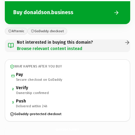
Buy donaldson.business
Afternic
GoDaddy checkout
Not interested in buying this domain?
Browse relevant content instead
WHAT HAPPENS AFTER YOU BUY
Pay
Secure checkout on GoDaddy
Verify
2
Ownership confirmed
Push
3
Delivered within 24h
GoDaddy-protected checkout
donaldson.
business