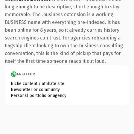
long enough to be descriptive, short enough to stay
memorable. The .business extension is a working
BUSINESS name with everything pre-indexed. It has
been online for 8 years, so it already carries history
search engines can trust. For agencies rebranding a
flagship client looking to own the business consulting
conversation, this is the kind of pickup that pays for
itself the first time someone reads it out loud.
GREAT FOR
Niche content / affiliate site
Newsletter or community
Personal portfolio or agency