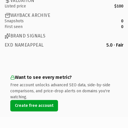
VALUATION
Listed price
$100
WAYBACK ARCHIVE
Snapshots
0
First seen
0
BRAND SIGNALS
EXD NAMEAPPEAL
5.0 · Fair
Want to see every metric?
Free account unlocks advanced SEO data, side-by-side
comparisons, and price-drop alerts on domains you're
watching.
Create free account