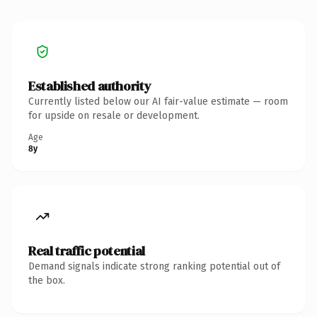
Established authority
Currently listed below our AI fair-value estimate — room
for upside on resale or development.
Age
8y
Real traffic potential
Demand signals indicate strong ranking potential out of
the box.