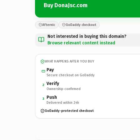
Buy DonaJsc.com
Afternic
GoDaddy checkout
Not interested in buying this domain?
Browse relevant content instead
WHAT HAPPENS AFTER YOU BUY
Pay
Secure checkout on GoDaddy
Verify
2
Ownership confirmed
Push
3
Delivered within 24h
GoDaddy-protected checkout