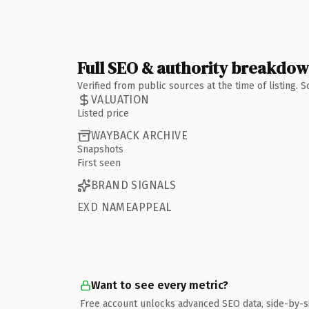
Full SEO & authority breakdo
Verified from public sources at the time of listing.
VALUATION
Listed price
WAYBACK ARCHIVE
Snapshots
First seen
BRAND SIGNALS
EXD NAMEAPPEAL
Want to see every metric?
Free account unlocks advanced SEO data, side-by-s