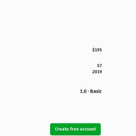
$195
57
2019
1.0 · Basic
Create free account