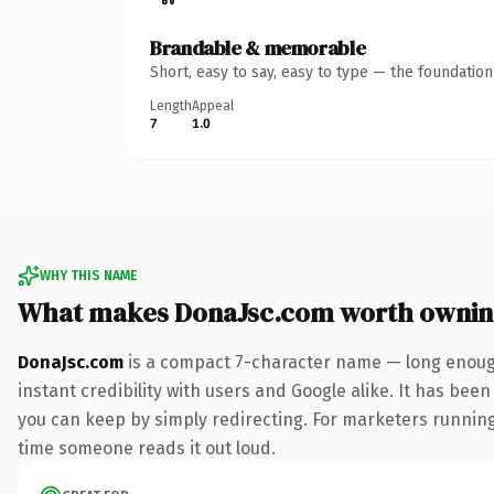
Brandable & memorable
Short, easy to say, easy to type — the foundatio
Length
Appeal
7
1.0
WHY THIS NAME
What makes DonaJsc.com worth owni
DonaJsc.com
is a compact 7-character name — long enough
instant credibility with users and Google alike. It has been
you can keep by simply redirecting. For marketers running a
time someone reads it out loud.