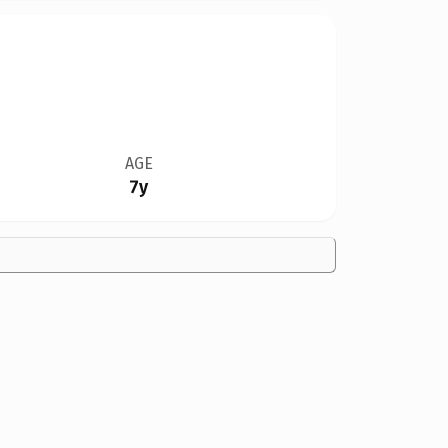
AGE
7y