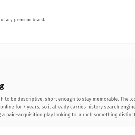
n of any premium brand.
ng
 to be descriptive, short enough to stay memorable. The .c
 online for 7 years, so it already carries history search engin
 paid-acquisition play looking to launch something distinctive,