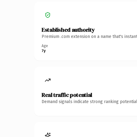
Established authority
Premium .com extension on a name that's instant
Age
7y
Real traffic potential
Demand signals indicate strong ranking potential