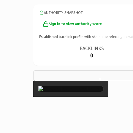
AUTHORITY SNAPSHOT
Sign in to view authority score
Established backlink profile with
44
unique referring domai
BACKLINKS
0
×