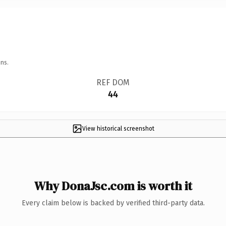
ns.
REF DOM
44
View historical screenshot
Why DonaJsc.com is worth it
Every claim below is backed by verified third-party data.