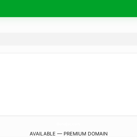
DonaJsc.
com
AVAILABLE — PREMIUM DOMAIN