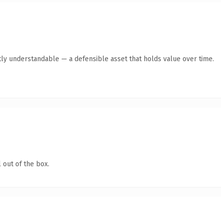
ly understandable — a defensible asset that holds value over time.
 out of the box.