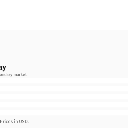
ay
condary market.
Prices in USD.