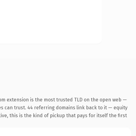
om extension is the most trusted TLD on the open web —
es can trust. 44 referring domains link back to it — equity
 this is the kind of pickup that pays for itself the first