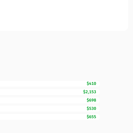
$410
$2,153
$698
$530
$655