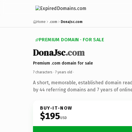
Home
.com
DonaJsc.com
PREMIUM DOMAIN · FOR SALE
DonaJsc
.com
Premium .com domain for sale
7 characters ·
7 years old
·
A short, memorable, established domain rea
by 44 referring domains and 7 years of online
BUY-IT-NOW
$195
USD