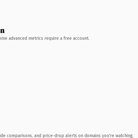
wn
 Some advanced metrics require a free account.
ide comparisons, and price-drop alerts on domains you're watching.