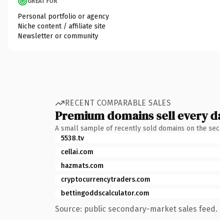
GREAT FOR
Personal portfolio or agency
Niche content / affiliate site
Newsletter or community
RECENT COMPARABLE SALES
Premium domains sell every d
A small sample of recently sold domains on the se
5538.tv
cellai.com
hazmats.com
cryptocurrencytraders.com
bettingoddscalculator.com
Source: public secondary-market sales feed. 