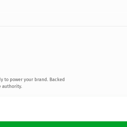
dy to power your brand. Backed
 authority.