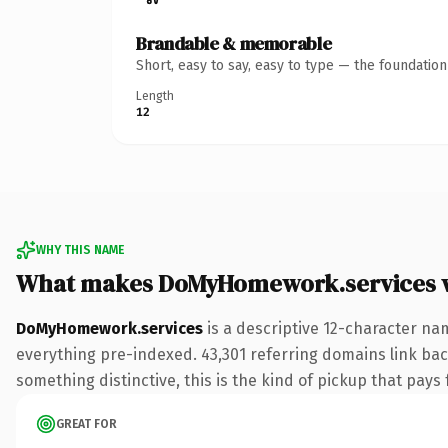
Brandable & memorable
Short, easy to say, easy to type — the foundatio
Length
12
WHY THIS NAME
What makes DoMyHomework.services 
DoMyHomework.services
is a descriptive 12-character na
everything pre-indexed. 43,301 referring domains link back
something distinctive, this is the kind of pickup that pays f
GREAT FOR