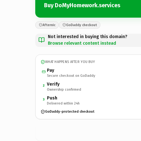
Buy DoMyHomework.services
Afternic
GoDaddy checkout
Not interested in buying this domain?
Browse relevant content instead
WHAT HAPPENS AFTER YOU BUY
Pay
Secure checkout on GoDaddy
Verify
2
Ownership confirmed
Push
3
Delivered within 24h
GoDaddy-protected checkout