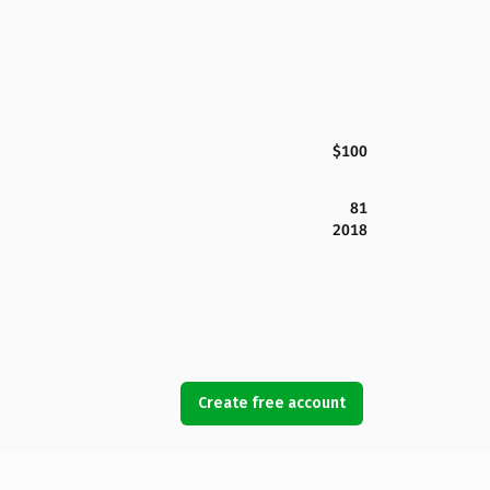
$100
81
2018
Create free account