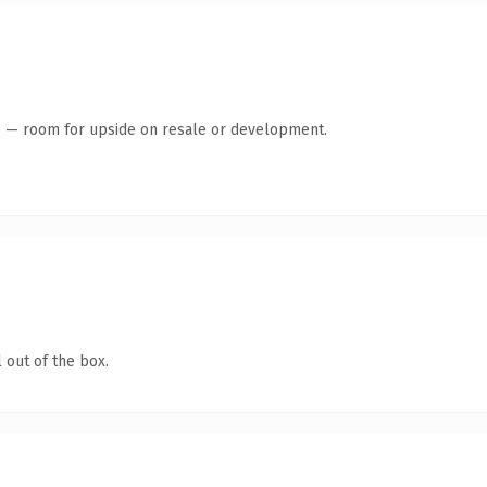
te — room for upside on resale or development.
 out of the box.