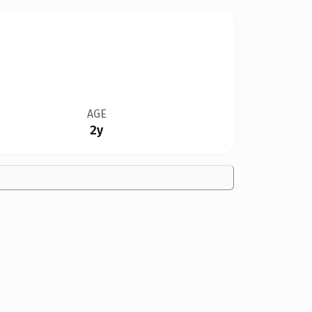
AGE
2y