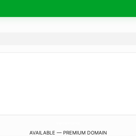
DoMyHomework.
services
AVAILABLE — PREMIUM DOMAIN