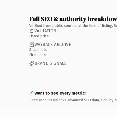
Full SEO & authority breakdo
Verified from public sources at the time of listing.
VALUATION
Listed price
WAYBACK ARCHIVE
Snapshots
First seen
BRAND SIGNALS
Want to see every metric?
Free account unlocks advanced SEO data, side-by-s