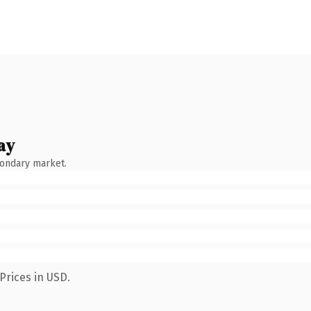
ay
condary market.
Prices in USD.