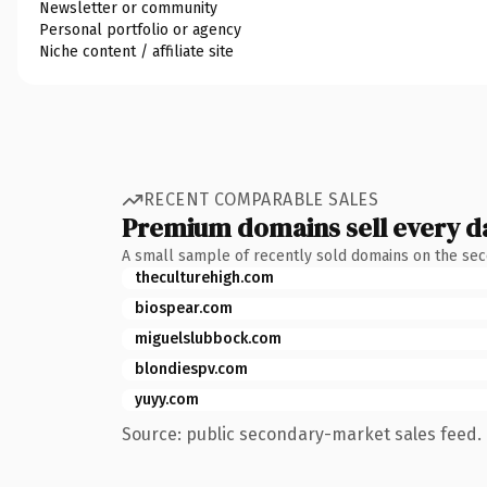
Newsletter or community
Personal portfolio or agency
Niche content / affiliate site
RECENT COMPARABLE SALES
Premium domains sell every d
A small sample of recently sold domains on the se
theculturehigh.com
biospear.com
miguelslubbock.com
blondiespv.com
yuyy.com
Source: public secondary-market sales feed. 