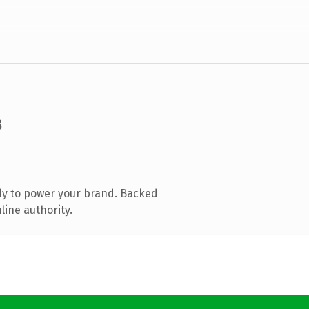
s
dy to power your brand. Backed
line authority.