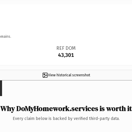
omains.
REF DOM
43,301
View historical screenshot
Why DoMyHomework.services is worth it
Every claim below is backed by verified third-party data.