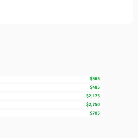
$565
$485
$2,175
$2,750
$705