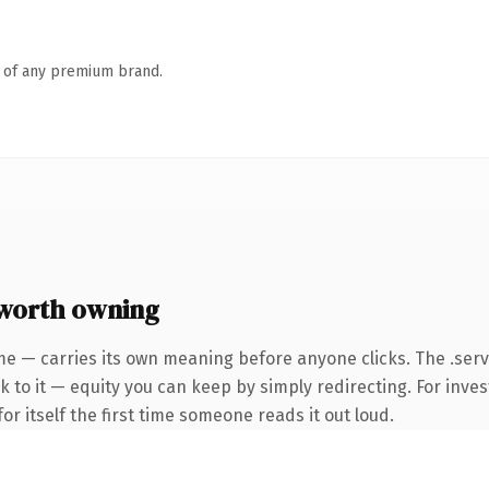
n of any premium brand.
worth owning
me — carries its own meaning before anyone clicks. The .ser
 to it — equity you can keep by simply redirecting. For inves
or itself the first time someone reads it out loud.