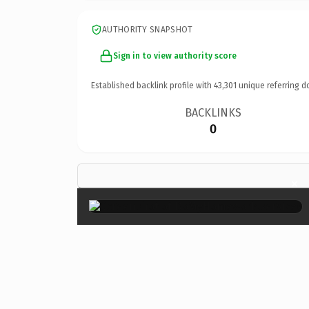
AUTHORITY SNAPSHOT
Sign in to view authority score
Established backlink profile with
43,301
unique referring d
BACKLINKS
0
×