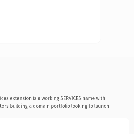
vices extension is a working SERVICES name with
tors building a domain portfolio looking to launch