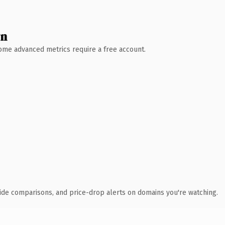
wn
 Some advanced metrics require a free account.
ide comparisons, and price-drop alerts on domains you're watching.