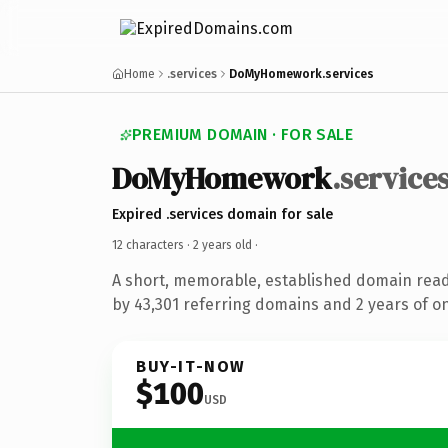
Home
.services
DoMyHomework.services
PREMIUM DOMAIN · FOR SALE
DoMyHomework
.service
Expired .services domain for sale
12 characters ·
2 years old
·
A short, memorable, established domain rea
by 43,301 referring domains and 2 years of on
BUY-IT-NOW
$100
USD