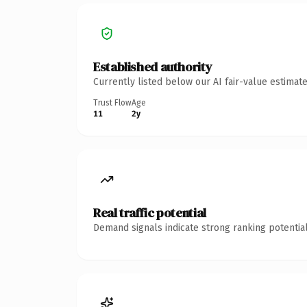
Established authority
Currently listed below our AI fair-value estima
Trust Flow
Age
11
2y
Real traffic potential
Demand signals indicate strong ranking potential