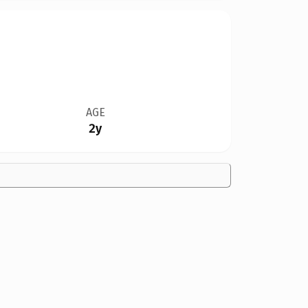
AGE
2y