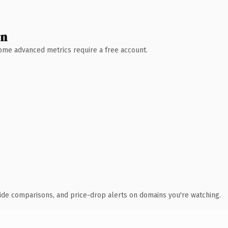
wn
 Some advanced metrics require a free account.
ide comparisons, and price-drop alerts on domains you're watching.