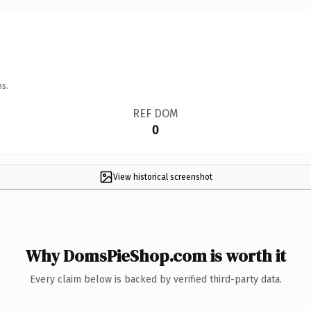
ns.
REF DOM
0
View historical screenshot
Why DomsPieShop.com is worth it
Every claim below is backed by verified third-party data.