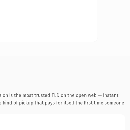
sion is the most trusted TLD on the open web — instant
e kind of pickup that pays for itself the first time someone