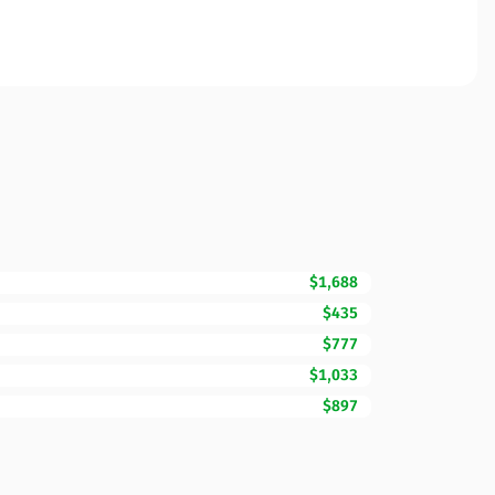
$1,688
$435
$777
$1,033
$897