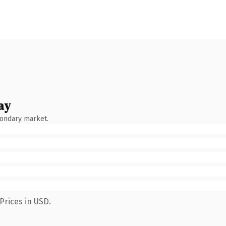
ay
condary market.
Prices in USD.