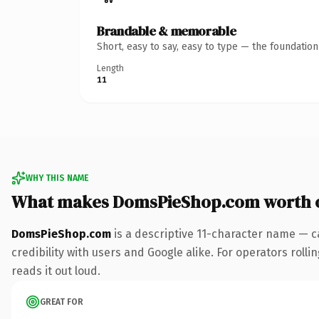
Brandable & memorable
Short, easy to say, easy to type — the foundatio
Length
11
WHY THIS NAME
What makes DomsPieShop.com worth 
DomsPieShop.com
is a descriptive 11-character name — c
credibility with users and Google alike. For operators rolli
reads it out loud.
GREAT FOR