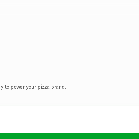
y to power your pizza brand.