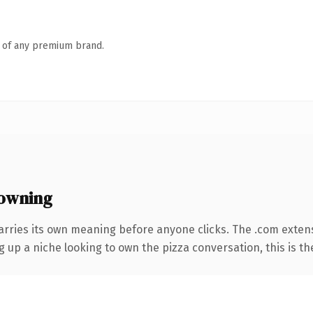
n of any premium brand.
owning
arries its own meaning before anyone clicks. The .com exten
ng up a niche looking to own the pizza conversation, this is th