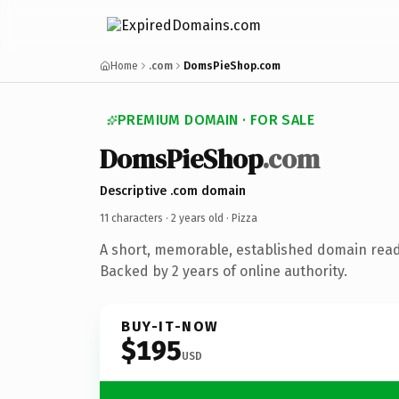
Home
.com
DomsPieShop.com
PREMIUM DOMAIN · FOR SALE
DomsPieShop
.com
Descriptive .com domain
11 characters ·
2 years old
· Pizza
A short, memorable, established domain read
Backed by 2 years of online authority.
BUY-IT-NOW
$195
USD