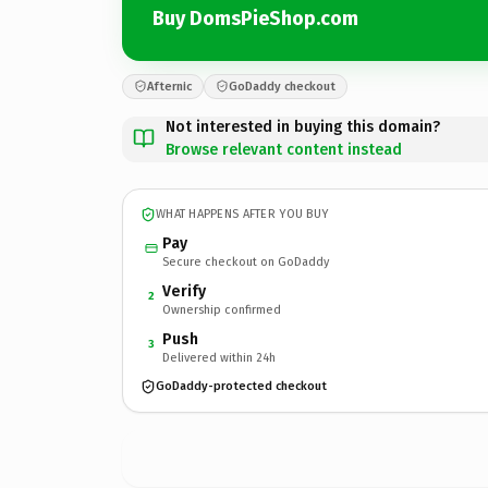
Buy DomsPieShop.com
Afternic
GoDaddy checkout
Not interested in buying this domain?
Browse relevant content instead
WHAT HAPPENS AFTER YOU BUY
Pay
Secure checkout on GoDaddy
Verify
2
Ownership confirmed
Push
3
Delivered within 24h
GoDaddy-protected checkout