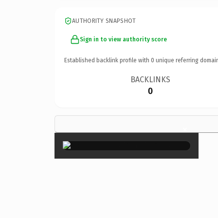
AUTHORITY SNAPSHOT
Sign in to view authority score
Established backlink profile with
0
unique referring domai
BACKLINKS
0
×