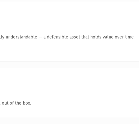
ly understandable — a defensible asset that holds value over time.
 out of the box.