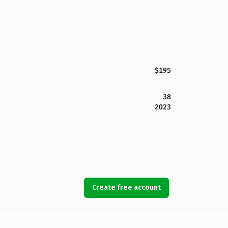
$195
38
2023
Create free account