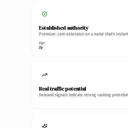
Established authority
Premium .com extension on a name that's instant
Age
2y
Real traffic potential
Demand signals indicate strong ranking potential