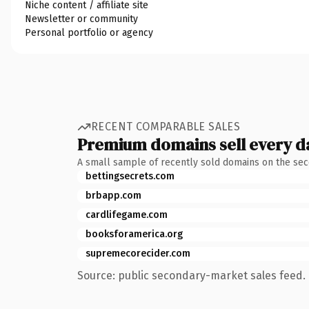
Niche content / affiliate site
Newsletter or community
Personal portfolio or agency
RECENT COMPARABLE SALES
Premium domains sell every d
A small sample of recently sold domains on the se
bettingsecrets.com
brbapp.com
cardlifegame.com
booksforamerica.org
supremecorecider.com
Source: public secondary-market sales feed. 