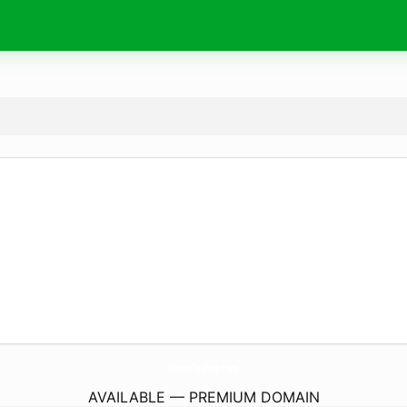
DomsPieShop.
com
AVAILABLE — PREMIUM DOMAIN