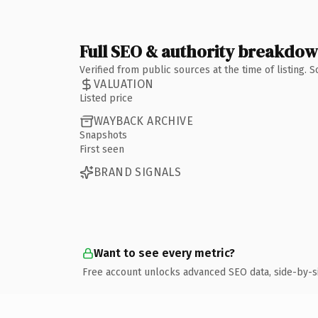
Full SEO & authority breakdo
Verified from public sources at the time of listing.
VALUATION
Listed price
WAYBACK ARCHIVE
Snapshots
First seen
BRAND SIGNALS
Want to see every metric?
Free account unlocks advanced SEO data, side-by-s