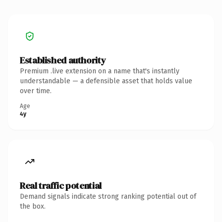
Established authority
Premium .live extension on a name that's instantly
understandable — a defensible asset that holds value
over time.
Age
4y
Real traffic potential
Demand signals indicate strong ranking potential out of
the box.