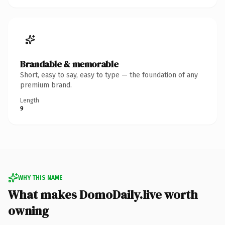
Brandable & memorable
Short, easy to say, easy to type — the foundation of any
premium brand.
Length
9
WHY THIS NAME
What makes DomoDaily.live worth
owning