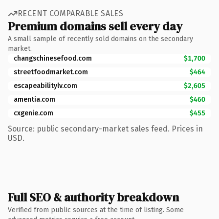
RECENT COMPARABLE SALES
Premium domains sell every day
A small sample of recently sold domains on the secondary
market.
changschinesefood.com
$1,700
streetfoodmarket.com
$464
escapeabilitylv.com
$2,605
amentia.com
$460
cxgenie.com
$455
Source: public secondary-market sales feed. Prices in
USD.
Full SEO & authority breakdown
Verified from public sources at the time of listing. Some