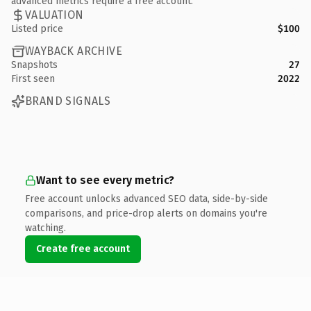
advanced metrics require a free account.
VALUATION
Listed price
$100
WAYBACK ARCHIVE
Snapshots
27
First seen
2022
BRAND SIGNALS
Want to see every metric?
Free account unlocks advanced SEO data, side-by-side
comparisons, and price-drop alerts on domains you're
watching.
Create free account