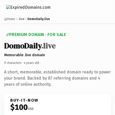
Home
.live
DomoDaily.live
PREMIUM DOMAIN · FOR SALE
DomoDaily
.live
Memorable .live domain
9 characters ·
4 years old
·
A short, memorable, established domain ready to power
your brand. Backed by 87 referring domains and 4
years of online authority.
BUY-IT-NOW
$100
USD