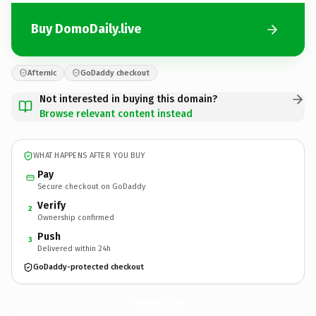
Buy DomoDaily.live
Afternic
GoDaddy checkout
Not interested in buying this domain?
Browse relevant content instead
WHAT HAPPENS AFTER YOU BUY
Pay
Secure checkout on GoDaddy
Verify
2
Ownership confirmed
Push
3
Delivered within 24h
GoDaddy-protected checkout
DomoDaily.
live