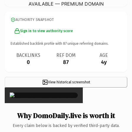
AVAILABLE — PREMIUM DOMAIN
AUTHORITY SNAPSHOT
Sign in to view authority score
Established backlink profile with
87
unique referring domains.
BACKLINKS
REF DOM
AGE
0
87
4y
View historical screenshot
×
Why DomoDaily.live is worth it
Every claim below is backed by verified third-party data.