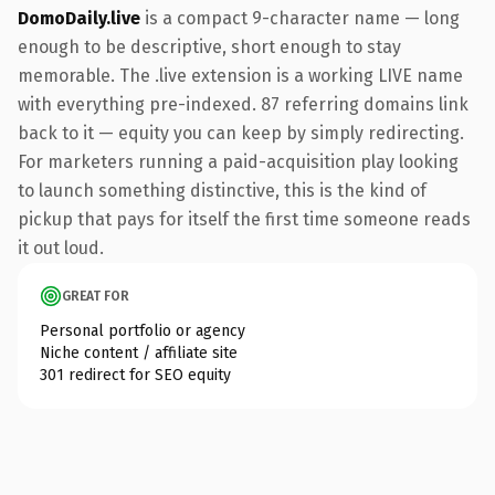
DomoDaily.live
is a compact 9-character name — long
enough to be descriptive, short enough to stay
memorable. The .live extension is a working LIVE name
with everything pre-indexed. 87 referring domains link
back to it — equity you can keep by simply redirecting.
For marketers running a paid-acquisition play looking
to launch something distinctive, this is the kind of
pickup that pays for itself the first time someone reads
it out loud.
GREAT FOR
Personal portfolio or agency
Niche content / affiliate site
301 redirect for SEO equity