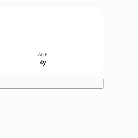
AGE
4y