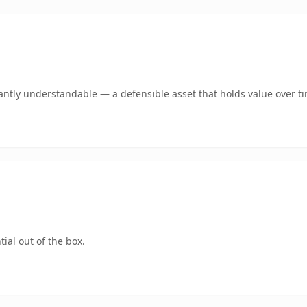
antly understandable — a defensible asset that holds value over t
ial out of the box.