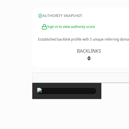
AUTHORITY SNAPSHOT
Sign in to view authority score
Established backlink profile with
5
unique referring doma
BACKLINKS
0
×