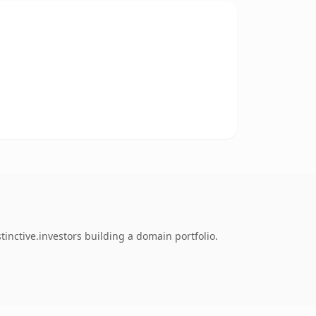
inctive.investors building a domain portfolio.