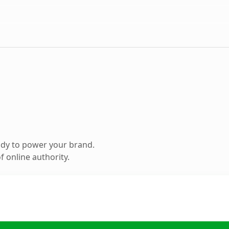
ady to power your brand.
 online authority.