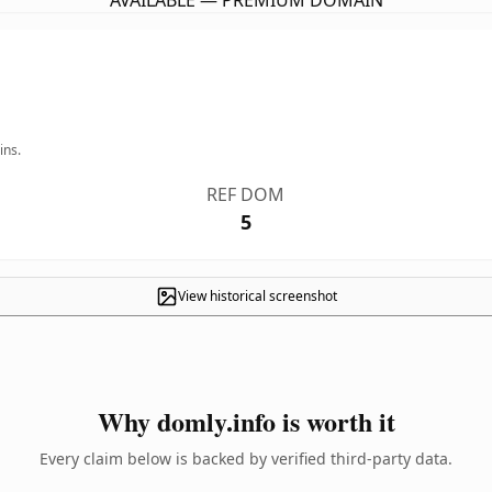
AVAILABLE — PREMIUM DOMAIN
ins.
REF DOM
5
View historical screenshot
Why domly.info is worth it
Every claim below is backed by verified third-party data.