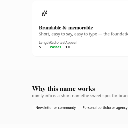
Brandable & memorable
Short, easy to say, easy to type — the founda
Length
Radio test
Appeal
5
Passes
1.0
Why this name works
domly.info is a short namethe sweet spot for bran
Newsletter or community
Personal portfolio or agency