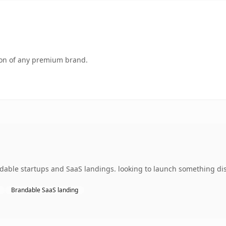
tion of any premium brand.
dable startups and SaaS landings. looking to launch something dist
Brandable SaaS landing