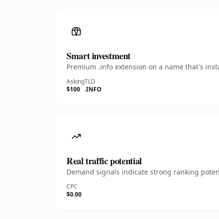
Smart investment
Premium .info extension on a name that's inst
Asking
TLD
$100
.INFO
Real traffic potential
Demand signals indicate strong ranking potent
CPC
$0.00