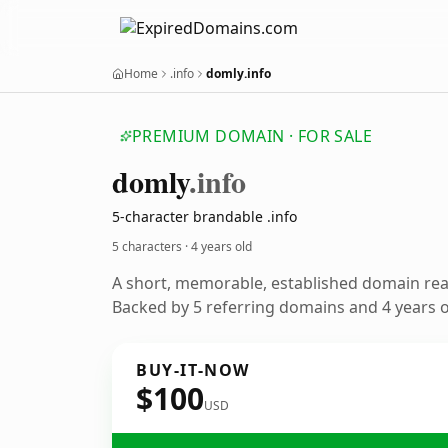
Home
.info
domly.info
PREMIUM DOMAIN · FOR SALE
domly
.info
5-character brandable .info
5 characters ·
4 years old
A short, memorable, established domain re
Backed by 5 referring domains and 4 years of
BUY-IT-NOW
$100
USD