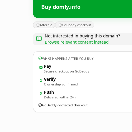
Buy domly.info
Afternic
GoDaddy checkout
Not interested in buying this domain?
Browse relevant content instead
WHAT HAPPENS AFTER YOU BUY
Pay
Secure checkout on GoDaddy
Verify
2
Ownership confirmed
Push
3
Delivered within 24h
GoDaddy-protected checkout