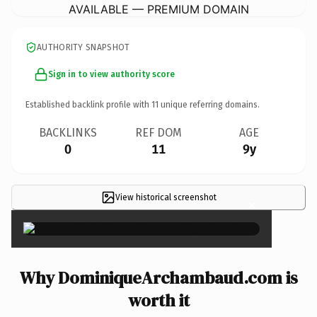
AVAILABLE — PREMIUM DOMAIN
AUTHORITY SNAPSHOT
Sign in to view authority score
Established backlink profile with
11
unique referring domains.
BACKLINKS
REF DOM
AGE
0
11
9y
View historical screenshot
×
Why DominiqueArchambaud.com is
worth it