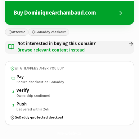
Buy DominiqueArchambaud.com
Afternic
GoDaddy checkout
Not interested in buying this domain?
Browse relevant content instead
WHAT HAPPENS AFTER YOU BUY
Pay
Secure checkout on GoDaddy
Verify
2
Ownership confirmed
Push
3
Delivered within 24h
GoDaddy-protected checkout
DominiqueArchambaud.
com