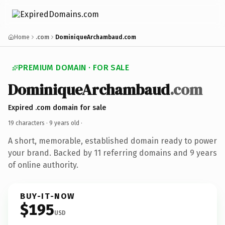
Home
.com
DominiqueArchambaud.com
PREMIUM DOMAIN · FOR SALE
DominiqueArchambaud
.com
Expired .com domain for sale
19 characters ·
9 years old
·
A short, memorable, established domain ready to power
your brand. Backed by 11 referring domains and 9 years
of online authority.
BUY-IT-NOW
$195
USD