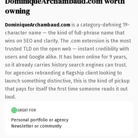
DominiqueArchambaud.com worth
owning
DominiqueArchambaud.com
is a category-defining 19-
character name — the kind of full-phrase name that
wins on SEO and clarity. The .com extension is the most
trusted TLD on the open web — instant credibility with
users and Google alike. It has been online for 9 years,
so it already carries history search engines can trust.
For agencies rebranding a flagship client looking to
launch something distinctive, this is the kind of pickup
that pays for itself the first time someone reads it out
loud.
GREAT FOR
Personal portfolio or agency
Newsletter or community