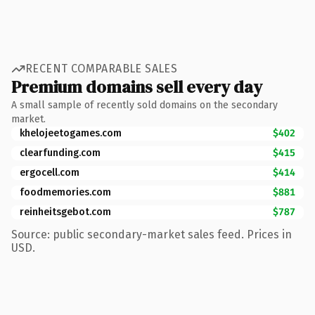
RECENT COMPARABLE SALES
Premium domains sell every day
A small sample of recently sold domains on the secondary
market.
khelojeetogames.com
$402
clearfunding.com
$415
ergocell.com
$414
foodmemories.com
$881
reinheitsgebot.com
$787
Source: public secondary-market sales feed. Prices in
USD.