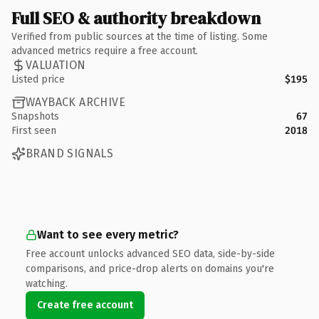
Full SEO & authority breakdown
Verified from public sources at the time of listing. Some
advanced metrics require a free account.
VALUATION
Listed price
$195
WAYBACK ARCHIVE
Snapshots
67
First seen
2018
BRAND SIGNALS
Want to see every metric?
Free account unlocks advanced SEO data, side-by-side
comparisons, and price-drop alerts on domains you're
watching.
Create free account