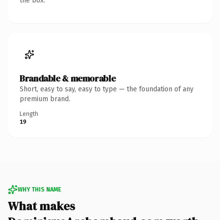
the box.
Brandable & memorable
Short, easy to say, easy to type — the foundation of any
premium brand.
Length
19
WHY THIS NAME
What makes