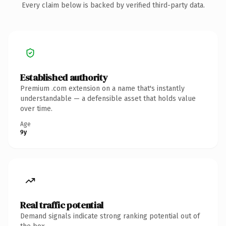
Every claim below is backed by verified third-party data.
Established authority
Premium .com extension on a name that's instantly
understandable — a defensible asset that holds value
over time.
Age
9y
Real traffic potential
Demand signals indicate strong ranking potential out of