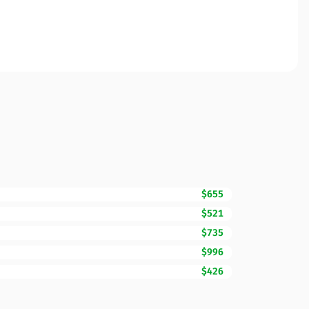
$655
$521
$735
$996
$426