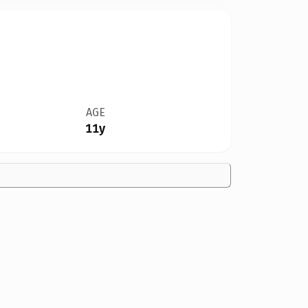
AGE
11y