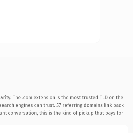
arity. The .com extension is the most trusted TLD on the
y search engines can trust. 57 referring domains link back
nt conversation, this is the kind of pickup that pays for