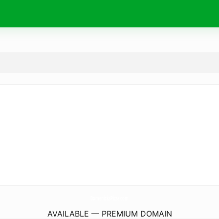
DomenicksPizza.
com
AVAILABLE — PREMIUM DOMAIN