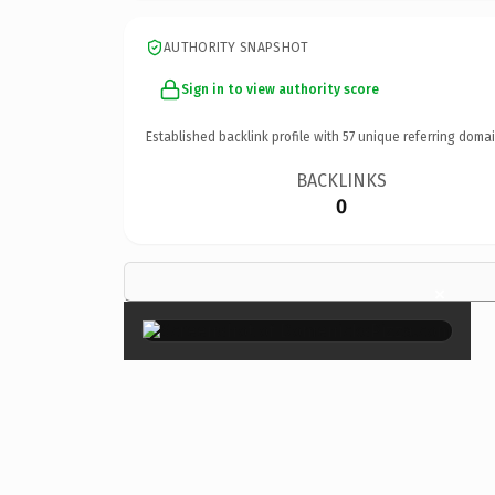
AUTHORITY SNAPSHOT
Sign in to view authority score
Established backlink profile with
57
unique referring domai
BACKLINKS
0
×