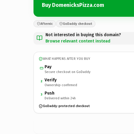
Buy DomenicksPizza.com
Afternic
GoDaddy checkout
Not interested in buying this domain?
Browse relevant content instead
WHAT HAPPENS AFTER YOU BUY
Pay
Secure checkout on GoDaddy
Verify
2
Ownership confirmed
Push
3
Delivered within 24h
GoDaddy-protected checkout