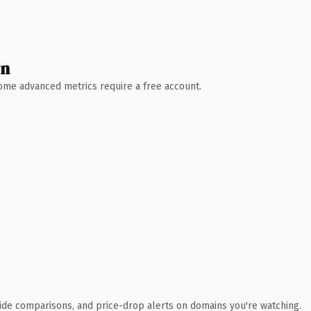
wn
 Some advanced metrics require a free account.
ide comparisons, and price-drop alerts on domains you're watching.