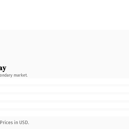
ay
condary market.
Prices in USD.