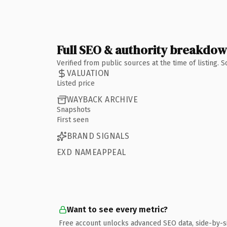
Full SEO & authority breakdo
Verified from public sources at the time of listing.
VALUATION
Listed price
WAYBACK ARCHIVE
Snapshots
First seen
BRAND SIGNALS
EXD NAMEAPPEAL
Want to see every metric?
Free account unlocks advanced SEO data, side-by-s