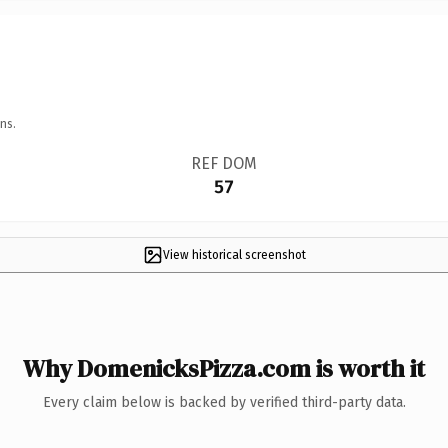
ns.
REF DOM
57
View historical screenshot
Why DomenicksPizza.com is worth it
Every claim below is backed by verified third-party data.