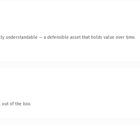
ly understandable — a defensible asset that holds value over time.
 out of the box.