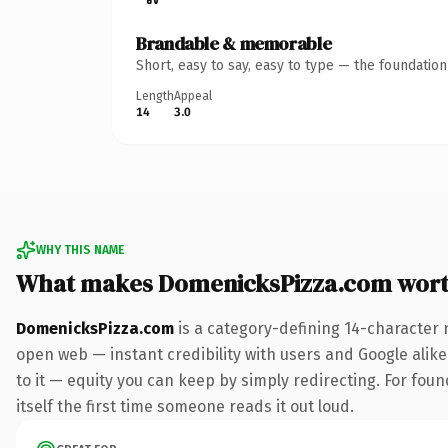
Brandable & memorable
Short, easy to say, easy to type — the foundatio
Length
Appeal
14
3.0
WHY THIS NAME
What makes DomenicksPizza.com wor
DomenicksPizza.com
is a category-defining 14-character 
open web — instant credibility with users and Google alike.
to it — equity you can keep by simply redirecting. For foun
itself the first time someone reads it out loud.