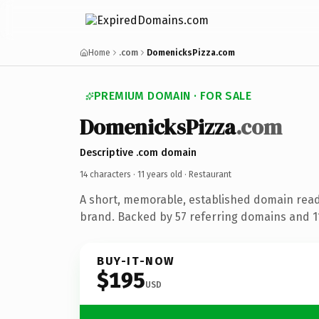
Home
.com
DomenicksPizza.com
PREMIUM DOMAIN · FOR SALE
DomenicksPizza
.com
Descriptive .com domain
14 characters ·
11 years old
· Restaurant
A short, memorable, established domain read
brand. Backed by 57 referring domains and 11 
BUY-IT-NOW
$195
USD