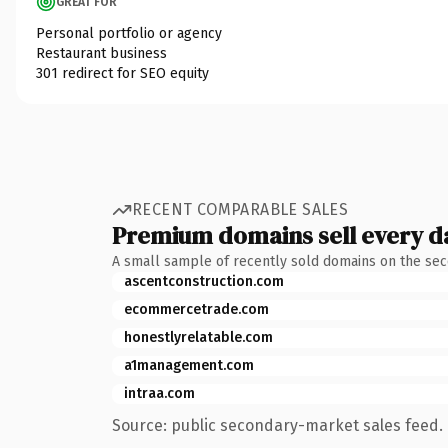
GREAT FOR
Personal portfolio or agency
Restaurant business
301 redirect for SEO equity
RECENT COMPARABLE SALES
Premium domains sell every d
A small sample of recently sold domains on the se
ascentconstruction.com
ecommercetrade.com
honestlyrelatable.com
a1management.com
intraa.com
Source: public secondary-market sales feed. 