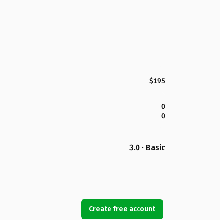
$195
0
0
3.0 · Basic
Create free account