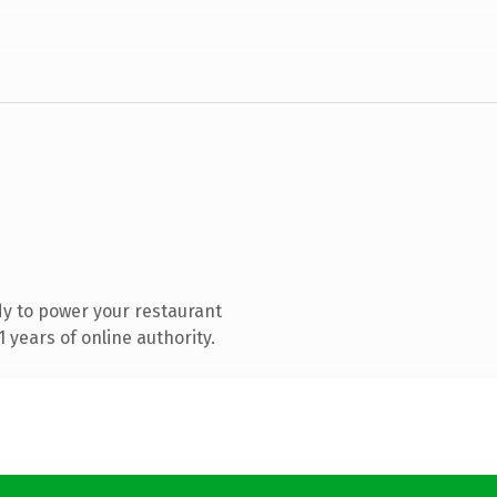
y to power your restaurant
years of online authority.