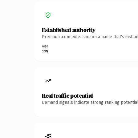
Established authority
Premium .com extension on a name that's instant
Age
11y
Real traffic potential
Demand signals indicate strong ranking potential