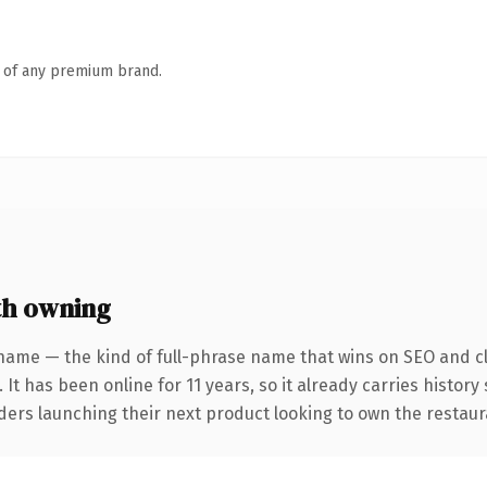
n of any premium brand.
th owning
name — the kind of full-phrase name that wins on SEO and cl
 It has been online for 11 years, so it already carries histor
ders launching their next product looking to own the restaura