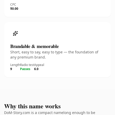
CPC
$0.00
Brandable & memorable
Short, easy to say, easy to type — the foundation of
any premium brand.
Length
Radio test
Appeal
9
Passes
6.0
Why this name works
DoM-Story.com is a compact namelong enough to be