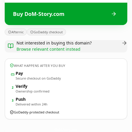
Buy DoM-Story.com
Afternic
GoDaddy checkout
Not interested in buying this domain?
Browse relevant content instead
WHAT HAPPENS AFTER YOU BUY
Pay
Secure checkout on GoDaddy
Verify
2
Ownership confirmed
Push
3
Delivered within 24h
GoDaddy-protected checkout
DoM-Story.
com