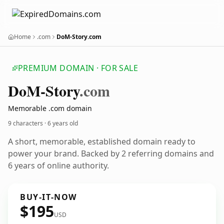
Home
.com
DoM-Story.com
PREMIUM DOMAIN · FOR SALE
Do
M-Story
.com
Memorable .com domain
9 characters ·
6 years old
A short, memorable, established domain ready to
power your brand. Backed by 2 referring domains and
6 years of online authority.
BUY-IT-NOW
$195
USD