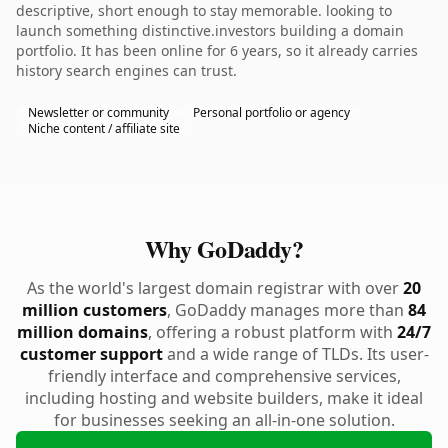
descriptive, short enough to stay memorable. looking to
launch something distinctive.investors building a domain
portfolio. It has been online for 6 years, so it already carries
history search engines can trust.
Newsletter or community
Personal portfolio or agency
Niche content / affiliate site
Why GoDaddy?
As the world's largest domain registrar with over
20
million customers
, GoDaddy manages more than
84
million domains
, offering a robust platform with
24/7
customer support
and a wide range of TLDs. Its user-
friendly interface and comprehensive services,
including hosting and website builders, make it ideal
for businesses seeking an all-in-one solution.