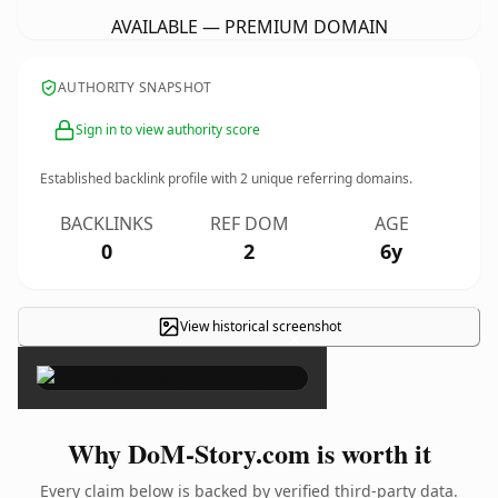
AVAILABLE — PREMIUM DOMAIN
AUTHORITY SNAPSHOT
Sign in to view authority score
Established backlink profile with
2
unique referring domains.
BACKLINKS
REF DOM
AGE
0
2
6y
View historical screenshot
×
Why DoM-Story.com is worth it
Every claim below is backed by verified third-party data.