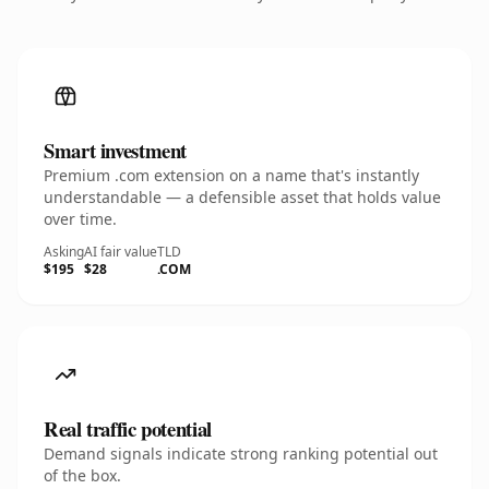
Smart investment
Premium .com extension on a name that's instantly
understandable — a defensible asset that holds value
over time.
Asking
AI fair value
TLD
$195
$28
.COM
Real traffic potential
Demand signals indicate strong ranking potential out
of the box.