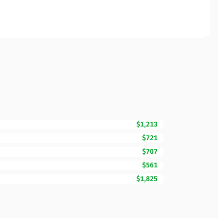
$1,213
$721
$707
$561
$1,825