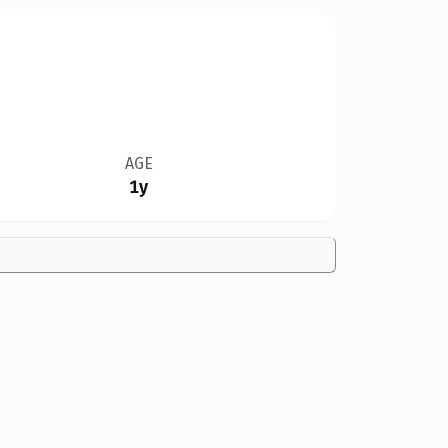
AGE
1y