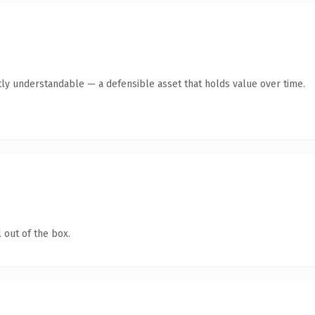
ly understandable — a defensible asset that holds value over time.
 out of the box.