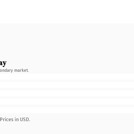
ay
condary market.
Prices in USD.