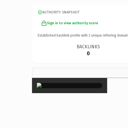
AUTHORITY SNAPSHOT
Sign in to view authority score
Established backlink profile with
2
unique referring domain
BACKLINKS
0
×