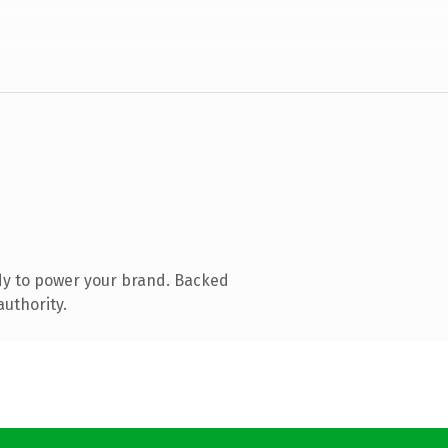
dy to power your brand. Backed
authority.