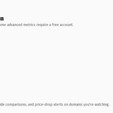
wn
 Some advanced metrics require a free account.
ide comparisons, and price-drop alerts on domains you're watching.