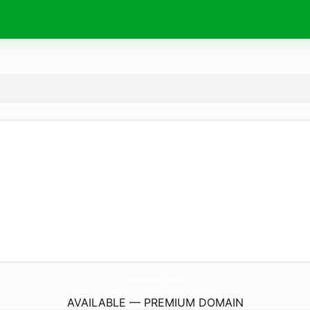
DollyBolly.
com
AVAILABLE — PREMIUM DOMAIN