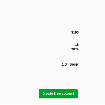
$195
18
2024
1.0 · Basic
Create free account