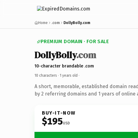
Home
.com
DollyBolly.com
PREMIUM DOMAIN · FOR SALE
DollyBolly
.com
10-character brandable .com
10 characters ·
1 years old
·
A short, memorable, established domain rea
by 2 referring domains and 1 years of online 
BUY-IT-NOW
$195
USD