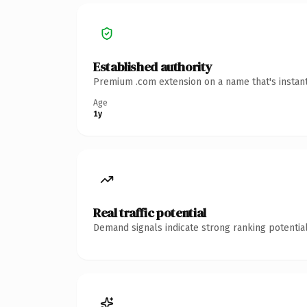
Established authority
Premium .com extension on a name that's instant
Age
1y
Real traffic potential
Demand signals indicate strong ranking potential