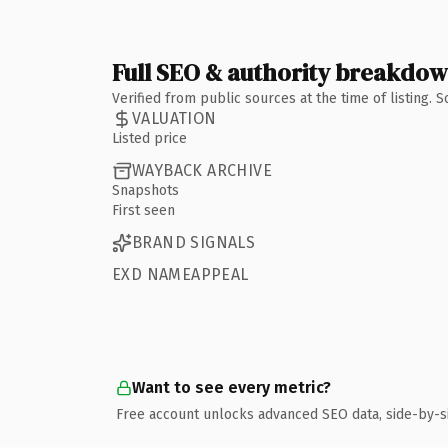
Full SEO & authority breakdo
Verified from public sources at the time of listing.
VALUATION
Listed price
WAYBACK ARCHIVE
Snapshots
First seen
BRAND SIGNALS
EXD NAMEAPPEAL
Want to see every metric?
Free account unlocks advanced SEO data, side-by-s