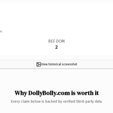
s.
REF DOM
2
View historical screenshot
Why DollyBolly.com is worth it
Every claim below is backed by verified third-party data.