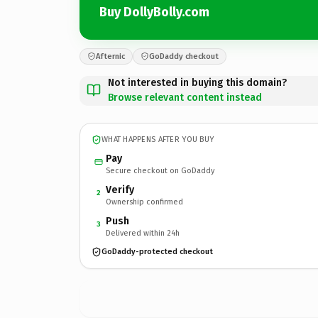
Buy DollyBolly.com
Afternic
GoDaddy checkout
Not interested in buying this domain?
Browse relevant content instead
WHAT HAPPENS AFTER YOU BUY
Pay
Secure checkout on GoDaddy
Verify
2
Ownership confirmed
Push
3
Delivered within 24h
GoDaddy-protected checkout