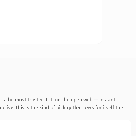
 is the most trusted TLD on the open web — instant
tive, this is the kind of pickup that pays for itself the