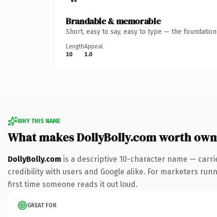
Brandable & memorable
Short, easy to say, easy to type — the foundatio
Length
Appeal
10
1.0
WHY THIS NAME
What makes DollyBolly.com worth own
DollyBolly.com
is a descriptive 10-character name — carri
credibility with users and Google alike. For marketers runni
first time someone reads it out loud.
GREAT FOR