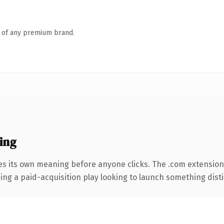
n of any premium brand.
ing
es its own meaning before anyone clicks. The .com extension
ng a paid-acquisition play looking to launch something distinc