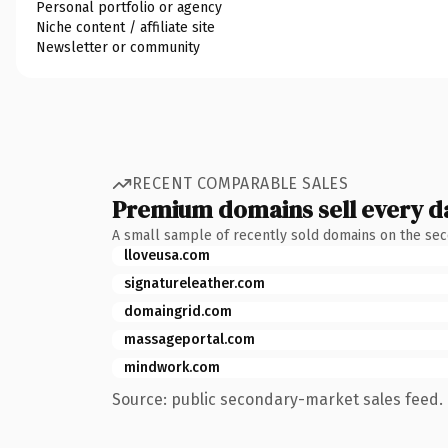
Personal portfolio or agency
Niche content / affiliate site
Newsletter or community
RECENT COMPARABLE SALES
Premium domains sell every d
A small sample of recently sold domains on the se
lloveusa.com
signatureleather.com
domaingrid.com
massageportal.com
mindwork.com
Source: public secondary-market sales feed. 