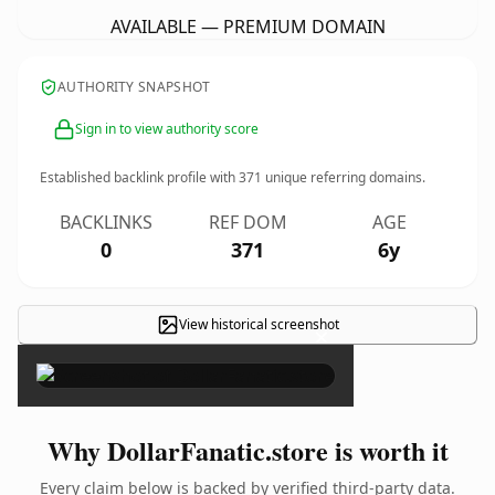
AVAILABLE — PREMIUM DOMAIN
AUTHORITY SNAPSHOT
Sign in to view authority score
Established backlink profile with
371
unique referring domains.
BACKLINKS
REF DOM
AGE
0
371
6y
View historical screenshot
×
Why DollarFanatic.store is worth it
Every claim below is backed by verified third-party data.