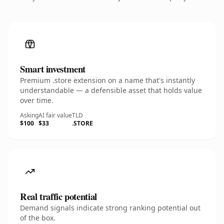
Smart investment
Premium .store extension on a name that's instantly
understandable — a defensible asset that holds value
over time.
Asking
AI fair value
TLD
$100
$33
.STORE
Real traffic potential
Demand signals indicate strong ranking potential out
of the box.