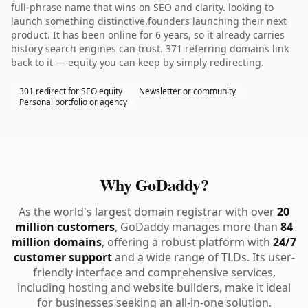
full-phrase name that wins on SEO and clarity. looking to
launch something distinctive.founders launching their next
product. It has been online for 6 years, so it already carries
history search engines can trust. 371 referring domains link
back to it — equity you can keep by simply redirecting.
301 redirect for SEO equity
Newsletter or community
Personal portfolio or agency
Why GoDaddy?
As the world's largest domain registrar with over
20
million customers
, GoDaddy manages more than
84
million domains
, offering a robust platform with
24/7
customer support
and a wide range of TLDs. Its user-
friendly interface and comprehensive services,
including hosting and website builders, make it ideal
for businesses seeking an all-in-one solution.