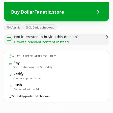
Buy DollarFanatic.store
Afternic
GoDaddy checkout
Not interested in buying this domain?
Browse relevant content instead
WHAT HAPPENS AFTER YOU BUY
Pay
Secure checkout on GoDaddy
Verify
2
Ownership confirmed
Push
3
Delivered within 24h
GoDaddy-protected checkout
DollarFanatic.
store