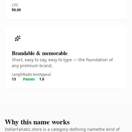
CPC
$0.00
Brandable & memorable
Short, easy to say, easy to type — the foundation of
any premium brand.
Length
Radio test
Appeal
13
Passes
1.0
Why this name works
DollarFanatic.store is a category-defining namethe kind of