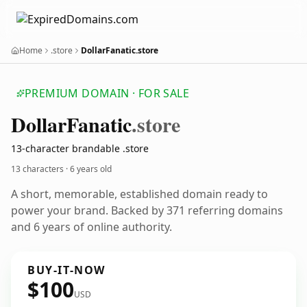
Home
.store
DollarFanatic.store
PREMIUM DOMAIN · FOR SALE
Dollar
Fanatic
.store
13-character brandable .store
13 characters ·
6 years old
A short, memorable, established domain ready to
power your brand. Backed by 371 referring domains
and 6 years of online authority.
BUY-IT-NOW
$100
USD