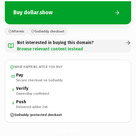
Buy dollar.show
Afternic
GoDaddy checkout
Not interested in buying this domain?
Browse relevant content instead
WHAT HAPPENS AFTER YOU BUY
Pay
Secure checkout on GoDaddy
Verify
2
Ownership confirmed
Push
3
Delivered within 24h
GoDaddy-protected checkout
dollar.
show