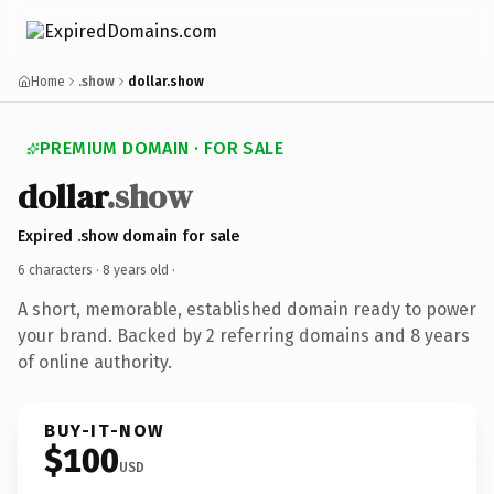
Home
.show
dollar.show
PREMIUM DOMAIN · FOR SALE
dollar
.show
Expired .show domain for sale
6 characters ·
8 years old
·
A short, memorable, established domain ready to power
your brand. Backed by 2 referring domains and 8 years
of online authority.
BUY-IT-NOW
$100
USD