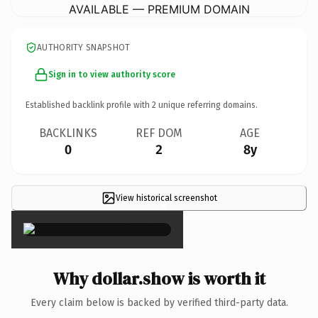
AVAILABLE — PREMIUM DOMAIN
AUTHORITY SNAPSHOT
Sign in to view authority score
Established backlink profile with
2
unique referring domains.
BACKLINKS
REF DOM
AGE
0
2
8y
View historical screenshot
×
Why dollar.show is worth it
Every claim below is backed by verified third-party data.