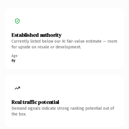
Established authority
Currently listed below our AI fair-value estimate — room
for upside on resale or development.
Age
8y
Real traffic potential
Demand signals indicate strong ranking potential out of
the box.