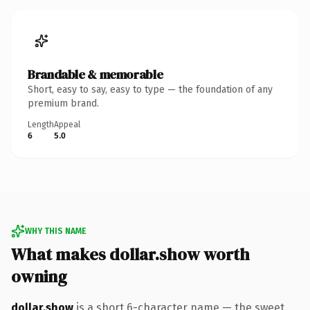
Brandable & memorable
Short, easy to say, easy to type — the foundation of any
premium brand.
Length
Appeal
6
5.0
WHY THIS NAME
What makes dollar.show worth
owning
dollar.show
is a short 6-character name — the sweet