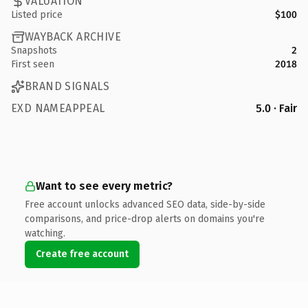
VALUATION
Listed price
$100
WAYBACK ARCHIVE
Snapshots
2
First seen
2018
BRAND SIGNALS
EXD NAMEAPPEAL
5.0 · Fair
Want to see every metric?
Free account unlocks advanced SEO data, side-by-side
comparisons, and price-drop alerts on domains you're
watching.
Create free account