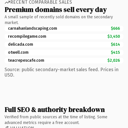
RECENT COMPARABLE SALES
Premium domains sell every day
A small sample of recently sold domains on the secondary
market.
carnahanlandscaping.com
$666
recompilegame.com
$3,450
delicada.com
$614
otwell.com
$415
teacrepescafe.com
$2,026
Source: public secondary-market sales feed. Prices in
USD.
Full SEO & authority breakdown
Verified from public sources at the time of listing. Some
advanced metrics require a free account.