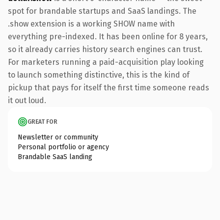
spot for brandable startups and SaaS landings. The
.show extension is a working SHOW name with
everything pre-indexed. It has been online for 8 years,
so it already carries history search engines can trust.
For marketers running a paid-acquisition play looking
to launch something distinctive, this is the kind of
pickup that pays for itself the first time someone reads
it out loud.
GREAT FOR
Newsletter or community
Personal portfolio or agency
Brandable SaaS landing