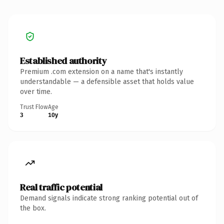
Established authority
Premium .com extension on a name that's instantly
understandable — a defensible asset that holds value
over time.
Trust Flow
Age
3
10y
Real traffic potential
Demand signals indicate strong ranking potential out of
the box.