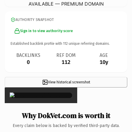
AVAILABLE — PREMIUM DOMAIN
AUTHORITY SNAPSHOT
Sign in to view authority score
Established backlink profile with
112
unique referring domains.
BACKLINKS
REF DOM
AGE
0
112
10y
View historical screenshot
×
Why DokVet.com is worth it
Every claim below is backed by verified third-party data.