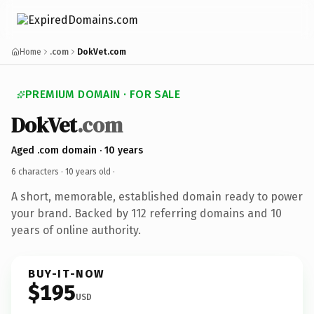
Home
.com
DokVet.com
PREMIUM DOMAIN · FOR SALE
DokVet
.com
Aged .com domain · 10 years
6 characters ·
10 years old
·
A short, memorable, established domain ready to power
your brand. Backed by 112 referring domains and 10
years of online authority.
BUY-IT-NOW
$195
USD