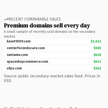
RECENT COMPARABLE SALES
Premium domains sell every day
A small sample of recently sold domains on the secondary
market.
kaset1009.com
$1,613
centerforendocare.com
$585
sentamu.com
$610
spaceshopcommerce.com
$611
ufpo.com
$561
Source: public secondary-market sales feed. Prices in
USD.