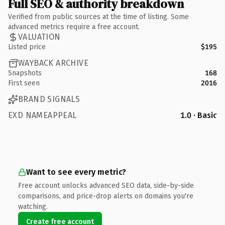
Full SEO & authority breakdown
Verified from public sources at the time of listing. Some
advanced metrics require a free account.
VALUATION
Listed price
$195
WAYBACK ARCHIVE
Snapshots
168
First seen
2016
BRAND SIGNALS
EXD NAMEAPPEAL
1.0 · Basic
Want to see every metric?
Free account unlocks advanced SEO data, side-by-side
comparisons, and price-drop alerts on domains you're
watching.
Create free account