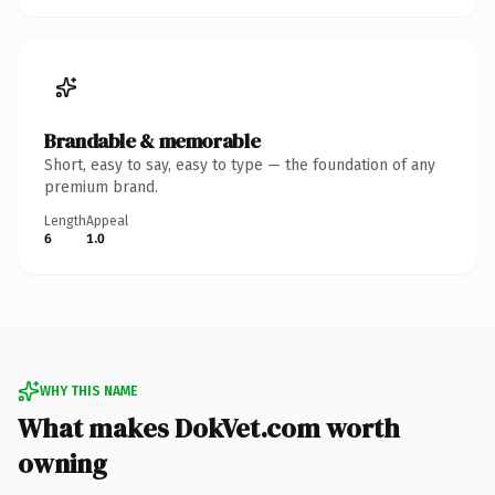
Brandable & memorable
Short, easy to say, easy to type — the foundation of any
premium brand.
Length
Appeal
6
1.0
WHY THIS NAME
What makes DokVet.com worth
owning