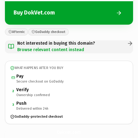
Buy DokVet.com
Afternic
GoDaddy checkout
Not interested in buying this domain?
Browse relevant content instead
WHAT HAPPENS AFTER YOU BUY
Pay
Secure checkout on GoDaddy
Verify
2
Ownership confirmed
Push
3
Delivered within 24h
GoDaddy-protected checkout
DokVet.
com