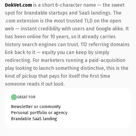
DokVet.com
is a short 6-character name — the sweet
spot for brandable startups and SaaS landings. The
.com extension is the most trusted TLD on the open
web — instant credibility with users and Google alike. It
has been online for 10 years, so it already carries
history search engines can trust. 112 referring domains
link back to it — equity you can keep by simply
redirecting. For marketers running a paid-acquisition
play looking to launch something distinctive, this is the
kind of pickup that pays for itself the first time
someone reads it out loud.
GREAT FOR
Newsletter or community
Personal portfolio or agency
Brandable SaaS landing