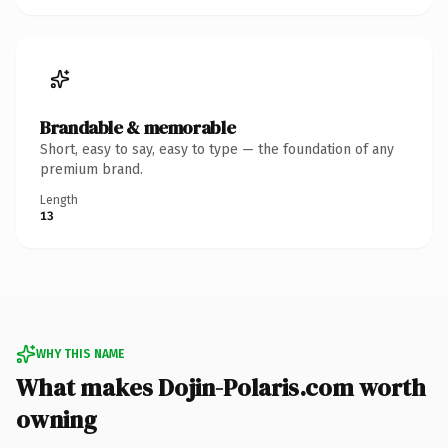
Brandable & memorable
Short, easy to say, easy to type — the foundation of any
premium brand.
Length
13
WHY THIS NAME
What makes Dojin-Polaris.com worth
owning