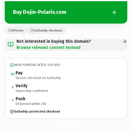
Buy Dojin-Polaris.com
Afternic
GoDaddy checkout
Not interested in buying this domain?
Browse relevant content instead
WHAT HAPPENS AFTER YOU BUY
Pay
Secure checkout on GoDaddy
Verify
2
Ownership confirmed
Push
3
Delivered within 24h
GoDaddy-protected checkout
Dojin-Polaris.
com