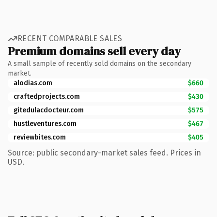
RECENT COMPARABLE SALES
Premium domains sell every day
A small sample of recently sold domains on the secondary
market.
alodias.com
$660
craftedprojects.com
$430
gitedulacdocteur.com
$575
hustleventures.com
$467
reviewbites.com
$405
Source: public secondary-market sales feed. Prices in
USD.