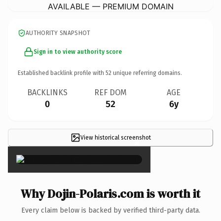
AVAILABLE — PREMIUM DOMAIN
AUTHORITY SNAPSHOT
Sign in to view authority score
Established backlink profile with
52
unique referring domains.
BACKLINKS
REF DOM
AGE
0
52
6y
View historical screenshot
×
Why Dojin-Polaris.com is worth it
Every claim below is backed by verified third-party data.