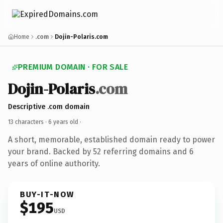
Home
.com
Dojin-Polaris.com
PREMIUM DOMAIN · FOR SALE
Dojin-Polaris
.com
Descriptive .com domain
13 characters ·
6 years old
·
A short, memorable, established domain ready to power
your brand. Backed by 52 referring domains and 6
years of online authority.
BUY-IT-NOW
$195
USD