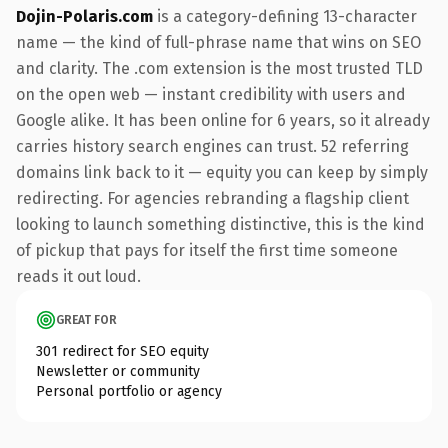
Dojin-Polaris.com
is a category-defining 13-character
name — the kind of full-phrase name that wins on SEO
and clarity. The .com extension is the most trusted TLD
on the open web — instant credibility with users and
Google alike. It has been online for 6 years, so it already
carries history search engines can trust. 52 referring
domains link back to it — equity you can keep by simply
redirecting. For agencies rebranding a flagship client
looking to launch something distinctive, this is the kind
of pickup that pays for itself the first time someone
reads it out loud.
GREAT FOR
301 redirect for SEO equity
Newsletter or community
Personal portfolio or agency