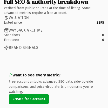
Full SEO & authority breakdown
Verified from public sources at the time of listing. Some
advanced metrics require a free account.
VALUATION
Listed price
$195
WAYBACK ARCHIVE
Snapshots
0
First seen
0
BRAND SIGNALS
Want to see every metric?
Free account unlocks advanced SEO data, side-by-side
comparisons, and price-drop alerts on domains you're
watching.
Create free account