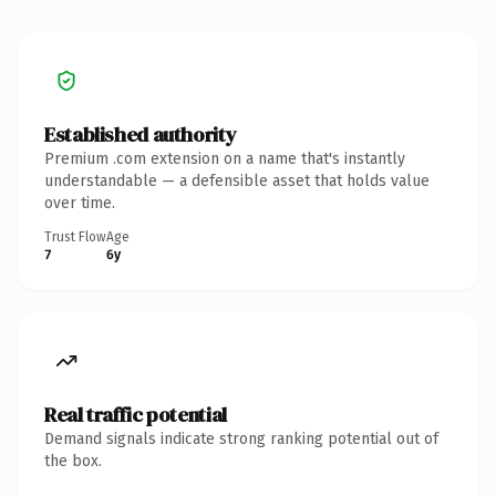
Established authority
Premium .com extension on a name that's instantly
understandable — a defensible asset that holds value
over time.
Trust Flow
Age
7
6y
Real traffic potential
Demand signals indicate strong ranking potential out of
the box.