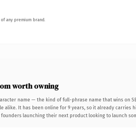
n of any premium brand.
om worth owning
aracter name — the kind of full-phrase name that wins on SE
 alike. It has been online for 9 years, so it already carries 
 founders launching their next product looking to launch some