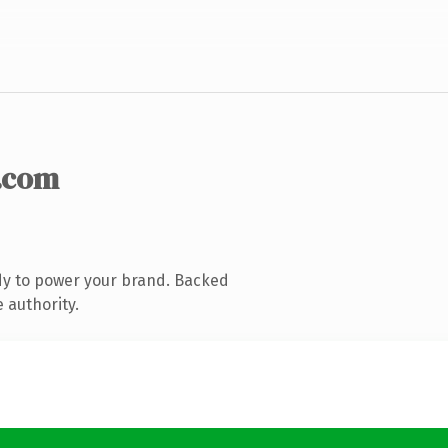
.com
dy to power your brand. Backed
 authority.