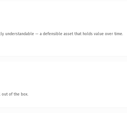
ly understandable — a defensible asset that holds value over time.
 out of the box.