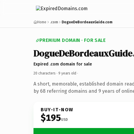
Home
.com
DogueDeBordeauxGuide.com
PREMIUM DOMAIN · FOR SALE
DogueDeBordeauxGuide
Expired .com domain for sale
20 characters ·
9 years old
·
A short, memorable, established domain rea
by 68 referring domains and 9 years of online
BUY-IT-NOW
$195
USD