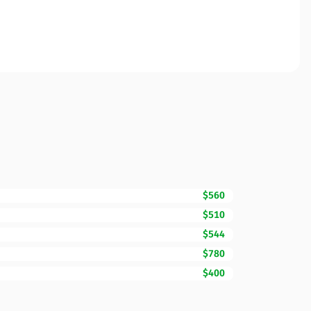
$560
$510
$544
$780
$400