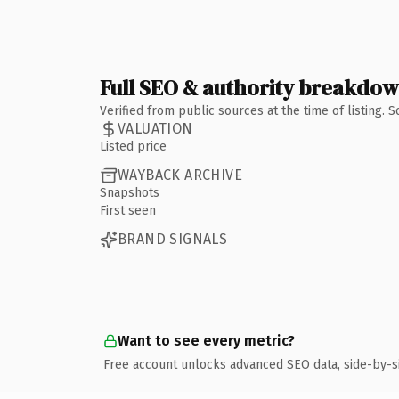
Full SEO & authority breakdo
Verified from public sources at the time of listing.
VALUATION
Listed price
WAYBACK ARCHIVE
Snapshots
First seen
BRAND SIGNALS
Want to see every metric?
Free account unlocks advanced SEO data, side-by-s