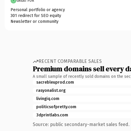
GREAT FOR
Personal portfolio or agency
301 redirect for SEO equity
Newsletter or community
RECENT COMPARABLE SALES
Premium domains sell every d
A small sample of recently sold domains on the se
sacrebleuprod.com
rasyonalist.org
livingiq.com
politicsofpretty.com
3dprintlabs.com
Source: public secondary-market sales feed. 