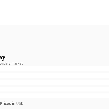
ay
condary market.
Prices in USD.