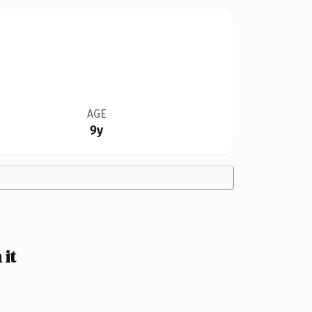
AGE
9y
it