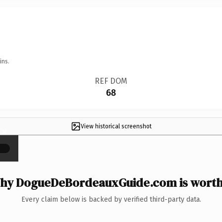
ins.
REF DOM
68
View historical screenshot
×
hy DogueDeBordeauxGuide.com is worth 
Every claim below is backed by verified third-party data.