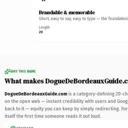
Brandable & memorable
Short, easy to say, easy to type — the foundatio
Length
20
WHY THIS NAME
What makes DogueDeBordeauxGuide.c
DogueDeBordeauxGuide.com
is a category-defining 20-ch
on the open web — instant credibility with users and Google
back to it — equity you can keep by simply redirecting. For
itself the first time someone reads it out loud.