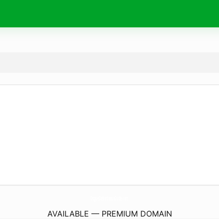
DogueDeBordeauxGuide.
com
AVAILABLE — PREMIUM DOMAIN