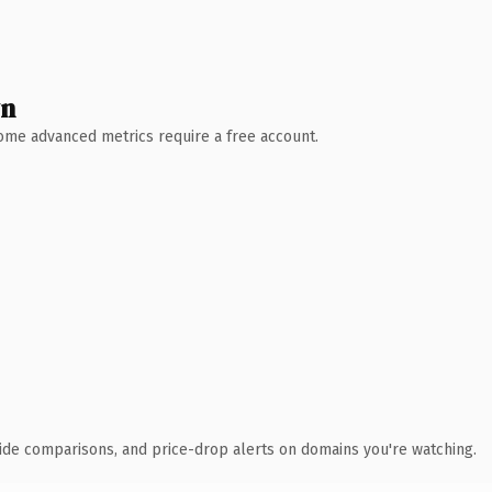
wn
 Some advanced metrics require a free account.
ide comparisons, and price-drop alerts on domains you're watching.