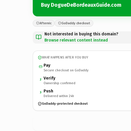
Buy DogueDeBordeauxGuide.com
Afternic
GoDaddy checkout
Not interested in buying this domain?
Browse relevant content instead
WHAT HAPPENS AFTER YOU BUY
Pay
Secure checkout on GoDaddy
Verify
2
Ownership confirmed
Push
3
Delivered within 24h
GoDaddy-protected checkout