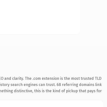
O and clarity. The .com extension is the most trusted TLD
history search engines can trust. 68 referring domains link
thing distinctive, this is the kind of pickup that pays for