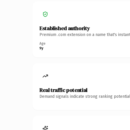
Established authority
Premium .com extension on a name that's instant
Age
9y
Real traffic potential
Demand signals indicate strong ranking potential