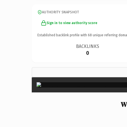
AUTHORITY SNAPSHOT
Sign in to view authority score
Established backlink profile with
68
unique referring doma
BACKLINKS
0
W