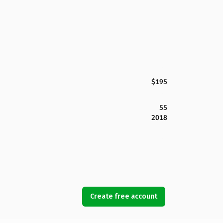
$195
55
2018
Create free account