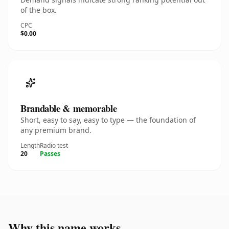
of the box.
CPC
$0.00
Brandable & memorable
Short, easy to say, easy to type — the foundation of
any premium brand.
Length
Radio test
20
Passes
Why this name works