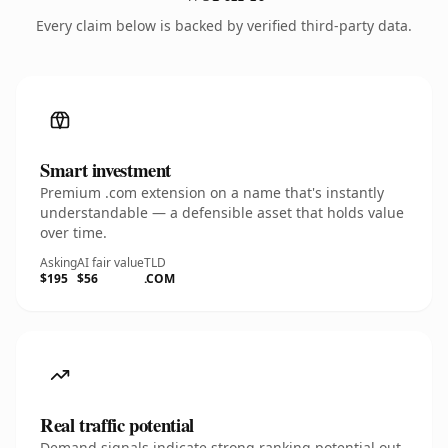
Every claim below is backed by verified third-party data.
Smart investment
Premium .com extension on a name that's instantly
understandable — a defensible asset that holds value
over time.
Asking
AI fair value
TLD
$195
$56
.COM
Real traffic potential
Demand signals indicate strong ranking potential out