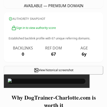
AVAILABLE — PREMIUM DOMAIN
AUTHORITY SNAPSHOT
Sign in to view authority score
Established backlink profile with
67
unique referring domains.
BACKLINKS
REF DOM
AGE
0
67
6y
View historical screenshot
×
Why DogTrainer-Charlotte.com is
worth it