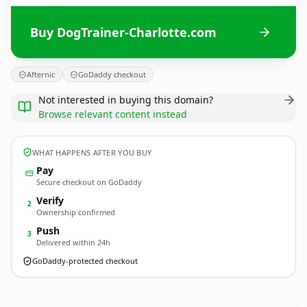
Buy DogTrainer-Charlotte.com
Afternic
GoDaddy checkout
Not interested in buying this domain?
Browse relevant content instead
WHAT HAPPENS AFTER YOU BUY
Pay
Secure checkout on GoDaddy
Verify
2
Ownership confirmed
Push
3
Delivered within 24h
GoDaddy-protected checkout
DogTrainer-Charlotte.
com