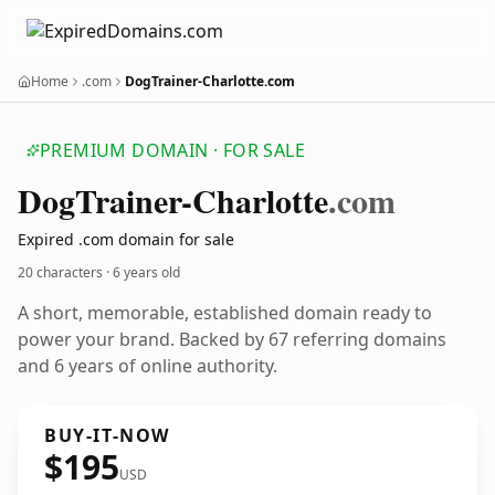
Home
.com
DogTrainer-Charlotte.com
PREMIUM DOMAIN · FOR SALE
Dog
Trainer-Charlotte
.com
Expired .com domain for sale
20 characters ·
6 years old
A short, memorable, established domain ready to
power your brand. Backed by 67 referring domains
and 6 years of online authority.
BUY-IT-NOW
$195
USD