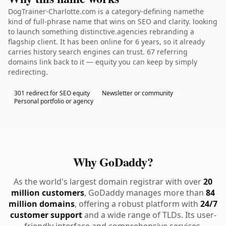
DogTrainer-Charlotte.com is a category-defining namethe
kind of full-phrase name that wins on SEO and clarity. looking
to launch something distinctive.agencies rebranding a
flagship client. It has been online for 6 years, so it already
carries history search engines can trust. 67 referring
domains link back to it — equity you can keep by simply
redirecting.
301 redirect for SEO equity
Newsletter or community
Personal portfolio or agency
Why GoDaddy?
As the world's largest domain registrar with over
20
million customers
, GoDaddy manages more than
84
million domains
, offering a robust platform with
24/7
customer support
and a wide range of TLDs. Its user-