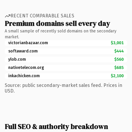
RECENT COMPARABLE SALES
Premium domains sell every day
A small sample of recently sold domains on the secondary
market.
victorianbazaar.com
$3,001
softaward.com
$444
ylob.com
$560
nativetelecom.org
$685
inkachicken.com
$2,100
Source: public secondary-market sales feed. Prices in
USD.
Full SEO & authority breakdown