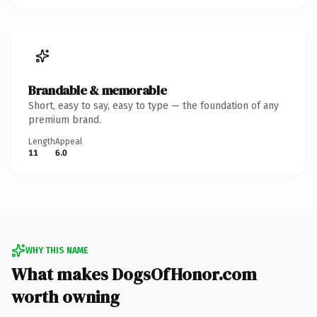
Brandable & memorable
Short, easy to say, easy to type — the foundation of any
premium brand.
Length
Appeal
11
6.0
WHY THIS NAME
What makes DogsOfHonor.com
worth owning