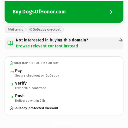
Buy DogsOfHonor.com
Afternic
GoDaddy checkout
Not interested in buying this domain?
Browse relevant content instead
WHAT HAPPENS AFTER YOU BUY
Pay
Secure checkout on GoDaddy
Verify
2
Ownership confirmed
Push
3
Delivered within 24h
GoDaddy-protected checkout
DogsOfHonor.
com