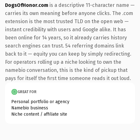
DogsOfHonor.com
is a descriptive 11-character name —
carries its own meaning before anyone clicks. The .com
extension is the most trusted TLD on the open web —
instant credibility with users and Google alike. It has
been online for 14 years, so it already carries history
search engines can trust. 54 referring domains link
back to it — equity you can keep by simply redirecting.
For operators rolling up a niche looking to own the
namebio conversation, this is the kind of pickup that
pays for itself the first time someone reads it out loud.
GREAT FOR
Personal portfolio or agency
Namebio business
Niche content / affiliate site