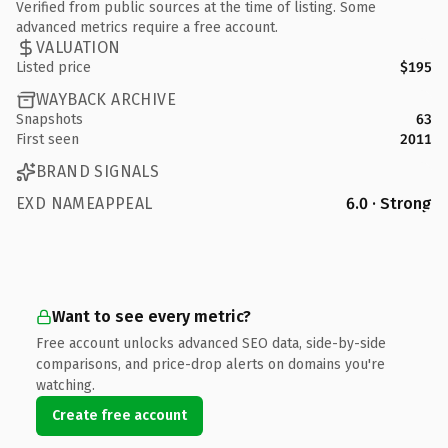
Verified from public sources at the time of listing. Some
advanced metrics require a free account.
VALUATION
Listed price
$195
WAYBACK ARCHIVE
Snapshots
63
First seen
2011
BRAND SIGNALS
EXD NAMEAPPEAL
6.0 · Strong
Want to see every metric?
Free account unlocks advanced SEO data, side-by-side
comparisons, and price-drop alerts on domains you're
watching.
Create free account