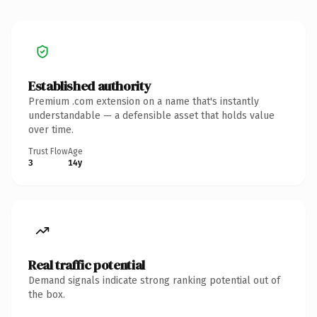
Established authority
Premium .com extension on a name that's instantly
understandable — a defensible asset that holds value
over time.
Trust Flow
Age
3
14y
Real traffic potential
Demand signals indicate strong ranking potential out of
the box.