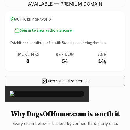
AVAILABLE — PREMIUM DOMAIN
AUTHORITY SNAPSHOT
Sign in to view authority score
Established backlink profile with
54
unique referring domains.
BACKLINKS
REF DOM
AGE
0
54
14y
View historical screenshot
×
Why DogsOfHonor.com is worth it
Every claim below is backed by verified third-party data.