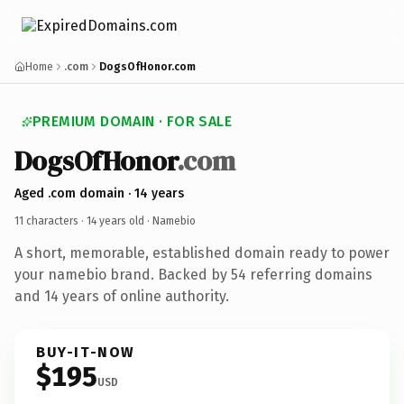
Home
.com
DogsOfHonor.com
PREMIUM DOMAIN · FOR SALE
DogsOfHonor
.com
Aged .com domain · 14 years
11 characters ·
14 years old
· Namebio
A short, memorable, established domain ready to power
your namebio brand. Backed by 54 referring domains
and 14 years of online authority.
BUY-IT-NOW
$195
USD