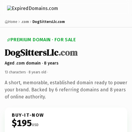
Home
.com
DogSittersLlc.com
PREMIUM DOMAIN · FOR SALE
DogSittersLlc
.com
Aged .com domain · 8 years
13 characters ·
8 years old
·
A short, memorable, established domain ready to power
your brand. Backed by 6 referring domains and 8 years
of online authority.
BUY-IT-NOW
$195
USD