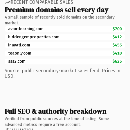
RECENT COMPARABLE SALES
Premium domains sell every day
A small sample of recently sold domains on the secondary
market.
avantlearning.com
$700
hiddengemproperties.com
$412
inayati.com
$455
teaonly.com
$410
sss2.com
$625
Source: public secondary-market sales feed. Prices in
USD.
Full SEO & authority breakdown
Verified from public sources at the time of listing. Some
advanced metrics require a free account.