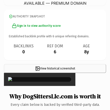
AVAILABLE — PREMIUM DOMAIN
AUTHORITY SNAPSHOT
Sign in to view authority score
Established backlink profile with
6
unique referring domains.
BACKLINKS
REF DOM
AGE
0
6
8y
View historical screenshot
×
Why DogSittersLlc.com is worth it
Every claim below is backed by verified third-party data.