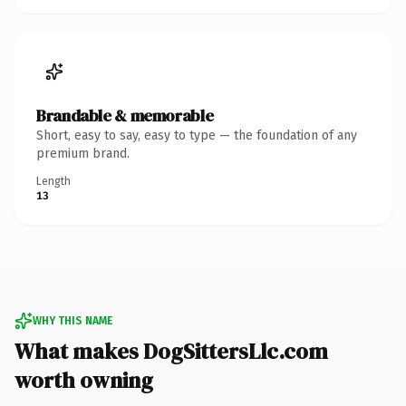
Brandable & memorable
Short, easy to say, easy to type — the foundation of any
premium brand.
Length
13
WHY THIS NAME
What makes DogSittersLlc.com
worth owning