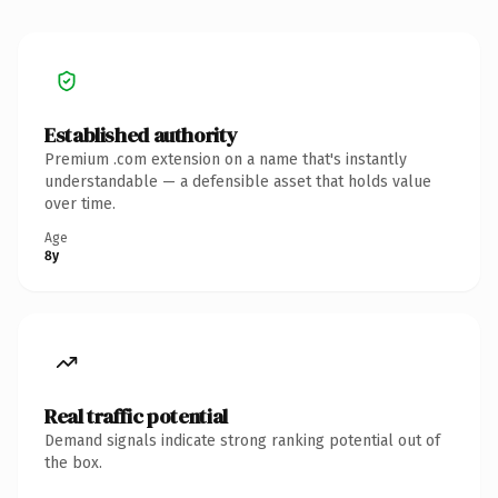
Established authority
Premium .com extension on a name that's instantly
understandable — a defensible asset that holds value
over time.
Age
8y
Real traffic potential
Demand signals indicate strong ranking potential out of
the box.