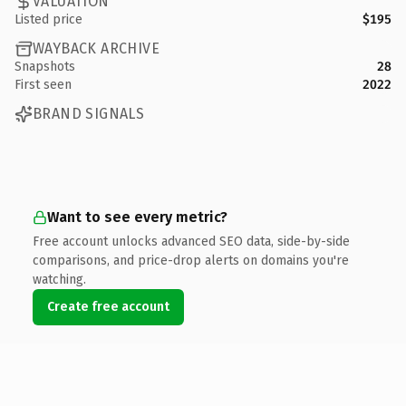
VALUATION
Listed price
$195
WAYBACK ARCHIVE
Snapshots
28
First seen
2022
BRAND SIGNALS
Want to see every metric?
Free account unlocks advanced SEO data, side-by-side
comparisons, and price-drop alerts on domains you're
watching.
Create free account