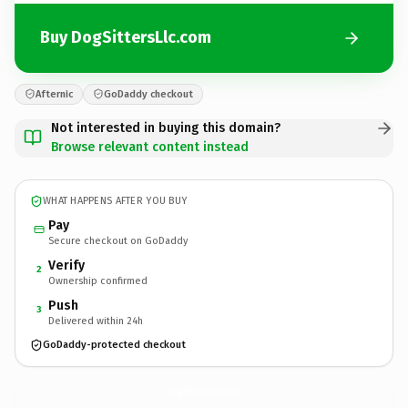
Buy DogSittersLlc.com
Afternic
GoDaddy checkout
Not interested in buying this domain?
Browse relevant content instead
WHAT HAPPENS AFTER YOU BUY
Pay
Secure checkout on GoDaddy
Verify
2
Ownership confirmed
Push
3
Delivered within 24h
GoDaddy-protected checkout
DogSittersLlc.
com