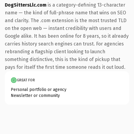
DogSittersLlc.com
is a category-defining 13-character
name — the kind of full-phrase name that wins on SEO
and clarity. The .com extension is the most trusted TLD
on the open web — instant credibility with users and
Google alike. It has been online for 8 years, so it already
carries history search engines can trust. For agencies
rebranding a flagship client looking to launch
something distinctive, this is the kind of pickup that
pays for itself the first time someone reads it out loud.
GREAT FOR
Personal portfolio or agency
Newsletter or community