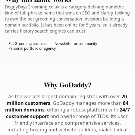
DoggyDaysGrooming.co.uk is a category-defining namethe
kind of full-phrase name that wins on SEO and clarity. looking
to own the pet grooming conversation.investors building a
domain portfolio. It has been online for 5 years, so it already
carries history search engines can trust.
Pet Grooming business
Newsletter or community
Personal portfolio or agency
Why GoDaddy?
As the world's largest domain registrar with over
20
million customers
, GoDaddy manages more than
84
million domains
, offering a robust platform with
24/7
customer support
and a wide range of TLDs. Its user-
friendly interface and comprehensive services,
including hosting and website builders, make it ideal