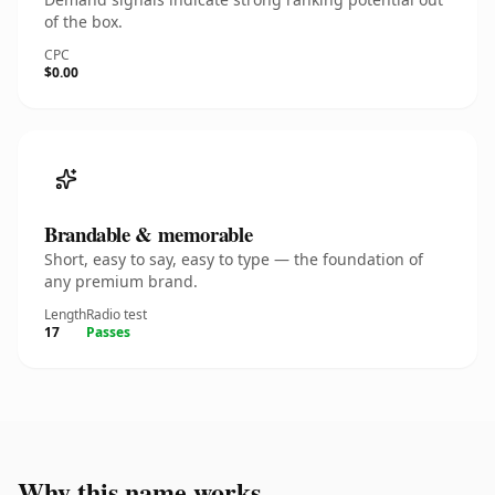
of the box.
CPC
$0.00
Brandable & memorable
Short, easy to say, easy to type — the foundation of
any premium brand.
Length
Radio test
17
Passes
Why this name works