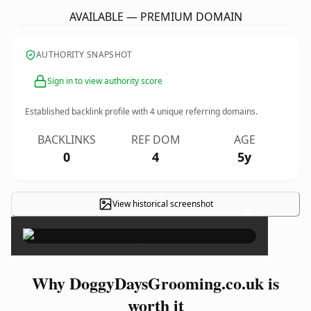
AVAILABLE — PREMIUM DOMAIN
AUTHORITY SNAPSHOT
Sign in to view authority score
Established backlink profile with
4
unique referring domains.
BACKLINKS
REF DOM
AGE
0
4
5y
View historical screenshot
×
Why DoggyDaysGrooming.co.uk is
worth it