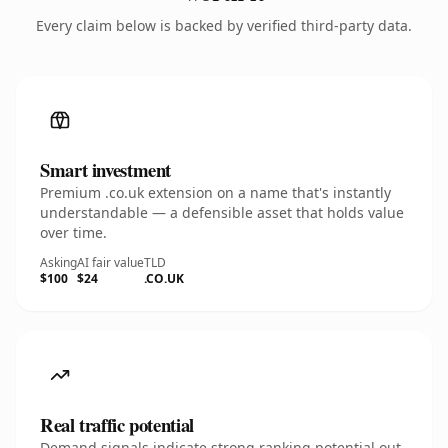
Every claim below is backed by verified third-party data.
Smart investment
Premium .co.uk extension on a name that's instantly
understandable — a defensible asset that holds value
over time.
Asking
AI fair value
TLD
$100
$24
.CO.UK
Real traffic potential
Demand signals indicate strong ranking potential out