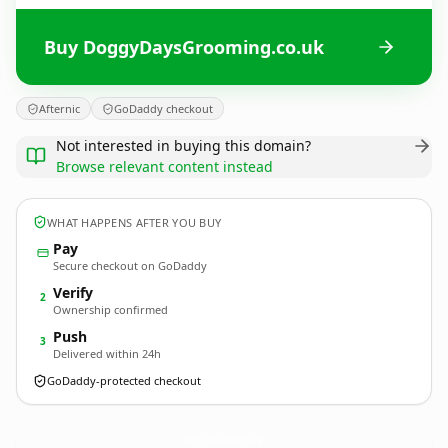
Buy DoggyDaysGrooming.co.uk
Afternic
GoDaddy checkout
Not interested in buying this domain?
Browse relevant content instead
WHAT HAPPENS AFTER YOU BUY
Pay
Secure checkout on GoDaddy
Verify
2
Ownership confirmed
Push
3
Delivered within 24h
GoDaddy-protected checkout
DoggyDaysGrooming.
co.uk