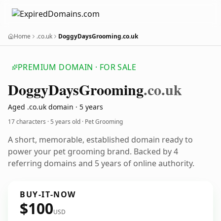
Home
.co.uk
DoggyDaysGrooming.co.uk
PREMIUM DOMAIN · FOR SALE
Doggy
Days
Grooming
.co.uk
Aged .co.uk domain · 5 years
17 characters ·
5 years old
· Pet Grooming
A short, memorable, established domain ready to
power your pet grooming brand. Backed by 4
referring domains and 5 years of online authority.
BUY-IT-NOW
$100
USD