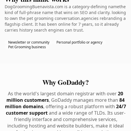
DogGroomingBuenavista.com is a category-defining namethe
kind of full-phrase name that wins on SEO and clarity. looking
to own the pet grooming conversation.agencies rebranding a
flagship client. It has been online for 7 years, so it already
carries history search engines can trust.
Newsletter or community
Personal portfolio or agency
Pet Grooming business
Why GoDaddy?
As the world's largest domain registrar with over
20
million customers
, GoDaddy manages more than
84
million domains
, offering a robust platform with
24/7
customer support
and a wide range of TLDs. Its user-
friendly interface and comprehensive services,
including hosting and website builders, make it ideal