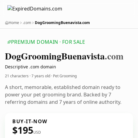
Home
.com
DogGroomingBuenavista.com
PREMIUM DOMAIN · FOR SALE
Dog
Grooming
Buenavista
.com
Descriptive .com domain
21 characters ·
7 years old
· Pet Grooming
A short, memorable, established domain ready to
power your pet grooming brand. Backed by 7
referring domains and 7 years of online authority.
BUY-IT-NOW
$195
USD