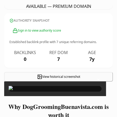
AVAILABLE — PREMIUM DOMAIN
AUTHORITY SNAPSHOT
Sign in to view authority score
Established backlink profile with
7
unique referring domains.
BACKLINKS
REF DOM
AGE
0
7
7y
View historical screenshot
×
Why DogGroomingBuenavista.com is
worth it