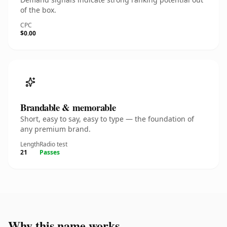
of the box.
CPC
$0.00
Brandable & memorable
Short, easy to say, easy to type — the foundation of
any premium brand.
Length
Radio test
21
Passes
Why this name works