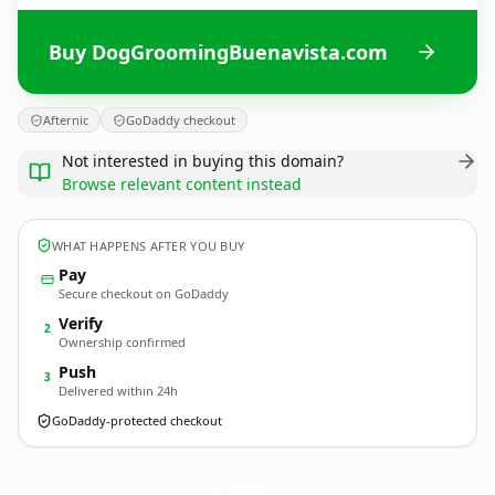
Buy DogGroomingBuenavista.com
Afternic
GoDaddy checkout
Not interested in buying this domain?
Browse relevant content instead
WHAT HAPPENS AFTER YOU BUY
Pay
Secure checkout on GoDaddy
Verify
2
Ownership confirmed
Push
3
Delivered within 24h
GoDaddy-protected checkout
DogGroomingBuenavista.
com