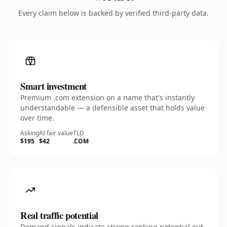
Every claim below is backed by verified third-party data.
Smart investment
Premium .com extension on a name that's instantly
understandable — a defensible asset that holds value
over time.
Asking
AI fair value
TLD
$195
$42
.COM
Real traffic potential
Demand signals indicate strong ranking potential out