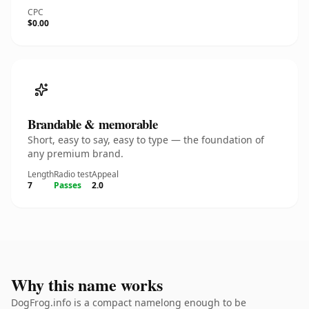
CPC
$0.00
Brandable & memorable
Short, easy to say, easy to type — the foundation of
any premium brand.
Length
Radio test
Appeal
7
Passes
2.0
Why this name works
DogFrog.info is a compact namelong enough to be