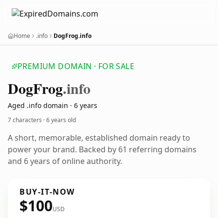
Home
.info
DogFrog.info
PREMIUM DOMAIN · FOR SALE
Dog
Frog
.info
Aged .info domain · 6 years
7 characters ·
6 years old
A short, memorable, established domain ready to
power your brand. Backed by 61 referring domains
and 6 years of online authority.
BUY-IT-NOW
$100
USD