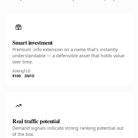
Smart investment
Premium .info extension on a name that's instantly
understandable — a defensible asset that holds value
over time.
Asking
TLD
$100
.INFO
Real traffic potential
Demand signals indicate strong ranking potential out
of the box.