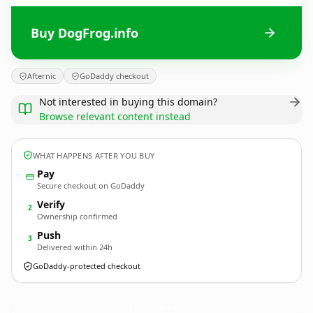
Buy DogFrog.info
Afternic
GoDaddy checkout
Not interested in buying this domain?
Browse relevant content instead
WHAT HAPPENS AFTER YOU BUY
Pay
Secure checkout on GoDaddy
Verify
2
Ownership confirmed
Push
3
Delivered within 24h
GoDaddy-protected checkout
DogFrog.
info