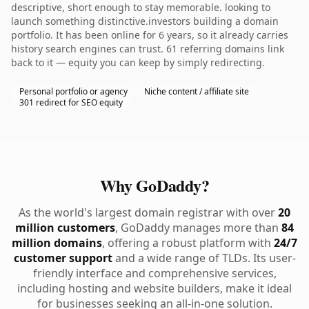
descriptive, short enough to stay memorable. looking to
launch something distinctive.investors building a domain
portfolio. It has been online for 6 years, so it already carries
history search engines can trust. 61 referring domains link
back to it — equity you can keep by simply redirecting.
Personal portfolio or agency
Niche content / affiliate site
301 redirect for SEO equity
Why GoDaddy?
As the world's largest domain registrar with over
20
million customers
, GoDaddy manages more than
84
million domains
, offering a robust platform with
24/7
customer support
and a wide range of TLDs. Its user-
friendly interface and comprehensive services,
including hosting and website builders, make it ideal
for businesses seeking an all-in-one solution.