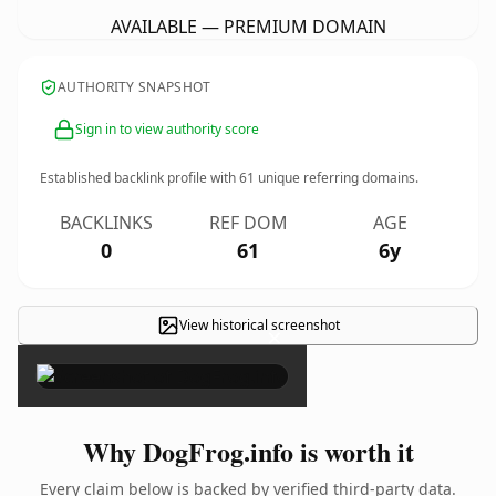
AVAILABLE — PREMIUM DOMAIN
AUTHORITY SNAPSHOT
Sign in to view authority score
Established backlink profile with
61
unique referring domains.
BACKLINKS
REF DOM
AGE
0
61
6y
View historical screenshot
×
Why DogFrog.info is worth it
Every claim below is backed by verified third-party data.