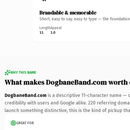
Brandable & memorable
Short, easy to say, easy to type — the foundatio
Length
Appeal
11
1.0
WHY THIS NAME
What makes DogbaneBand.com worth 
DogbaneBand.com
is a descriptive 11-character name — 
credibility with users and Google alike. 220 referring doma
launch something distinctive, this is the kind of pickup tha
GREAT FOR