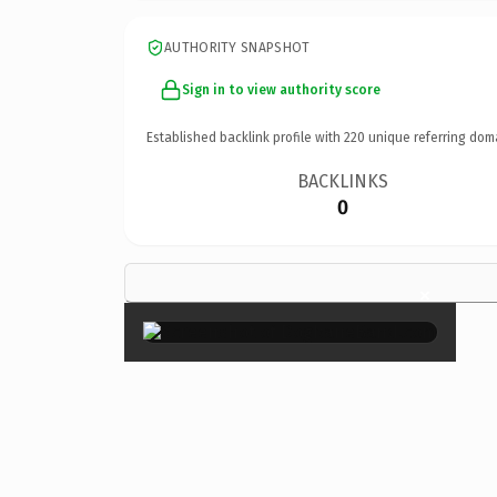
AUTHORITY SNAPSHOT
Sign in to view authority score
Established backlink profile with
220
unique referring dom
BACKLINKS
0
×