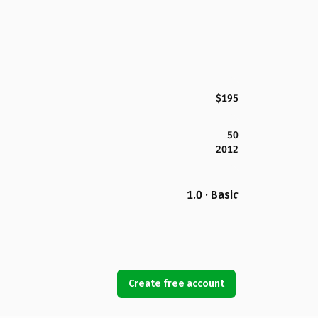
$195
50
2012
1.0 · Basic
Create free account