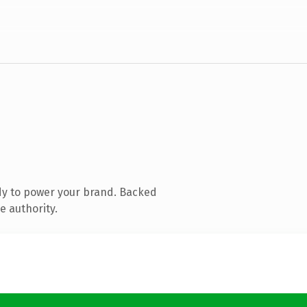
dy to power your brand. Backed
e authority.