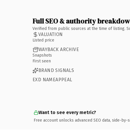
Full SEO & authority breakdo
Verified from public sources at the time of listing.
VALUATION
Listed price
WAYBACK ARCHIVE
Snapshots
First seen
BRAND SIGNALS
EXD NAMEAPPEAL
Want to see every metric?
Free account unlocks advanced SEO data, side-by-s