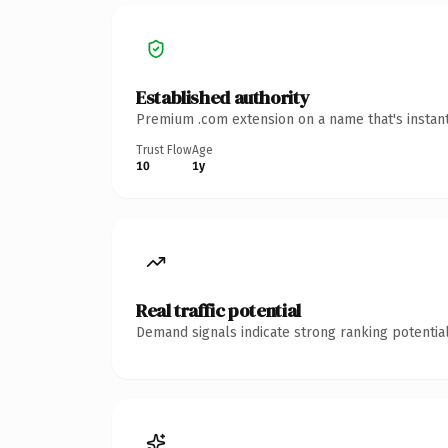
Established authority
Premium .com extension on a name that's instant
Trust Flow
Age
10
1y
Real traffic potential
Demand signals indicate strong ranking potential