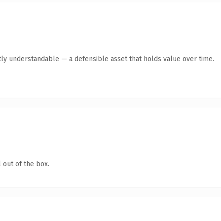
ly understandable — a defensible asset that holds value over time.
 out of the box.