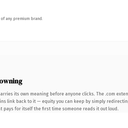
n of any premium brand.
owning
carries its own meaning before anyone clicks. The .com exte
ins link back to it — equity you can keep by simply redirectin
t pays for itself the first time someone reads it out loud.