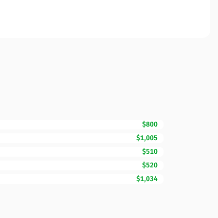
$800
$1,005
$510
$520
$1,034