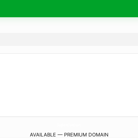
DogbaneBand.
com
AVAILABLE — PREMIUM DOMAIN