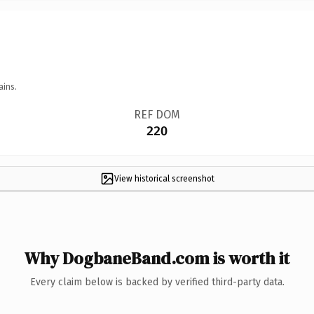
ains.
REF DOM
220
View historical screenshot
Why DogbaneBand.com is worth it
Every claim below is backed by verified third-party data.