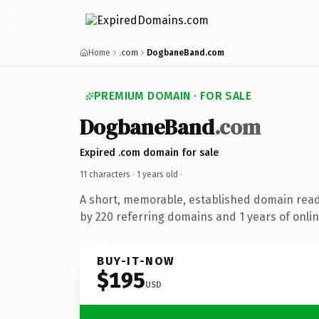
Home
.com
DogbaneBand.com
PREMIUM DOMAIN · FOR SALE
DogbaneBand
.com
Expired .com domain for sale
11 characters ·
1 years old
·
A short, memorable, established domain rea
by 220 referring domains and 1 years of onlin
BUY-IT-NOW
$195
USD