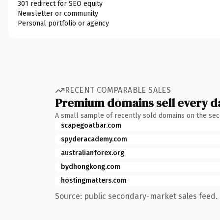
301 redirect for SEO equity
Newsletter or community
Personal portfolio or agency
RECENT COMPARABLE SALES
Premium domains sell every d
A small sample of recently sold domains on the se
scapegoatbar.com
spyderacademy.com
australianforex.org
bydhongkong.com
hostingmatters.com
Source: public secondary-market sales feed. 