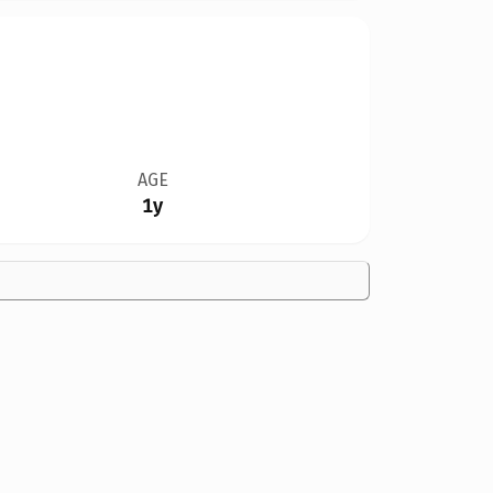
AGE
1y