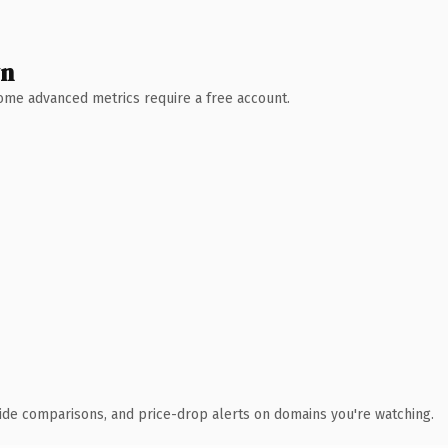
wn
 Some advanced metrics require a free account.
ide comparisons, and price-drop alerts on domains you're watching.