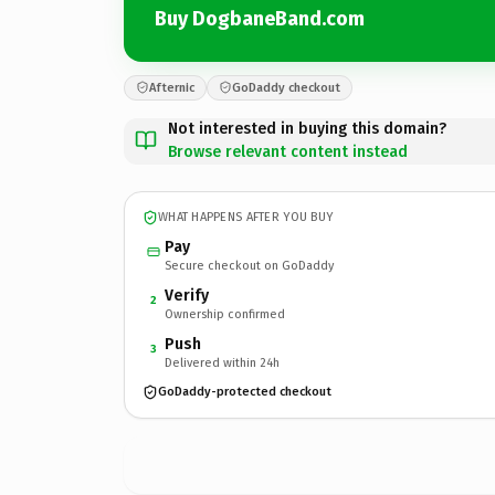
Buy DogbaneBand.com
Afternic
GoDaddy checkout
Not interested in buying this domain?
Browse relevant content instead
WHAT HAPPENS AFTER YOU BUY
Pay
Secure checkout on GoDaddy
Verify
2
Ownership confirmed
Push
3
Delivered within 24h
GoDaddy-protected checkout