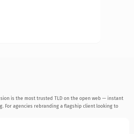
nsion is the most trusted TLD on the open web — instant
g. For agencies rebranding a flagship client looking to