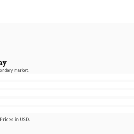
ay
condary market.
Prices in USD.