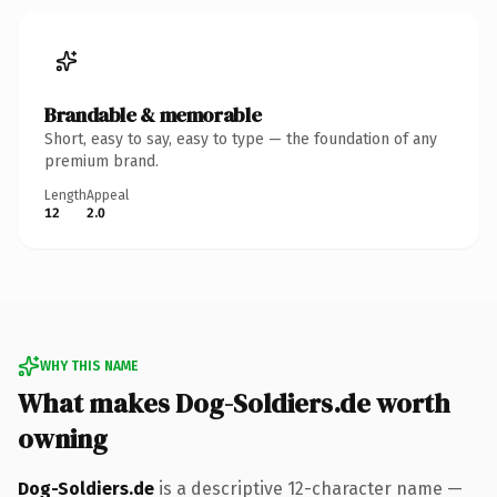
Brandable & memorable
Short, easy to say, easy to type — the foundation of any
premium brand.
Length
Appeal
12
2.0
WHY THIS NAME
What makes Dog-Soldiers.de worth
owning
Dog-Soldiers.de
is a descriptive 12-character name —