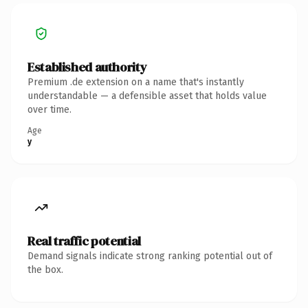
Established authority
Premium .de extension on a name that's instantly
understandable — a defensible asset that holds value
over time.
Age
y
Real traffic potential
Demand signals indicate strong ranking potential out of
the box.