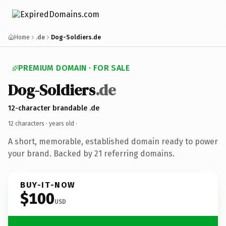
Home
.de
Dog-Soldiers.de
PREMIUM DOMAIN · FOR SALE
Dog-Soldiers
.de
12-character brandable .de
12 characters ·
years old
·
A short, memorable, established domain ready to power
your brand. Backed by 21 referring domains.
BUY-IT-NOW
$100
USD