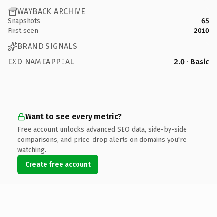
WAYBACK ARCHIVE
Snapshots
65
First seen
2010
BRAND SIGNALS
EXD NAMEAPPEAL
2.0 · Basic
Want to see every metric?
Free account unlocks advanced SEO data, side-by-side
comparisons, and price-drop alerts on domains you're
watching.
Create free account