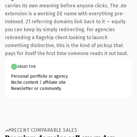
carries its own meaning before anyone clicks. The .de
extension is a working DE name with everything pre-
indexed. 21 referring domains link back to it — equity
you can keep by simply redirecting. For agencies
rebranding a flagship client looking to launch
something distinctive, this is the kind of pickup that
pays for itself the first time someone reads it out loud.
GREAT FOR
Personal portfolio or agency
Niche content / affiliate site
Newsletter or community
RECENT COMPARABLE SALES