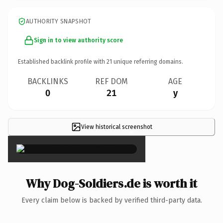
AUTHORITY SNAPSHOT
Sign in to view authority score
Established backlink profile with
21
unique referring domains.
BACKLINKS
REF DOM
AGE
0
21
y
View historical screenshot
×
Why Dog-Soldiers.de is worth it
Every claim below is backed by verified third-party data.