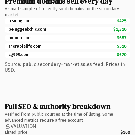
Premium domains sell every day
A small sample of recently sold domains on the secondary
market.
icsmag.com
$425
beinggeekchic.com
$1,210
anonib.com
$687
therapielife.com
$510
cg999.com
$670
Source: public secondary-market sales feed. Prices in
USD.
Full SEO & authority breakdown
Verified from public sources at the time of listing. Some
advanced metrics require a free account.
VALUATION
Listed price
$100