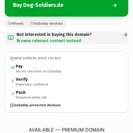
Buy Dog-Soldiers.de
Afternic
GoDaddy checkout
Not interested in buying this domain?
Browse relevant content instead
WHAT HAPPENS AFTER YOU BUY
Pay
Secure checkout on GoDaddy
Verify
2
Ownership confirmed
Push
3
Delivered within 24h
GoDaddy-protected checkout
Dog-Soldiers.
de
AVAILABLE — PREMIUM DOMAIN