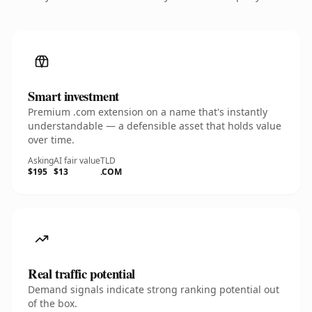
Smart investment
Premium .com extension on a name that's instantly
understandable — a defensible asset that holds value
over time.
Asking
AI fair value
TLD
$195
$13
.COM
Real traffic potential
Demand signals indicate strong ranking potential out
of the box.