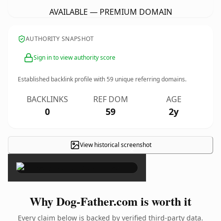
AVAILABLE — PREMIUM DOMAIN
AUTHORITY SNAPSHOT
Sign in to view authority score
Established backlink profile with
59
unique referring domains.
BACKLINKS
REF DOM
AGE
0
59
2y
View historical screenshot
×
Why Dog-Father.com is worth it
Every claim below is backed by verified third-party data.