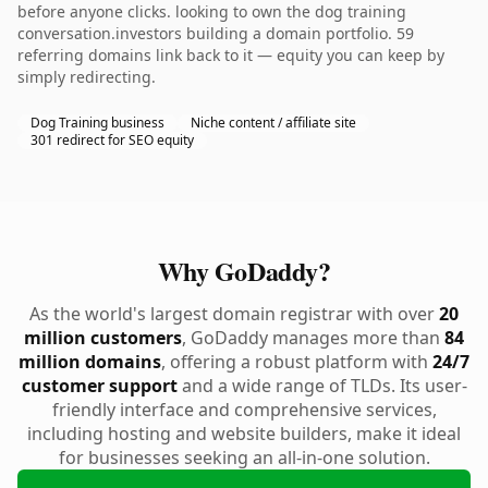
before anyone clicks. looking to own the dog training
conversation.investors building a domain portfolio. 59
referring domains link back to it — equity you can keep by
simply redirecting.
Dog Training business
Niche content / affiliate site
301 redirect for SEO equity
Why GoDaddy?
As the world's largest domain registrar with over
20
million customers
, GoDaddy manages more than
84
million domains
, offering a robust platform with
24/7
customer support
and a wide range of TLDs. Its user-
friendly interface and comprehensive services,
including hosting and website builders, make it ideal
for businesses seeking an all-in-one solution.