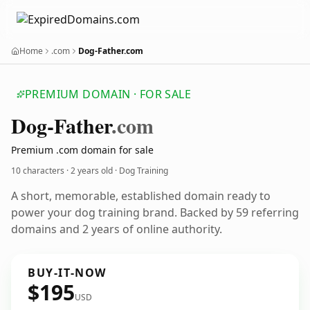
Home
.com
Dog-Father.com
PREMIUM DOMAIN · FOR SALE
Dog-Father
.com
Premium .com domain for sale
10 characters ·
2 years old
· Dog Training
A short, memorable, established domain ready to
power your dog training brand. Backed by 59 referring
domains and 2 years of online authority.
BUY-IT-NOW
$195
USD