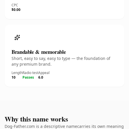
CPC
$0.00
Brandable & memorable
Short, easy to say, easy to type — the foundation of
any premium brand.
Length
Radio test
Appeal
10
Passes
6.0
Why this name works
Dog-Father.com is a descriptive namecarries its own meaning