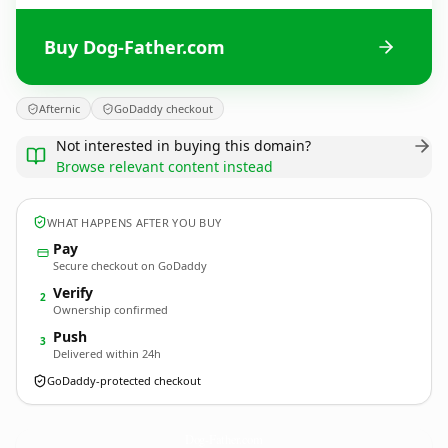
Buy Dog-Father.com
Afternic
GoDaddy checkout
Not interested in buying this domain?
Browse relevant content instead
WHAT HAPPENS AFTER YOU BUY
Pay
Secure checkout on GoDaddy
Verify
2
Ownership confirmed
Push
3
Delivered within 24h
GoDaddy-protected checkout
Dog-Father.
com