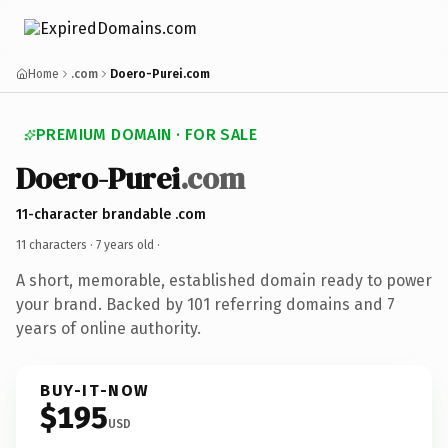
Home
.com
Doero-Purei.com
PREMIUM DOMAIN · FOR SALE
Doero-Purei
.com
11-character brandable .com
11 characters ·
7 years old
·
A short, memorable, established domain ready to power
your brand. Backed by 101 referring domains and 7
years of online authority.
BUY-IT-NOW
$195
USD