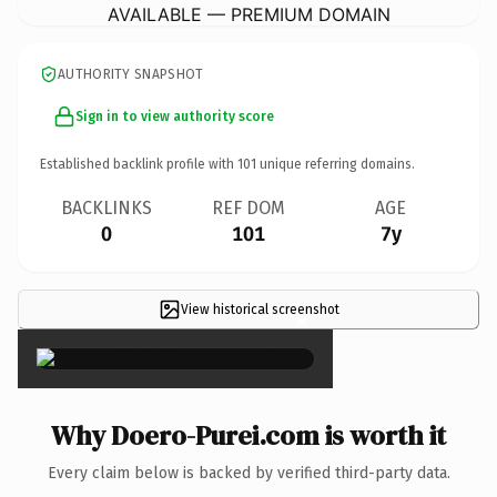
AVAILABLE — PREMIUM DOMAIN
AUTHORITY SNAPSHOT
Sign in to view authority score
Established backlink profile with
101
unique referring domains.
BACKLINKS
REF DOM
AGE
0
101
7y
View historical screenshot
×
Why Doero-Purei.com is worth it
Every claim below is backed by verified third-party data.