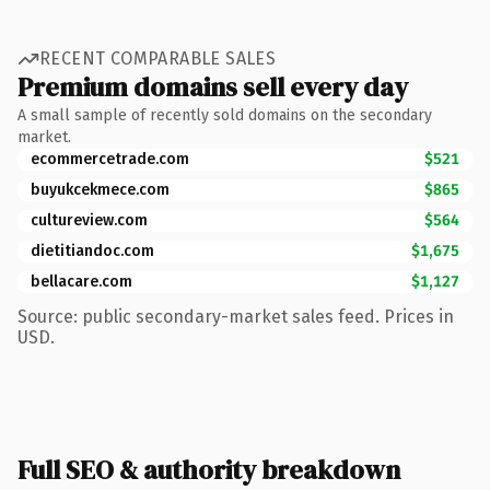
RECENT COMPARABLE SALES
Premium domains sell every day
A small sample of recently sold domains on the secondary
market.
ecommercetrade.com
$521
buyukcekmece.com
$865
cultureview.com
$564
dietitiandoc.com
$1,675
bellacare.com
$1,127
Source: public secondary-market sales feed. Prices in
USD.
Full SEO & authority breakdown