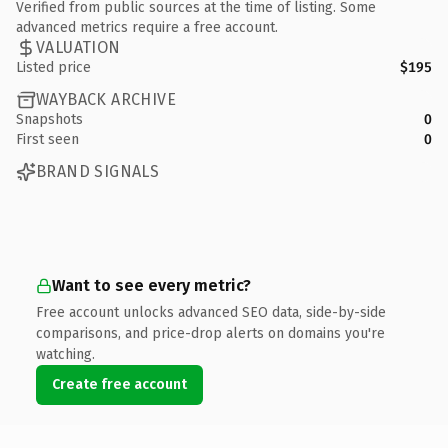
Verified from public sources at the time of listing. Some
advanced metrics require a free account.
VALUATION
Listed price
$195
WAYBACK ARCHIVE
Snapshots
0
First seen
0
BRAND SIGNALS
Want to see every metric?
Free account unlocks advanced SEO data, side-by-side
comparisons, and price-drop alerts on domains you're
watching.
Create free account