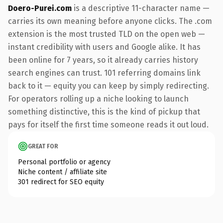
Doero-Purei.com
is a descriptive 11-character name —
carries its own meaning before anyone clicks. The .com
extension is the most trusted TLD on the open web —
instant credibility with users and Google alike. It has
been online for 7 years, so it already carries history
search engines can trust. 101 referring domains link
back to it — equity you can keep by simply redirecting.
For operators rolling up a niche looking to launch
something distinctive, this is the kind of pickup that
pays for itself the first time someone reads it out loud.
GREAT FOR
Personal portfolio or agency
Niche content / affiliate site
301 redirect for SEO equity