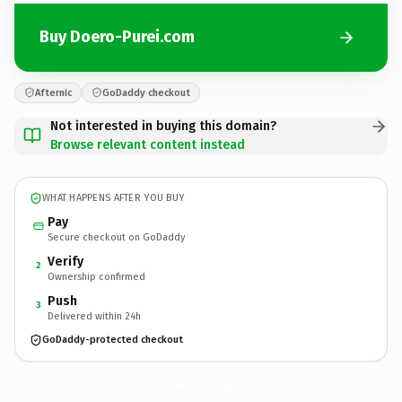
Buy Doero-Purei.com
Afternic
GoDaddy checkout
Not interested in buying this domain?
Browse relevant content instead
WHAT HAPPENS AFTER YOU BUY
Pay
Secure checkout on GoDaddy
Verify
2
Ownership confirmed
Push
3
Delivered within 24h
GoDaddy-protected checkout
Doero-Purei.
com