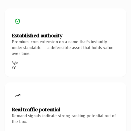
Established authority
Premium .com extension on a name that's instantly
understandable — a defensible asset that holds value
over time.
Age
7y
Real traffic potential
Demand signals indicate strong ranking potential out of
the box.