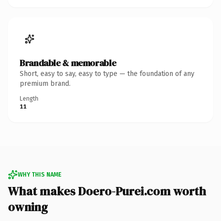
Brandable & memorable
Short, easy to say, easy to type — the foundation of any
premium brand.
Length
11
WHY THIS NAME
What makes Doero-Purei.com worth
owning