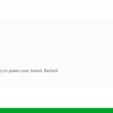
dy to power your brand. Backed