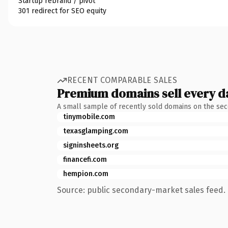
Startup rebrand / pivot
301 redirect for SEO equity
RECENT COMPARABLE SALES
Premium domains sell every d
A small sample of recently sold domains on the se
tinymobile.com
texasglamping.com
signinsheets.org
financefi.com
hempion.com
Source: public secondary-market sales feed. 