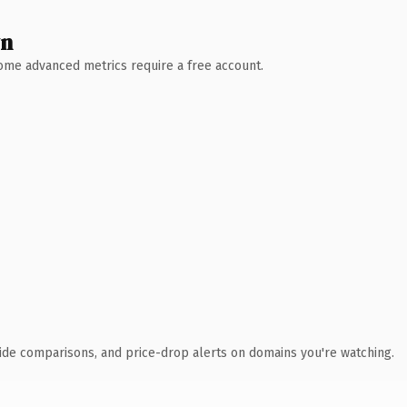
wn
 Some advanced metrics require a free account.
ide comparisons, and price-drop alerts on domains you're watching.