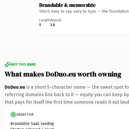
Brandable & memorable
Short, easy to say, easy to type — the foundatio
Length
Appeal
5
3.0
WHY THIS NAME
What makes DoDuo.eu worth owning
DoDuo.eu
is a short 5-character name — the sweet spot fo
referring domains link back to it — equity you can keep by 
that pays for itself the first time someone reads it out loud
GREAT FOR
Brandable SaaS landing