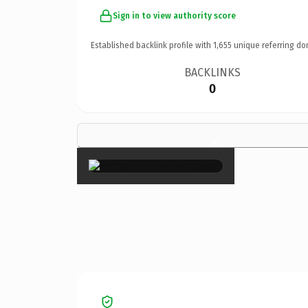
Sign in to view authority score
Established backlink profile with
1,655
unique referring do
BACKLINKS
0
×