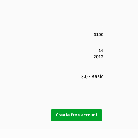
$100
14
2012
3.0 · Basic
Create free account