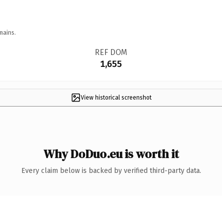
mains.
REF DOM
1,655
View historical screenshot
Why DoDuo.eu is worth it
Every claim below is backed by verified third-party data.