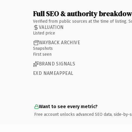
Full SEO & authority breakdo
Verified from public sources at the time of listing.
VALUATION
Listed price
WAYBACK ARCHIVE
Snapshots
First seen
BRAND SIGNALS
EXD NAMEAPPEAL
Want to see every metric?
Free account unlocks advanced SEO data, side-by-s