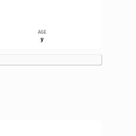
AGE
y