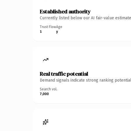
Established authority
Currently listed below our AI fair-value estima
Trust Flow
Age
1
y
Real traffic potential
Demand signals indicate strong ranking potential
Search vol.
7,000