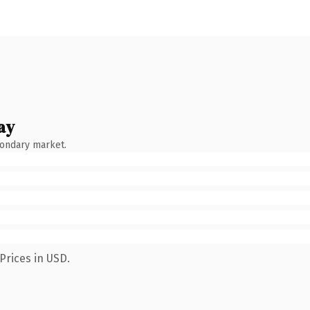
ay
condary market.
Prices in USD.