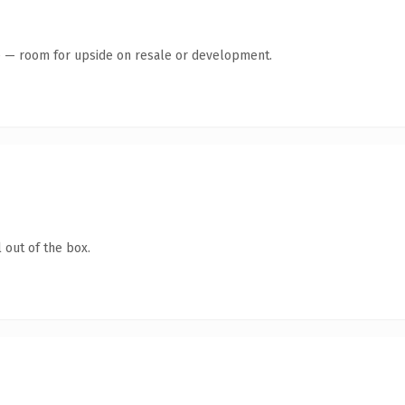
te — room for upside on resale or development.
 out of the box.