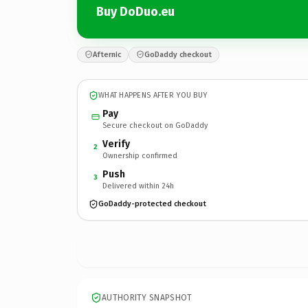
Buy DoDuo.eu
Afternic
GoDaddy checkout
WHAT HAPPENS AFTER YOU BUY
Pay
Secure checkout on GoDaddy
Verify
2
Ownership confirmed
Push
3
Delivered within 24h
GoDaddy-protected checkout
AUTHORITY SNAPSHOT