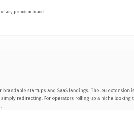
n of any premium brand.
r brandable startups and SaaS landings. The .eu extension i
simply redirecting. For operators rolling up a niche looking t
.