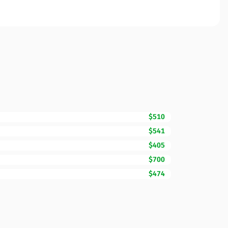
$510
$541
$405
$700
$474