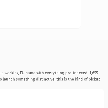
s a working EU name with everything pre-indexed. 1,655
o launch something distinctive, this is the kind of pickup