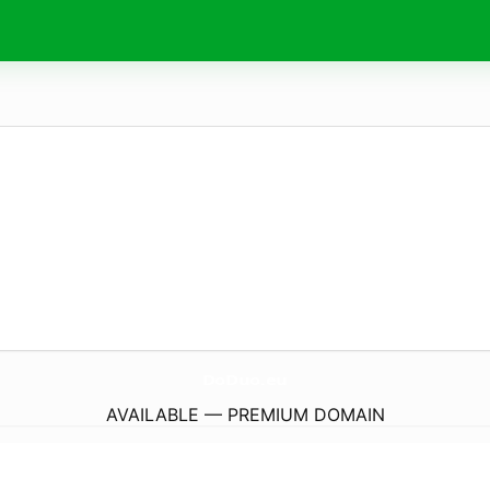
DoDuo.
eu
AVAILABLE — PREMIUM DOMAIN