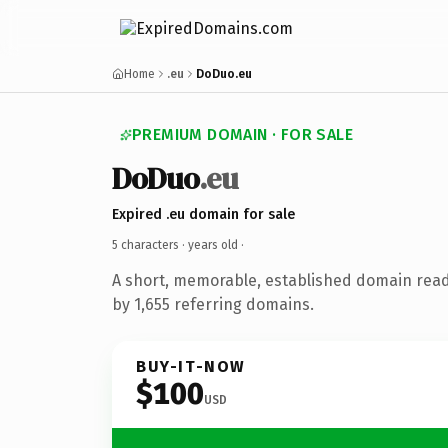
Home
.eu
DoDuo.eu
PREMIUM DOMAIN · FOR SALE
DoDuo
.eu
Expired .eu domain for sale
5 characters ·
years old
·
A short, memorable, established domain rea
by 1,655 referring domains.
BUY-IT-NOW
$100
USD