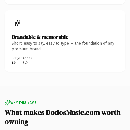
Brandable & memorable
Short, easy to say, easy to type — the foundation of any
premium brand.
Length
Appeal
10
3.0
WHY THIS NAME
What makes DodosMusic.com worth
owning