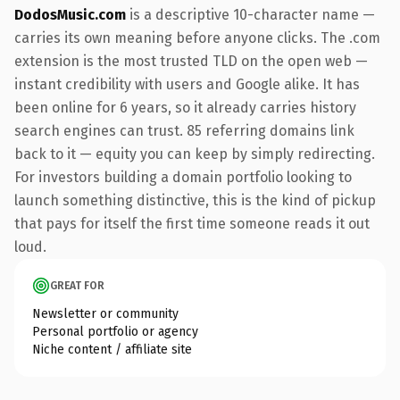
DodosMusic.com
is a descriptive 10-character name —
carries its own meaning before anyone clicks. The .com
extension is the most trusted TLD on the open web —
instant credibility with users and Google alike. It has
been online for 6 years, so it already carries history
search engines can trust. 85 referring domains link
back to it — equity you can keep by simply redirecting.
For investors building a domain portfolio looking to
launch something distinctive, this is the kind of pickup
that pays for itself the first time someone reads it out
loud.
GREAT FOR
Newsletter or community
Personal portfolio or agency
Niche content / affiliate site