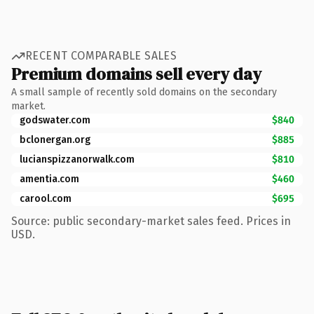
RECENT COMPARABLE SALES
Premium domains sell every day
A small sample of recently sold domains on the secondary
market.
godswater.com
$840
bclonergan.org
$885
lucianspizzanorwalk.com
$810
amentia.com
$460
carool.com
$695
Source: public secondary-market sales feed. Prices in
USD.