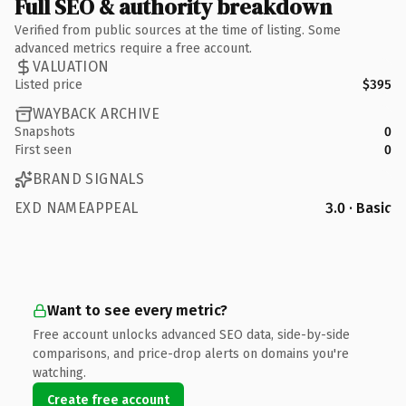
Full SEO & authority breakdown
Verified from public sources at the time of listing. Some
advanced metrics require a free account.
VALUATION
Listed price
$395
WAYBACK ARCHIVE
Snapshots
0
First seen
0
BRAND SIGNALS
EXD NAMEAPPEAL
3.0 · Basic
Want to see every metric?
Free account unlocks advanced SEO data, side-by-side
comparisons, and price-drop alerts on domains you're
watching.
Create free account