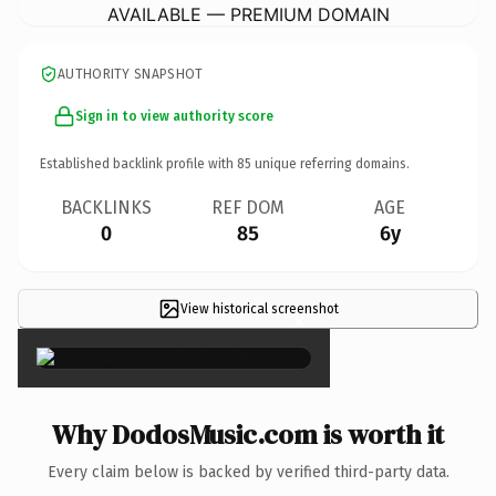
AVAILABLE — PREMIUM DOMAIN
AUTHORITY SNAPSHOT
Sign in to view authority score
Established backlink profile with
85
unique referring domains.
BACKLINKS
REF DOM
AGE
0
85
6y
View historical screenshot
×
Why DodosMusic.com is worth it
Every claim below is backed by verified third-party data.