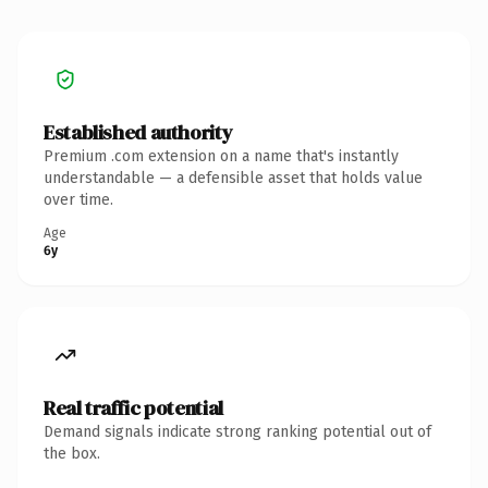
Established authority
Premium .com extension on a name that's instantly
understandable — a defensible asset that holds value
over time.
Age
6y
Real traffic potential
Demand signals indicate strong ranking potential out of
the box.