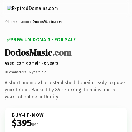
Home
.com
DodosMusic.com
PREMIUM DOMAIN · FOR SALE
DodosMusic
.com
Aged .com domain · 6 years
10 characters ·
6 years old
·
A short, memorable, established domain ready to power
your brand. Backed by 85 referring domains and 6
years of online authority.
BUY-IT-NOW
$395
USD