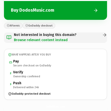
Buy DodosMusic.com
Afternic
GoDaddy checkout
Not interested in buying this domain?
Browse relevant content instead
WHAT HAPPENS AFTER YOU BUY
Pay
Secure checkout on GoDaddy
Verify
2
Ownership confirmed
Push
3
Delivered within 24h
GoDaddy-protected checkout
DodosMusic.
com