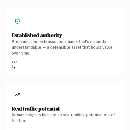
Established authority
Premium .com extension on a name that's instantly
understandable — a defensible asset that holds value
over time.
Age
2y
Real traffic potential
Demand signals indicate strong ranking potential out of
the box.