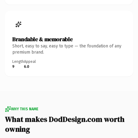
Brandable & memorable
Short, easy to say, easy to type — the foundation of any
premium brand.
Length
Appeal
9
6.0
WHY THIS NAME
What makes DodDesign.com worth
owning