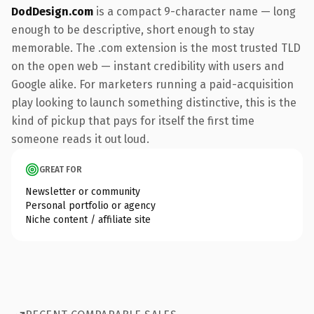
DodDesign.com
is a compact 9-character name — long
enough to be descriptive, short enough to stay
memorable. The .com extension is the most trusted TLD
on the open web — instant credibility with users and
Google alike. For marketers running a paid-acquisition
play looking to launch something distinctive, this is the
kind of pickup that pays for itself the first time
someone reads it out loud.
GREAT FOR
Newsletter or community
Personal portfolio or agency
Niche content / affiliate site