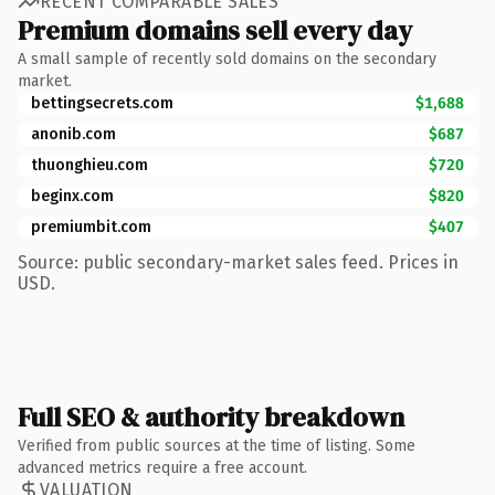
RECENT COMPARABLE SALES
Premium domains sell every day
A small sample of recently sold domains on the secondary
market.
bettingsecrets.com
$1,688
anonib.com
$687
thuonghieu.com
$720
beginx.com
$820
premiumbit.com
$407
Source: public secondary-market sales feed. Prices in
USD.
Full SEO & authority breakdown
Verified from public sources at the time of listing. Some
advanced metrics require a free account.
VALUATION