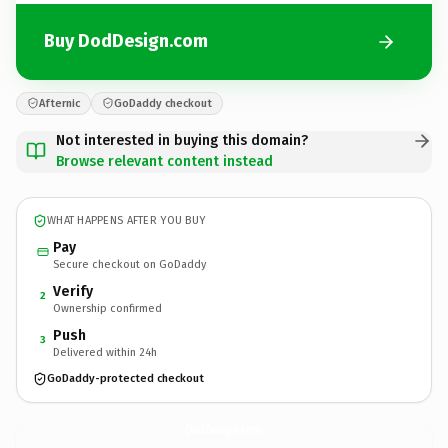
Buy DodDesign.com
Afternic
GoDaddy checkout
Not interested in buying this domain?
Browse relevant content instead
WHAT HAPPENS AFTER YOU BUY
Pay
Secure checkout on GoDaddy
Verify
2
Ownership confirmed
Push
3
Delivered within 24h
GoDaddy-protected checkout
DodDesign.
com