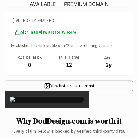
AVAILABLE — PREMIUM DOMAIN
AUTHORITY SNAPSHOT
Sign in to view authority score
Established backlink profile with
12
unique referring domains.
BACKLINKS
REF DOM
AGE
0
12
2y
View historical screenshot
×
Why DodDesign.com is worth it
Every claim below is backed by verified third-party data.