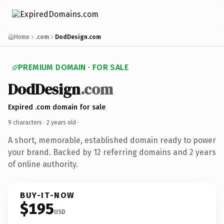
Home
.com
DodDesign.com
PREMIUM DOMAIN · FOR SALE
DodDesign
.com
Expired .com domain for sale
9 characters ·
2 years old
·
A short, memorable, established domain ready to power
your brand. Backed by 12 referring domains and 2 years
of online authority.
BUY-IT-NOW
$195
USD