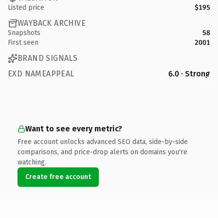
Listed price
$195
WAYBACK ARCHIVE
Snapshots
58
First seen
2001
BRAND SIGNALS
EXD NAMEAPPEAL
6.0 · Strong
Want to see every metric?
Free account unlocks advanced SEO data, side-by-side
comparisons, and price-drop alerts on domains you're
watching.
Create free account