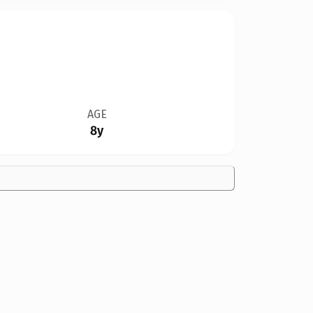
AGE
8y