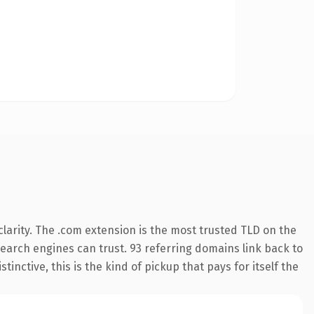
larity. The .com extension is the most trusted TLD on the
 search engines can trust. 93 referring domains link back to
inctive, this is the kind of pickup that pays for itself the