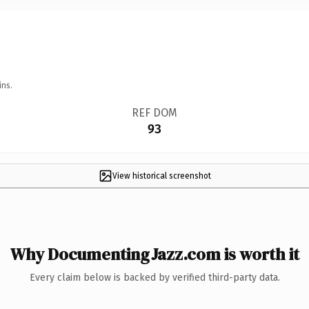
ins.
REF DOM
93
View historical screenshot
Why DocumentingJazz.com is worth it
Every claim below is backed by verified third-party data.