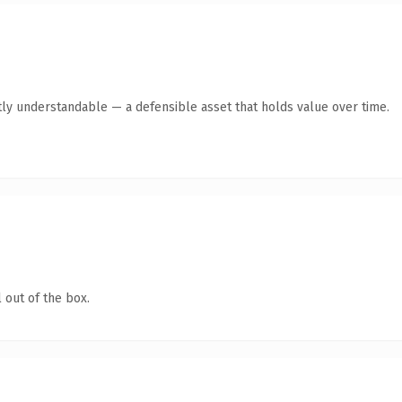
ly understandable — a defensible asset that holds value over time.
 out of the box.