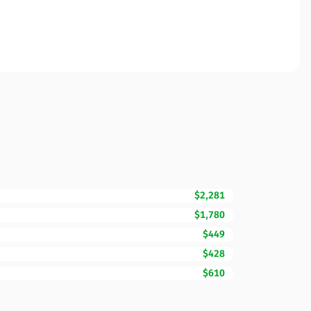
$2,281
$1,780
$449
$428
$610