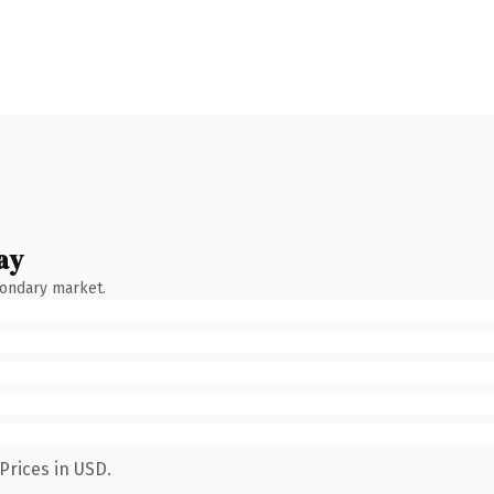
ay
condary market.
Prices in USD.