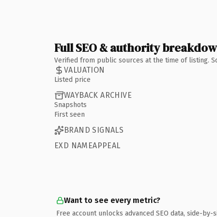
Full SEO & authority breakdo
Verified from public sources at the time of listing.
VALUATION
Listed price
WAYBACK ARCHIVE
Snapshots
First seen
BRAND SIGNALS
EXD NAMEAPPEAL
Want to see every metric?
Free account unlocks advanced SEO data, side-by-s