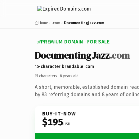
Home
.com
DocumentingJazz.com
PREMIUM DOMAIN · FOR SALE
DocumentingJazz
.com
15-character brandable .com
15 characters ·
8 years old
·
A short, memorable, established domain rea
by 93 referring domains and 8 years of online
BUY-IT-NOW
$195
USD