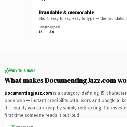
Brandable & memorable
Short, easy to say, easy to type — the foundatio
Length
Appeal
15
2.0
WHY THIS NAME
What makes DocumentingJazz.com wo
DocumentingJazz.com
is a category-defining 15-character
open web — instant credibility with users and Google alike.
it — equity you can keep by simply redirecting. For investor
first time someone reads it out loud.