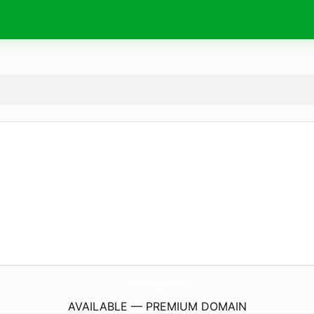
DocumentingJazz.
com
AVAILABLE — PREMIUM DOMAIN