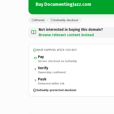
Buy DocumentingJazz.com
Afternic
GoDaddy checkout
Not interested in buying this domain?
Browse relevant content instead
WHAT HAPPENS AFTER YOU BUY
Pay
Secure checkout on GoDaddy
Verify
2
Ownership confirmed
Push
3
Delivered within 24h
GoDaddy-protected checkout