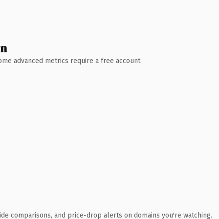
wn
 Some advanced metrics require a free account.
ide comparisons, and price-drop alerts on domains you're watching.