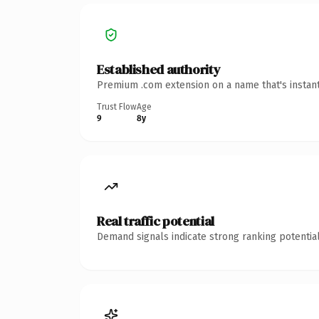
Established authority
Premium .com extension on a name that's instant
Trust Flow
Age
9
8y
Real traffic potential
Demand signals indicate strong ranking potential