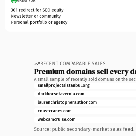
GREAT FOR
301 redirect for SEO equity
Newsletter or community
Personal portfolio or agency
RECENT COMPARABLE SALES
Premium domains sell every d
A small sample of recently sold domains on the se
smallprojectsistanbul.org
darkhorsetavernla.com
laurenchristopherauthor.com
coastcranes.com
webcamcruise.com
Source: public secondary-market sales feed. 