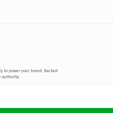
dy to power your brand. Backed
 authority.