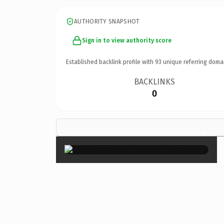
AUTHORITY SNAPSHOT
Sign in to view authority score
Established backlink profile with
93
unique referring doma
BACKLINKS
0
×