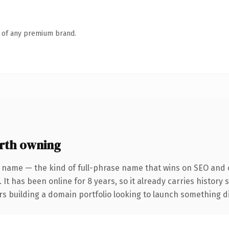
n of any premium brand.
rth owning
 name — the kind of full-phrase name that wins on SEO and c
 It has been online for 8 years, so it already carries history
s building a domain portfolio looking to launch something dist