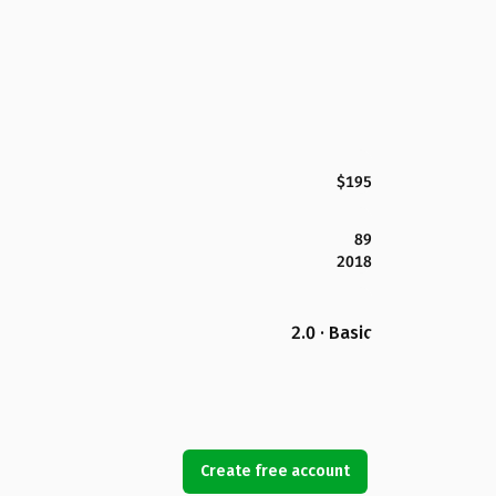
$195
89
2018
2.0 · Basic
Create free account