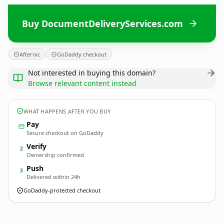
Buy DocumentDeliveryServices.com
Afternic
GoDaddy checkout
Not interested in buying this domain?
Browse relevant content instead
WHAT HAPPENS AFTER YOU BUY
Pay
Secure checkout on GoDaddy
Verify
2
Ownership confirmed
Push
3
Delivered within 24h
GoDaddy-protected checkout
DocumentDeliveryServices.
com