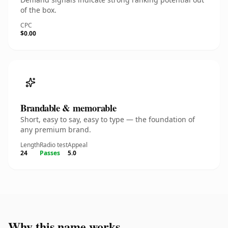
of the box.
CPC
$0.00
Brandable & memorable
Short, easy to say, easy to type — the foundation of
any premium brand.
Length
Radio test
Appeal
24
Passes
5.0
Why this name works