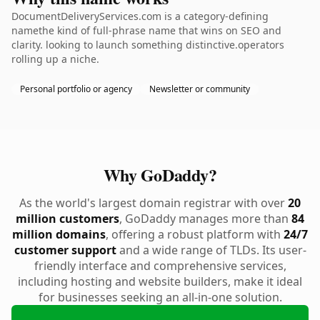
DocumentDeliveryServices.com is a category-defining
namethe kind of full-phrase name that wins on SEO and
clarity. looking to launch something distinctive.operators
rolling up a niche.
Personal portfolio or agency
Newsletter or community
Why GoDaddy?
As the world's largest domain registrar with over
20
million customers
, GoDaddy manages more than
84
million domains
, offering a robust platform with
24/7
customer support
and a wide range of TLDs. Its user-
friendly interface and comprehensive services,
including hosting and website builders, make it ideal
for businesses seeking an all-in-one solution.