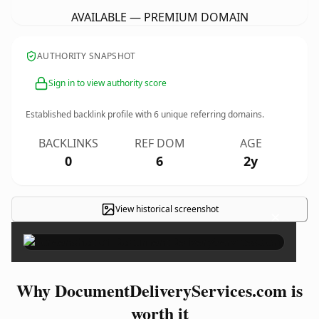
AVAILABLE — PREMIUM DOMAIN
AUTHORITY SNAPSHOT
Sign in to view authority score
Established backlink profile with
6
unique referring domains.
BACKLINKS
REF DOM
AGE
0
6
2y
View historical screenshot
×
Why DocumentDeliveryServices.com is
worth it