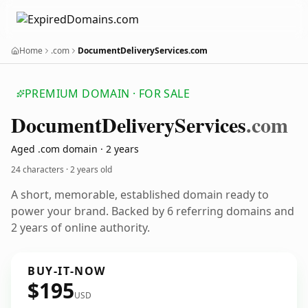
Home
.com
DocumentDeliveryServices.com
PREMIUM DOMAIN · FOR SALE
Document
Delivery
Services
.com
Aged .com domain · 2 years
24 characters ·
2 years old
A short, memorable, established domain ready to
power your brand. Backed by 6 referring domains and
2 years of online authority.
BUY-IT-NOW
$195
USD