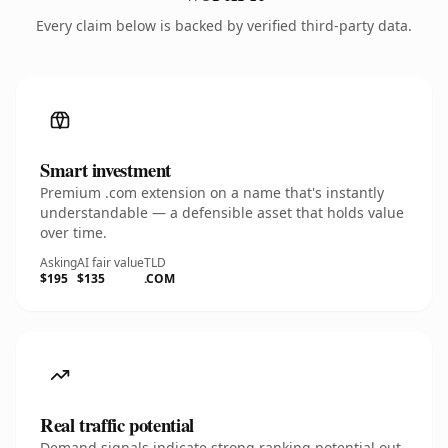
Every claim below is backed by verified third-party data.
Smart investment
Premium .com extension on a name that's instantly
understandable — a defensible asset that holds value
over time.
Asking
AI fair value
TLD
$195
$135
.COM
Real traffic potential
Demand signals indicate strong ranking potential out