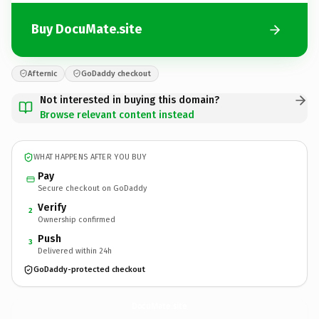
Buy DocuMate.site
Afternic
GoDaddy checkout
Not interested in buying this domain?
Browse relevant content instead
WHAT HAPPENS AFTER YOU BUY
Pay
Secure checkout on GoDaddy
Verify
2
Ownership confirmed
Push
3
Delivered within 24h
GoDaddy-protected checkout
DocuMate.
site