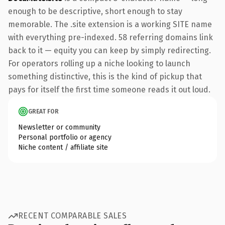
enough to be descriptive, short enough to stay
memorable. The .site extension is a working SITE name
with everything pre-indexed. 58 referring domains link
back to it — equity you can keep by simply redirecting.
For operators rolling up a niche looking to launch
something distinctive, this is the kind of pickup that
pays for itself the first time someone reads it out loud.
GREAT FOR
Newsletter or community
Personal portfolio or agency
Niche content / affiliate site
RECENT COMPARABLE SALES