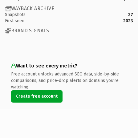
WAYBACK ARCHIVE
Snapshots
27
First seen
2023
BRAND SIGNALS
Want to see every metric?
Free account unlocks advanced SEO data, side-by-side
comparisons, and price-drop alerts on domains you're
watching.
Create free account