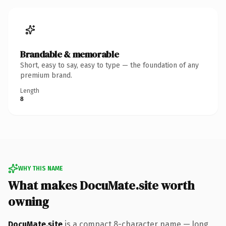
Brandable & memorable
Short, easy to say, easy to type — the foundation of any
premium brand.
Length
8
WHY THIS NAME
What makes DocuMate.site worth
owning
DocuMate.site
is a compact 8-character name — long