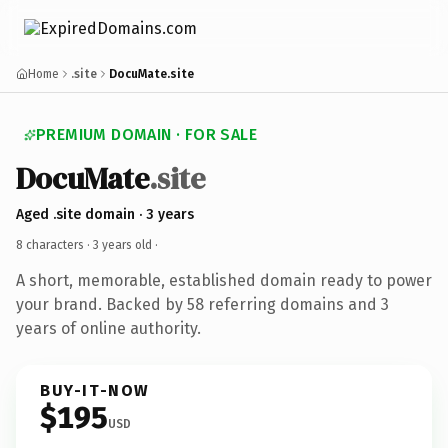
Home
.site
DocuMate.site
PREMIUM DOMAIN · FOR SALE
DocuMate
.site
Aged .site domain · 3 years
8 characters ·
3 years old
·
A short, memorable, established domain ready to power
your brand. Backed by 58 referring domains and 3
years of online authority.
BUY-IT-NOW
$195
USD