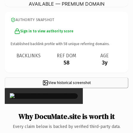
AVAILABLE — PREMIUM DOMAIN
AUTHORITY SNAPSHOT
Sign in to view authority score
Established backlink profile with
58
unique referring domains.
BACKLINKS
REF DOM
AGE
58
3y
View historical screenshot
×
Why DocuMate.site is worth it
Every claim below is backed by verified third-party data.