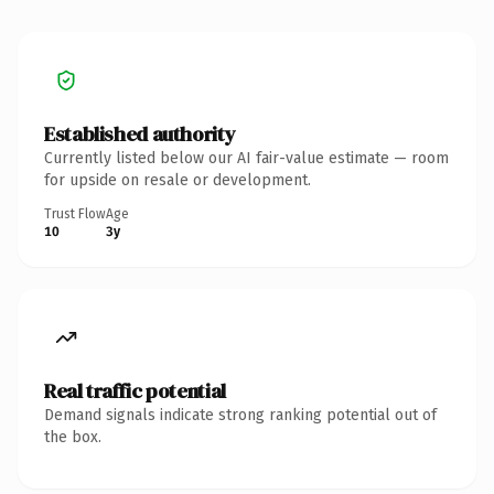
Established authority
Currently listed below our AI fair-value estimate — room
for upside on resale or development.
Trust Flow
Age
10
3y
Real traffic potential
Demand signals indicate strong ranking potential out of
the box.