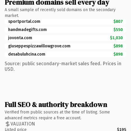
Premium domains sell every day
A small sample of recently sold domains on the secondary
market.
sportportal.com
$807
handmadegifts.com
$550
jovonta.com
$1,030
giuseppespizzawillowgrove.com
$898
desabuluhcina.com
$898
Source: public secondary-market sales feed. Prices in
USD.
Full SEO & authority breakdown
Verified from public sources at the time of listing. Some
advanced metrics require a free account.
VALUATION
Listed price
$195