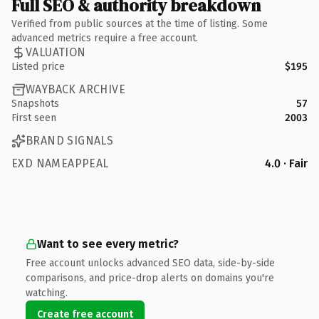
Full SEO & authority breakdown
Verified from public sources at the time of listing. Some
advanced metrics require a free account.
VALUATION
Listed price
$195
WAYBACK ARCHIVE
Snapshots
57
First seen
2003
BRAND SIGNALS
EXD NAMEAPPEAL
4.0 · Fair
Want to see every metric?
Free account unlocks advanced SEO data, side-by-side
comparisons, and price-drop alerts on domains you're
watching.
Create free account