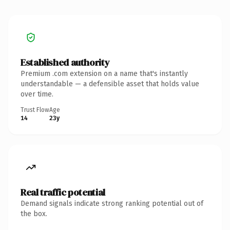
Established authority
Premium .com extension on a name that's instantly
understandable — a defensible asset that holds value
over time.
Trust Flow
Age
14
23y
Real traffic potential
Demand signals indicate strong ranking potential out of
the box.