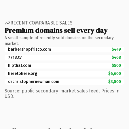
RECENT COMPARABLE SALES
Premium domains sell every day
A small sample of recently sold domains on the secondary
market.
barbershopfrisco.com
$449
7718.tv
$468
hipthat.com
$500
heretohere.org
$6,600
drchristophernewman.com
$3,500
Source: public secondary-market sales feed. Prices in
USD.