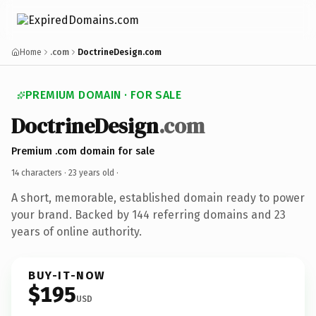
Home
.com
DoctrineDesign.com
PREMIUM DOMAIN · FOR SALE
DoctrineDesign
.com
Premium .com domain for sale
14 characters ·
23 years old
·
A short, memorable, established domain ready to power
your brand. Backed by 144 referring domains and 23
years of online authority.
BUY-IT-NOW
$195
USD