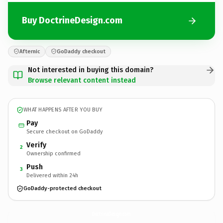
Buy DoctrineDesign.com
Afternic
GoDaddy checkout
Not interested in buying this domain?
Browse relevant content instead
WHAT HAPPENS AFTER YOU BUY
Pay
Secure checkout on GoDaddy
Verify
2
Ownership confirmed
Push
3
Delivered within 24h
GoDaddy-protected checkout
DoctrineDesign.
com