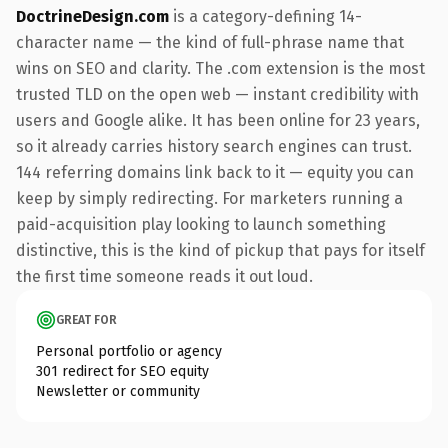
DoctrineDesign.com
is a category-defining 14-
character name — the kind of full-phrase name that
wins on SEO and clarity. The .com extension is the most
trusted TLD on the open web — instant credibility with
users and Google alike. It has been online for 23 years,
so it already carries history search engines can trust.
144 referring domains link back to it — equity you can
keep by simply redirecting. For marketers running a
paid-acquisition play looking to launch something
distinctive, this is the kind of pickup that pays for itself
the first time someone reads it out loud.
GREAT FOR
Personal portfolio or agency
301 redirect for SEO equity
Newsletter or community