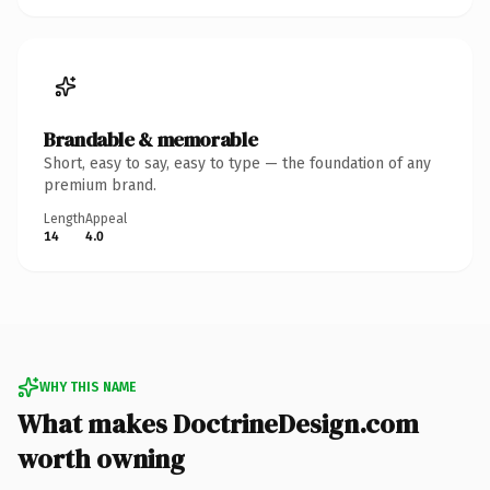
Brandable & memorable
Short, easy to say, easy to type — the foundation of any
premium brand.
Length
Appeal
14
4.0
WHY THIS NAME
What makes DoctrineDesign.com
worth owning