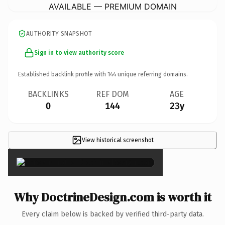
AVAILABLE — PREMIUM DOMAIN
AUTHORITY SNAPSHOT
Sign in to view authority score
Established backlink profile with
144
unique referring domains.
BACKLINKS
REF DOM
AGE
0
144
23y
View historical screenshot
×
Why DoctrineDesign.com is worth it
Every claim below is backed by verified third-party data.