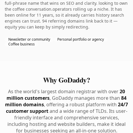
full-phrase name that wins on SEO and clarity. looking to own
the coffee conversation.operators rolling up a niche. It has
been online for 11 years, so it already carries history search
engines can trust. 94 referring domains link back to it —
equity you can keep by simply redirecting.
Newsletter or community
Personal portfolio or agency
Coffee business
Why GoDaddy?
As the world's largest domain registrar with over
20
million customers
, GoDaddy manages more than
84
million domains
, offering a robust platform with
24/7
customer support
and a wide range of TLDs. Its user-
friendly interface and comprehensive services,
including hosting and website builders, make it ideal
for businesses seeking an all-in-one solution.