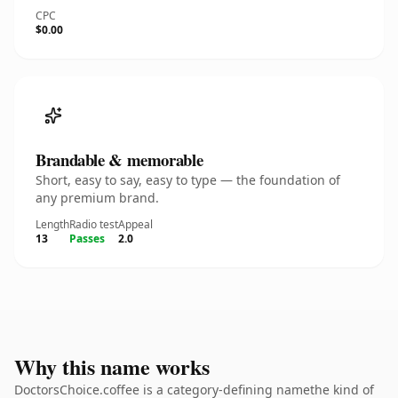
CPC
$0.00
Brandable & memorable
Short, easy to say, easy to type — the foundation of
any premium brand.
Length
Radio test
Appeal
13
Passes
2.0
Why this name works
DoctorsChoice.coffee is a category-defining namethe kind of