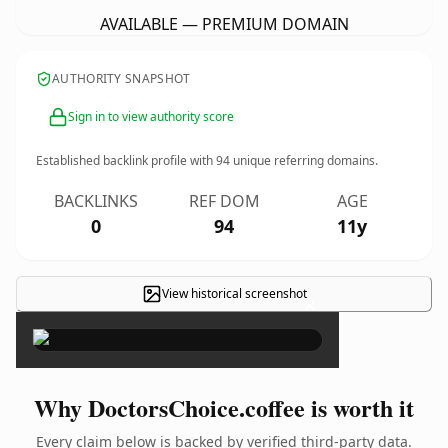
AVAILABLE — PREMIUM DOMAIN
AUTHORITY SNAPSHOT
Sign in to view authority score
Established backlink profile with
94
unique referring domains.
BACKLINKS
REF DOM
AGE
0
94
11y
View historical screenshot
×
Why DoctorsChoice.coffee is worth it
Every claim below is backed by verified third-party data.