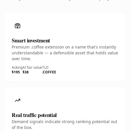
Smart investment
Premium .coffee extension on a name that's instantly
understandable — a defensible asset that holds value
over time.
Asking
AI fair value
TLD
$195
$38
.COFFEE
Real traffic potential
Demand signals indicate strong ranking potential out
of the box.