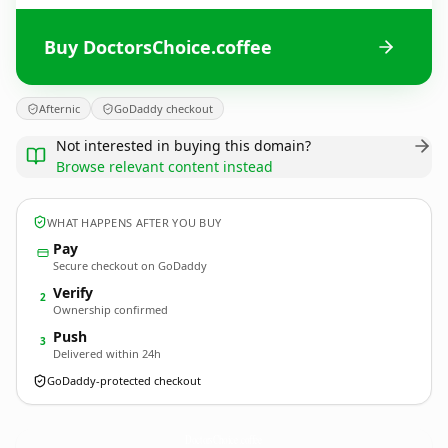
Buy DoctorsChoice.coffee
Afternic
GoDaddy checkout
Not interested in buying this domain?
Browse relevant content instead
WHAT HAPPENS AFTER YOU BUY
Pay
Secure checkout on GoDaddy
Verify
2
Ownership confirmed
Push
3
Delivered within 24h
GoDaddy-protected checkout
DoctorsChoice.
coffee