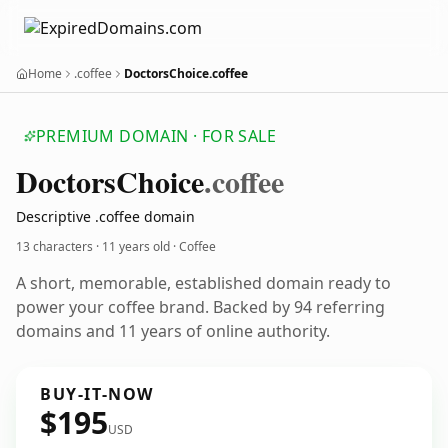
Home
.coffee
DoctorsChoice.coffee
PREMIUM DOMAIN · FOR SALE
Doctors
Choice
.coffee
Descriptive .coffee domain
13 characters ·
11 years old
· Coffee
A short, memorable, established domain ready to
power your coffee brand. Backed by 94 referring
domains and 11 years of online authority.
BUY-IT-NOW
$195
USD