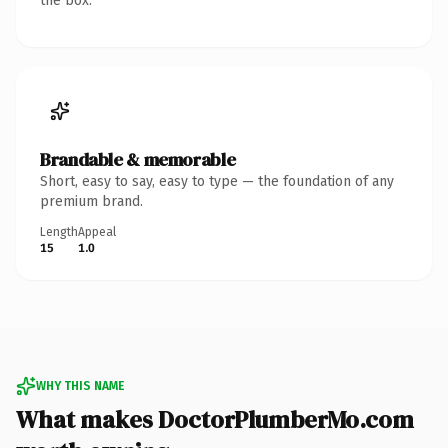
the box.
Brandable & memorable
Short, easy to say, easy to type — the foundation of any
premium brand.
Length
Appeal
15
1.0
WHY THIS NAME
What makes DoctorPlumberMo.com