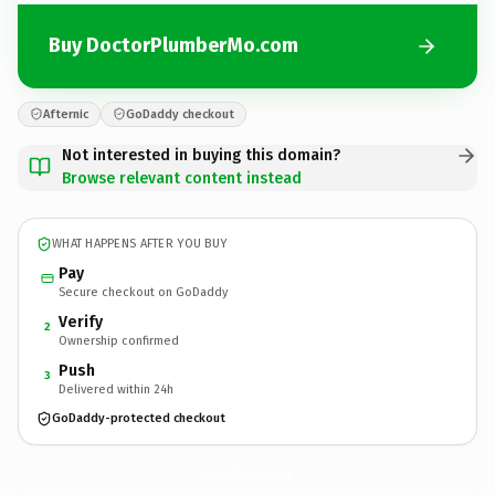
Buy DoctorPlumberMo.com
Afternic
GoDaddy checkout
Not interested in buying this domain?
Browse relevant content instead
WHAT HAPPENS AFTER YOU BUY
Pay
Secure checkout on GoDaddy
Verify
2
Ownership confirmed
Push
3
Delivered within 24h
GoDaddy-protected checkout
DoctorPlumberMo.
com