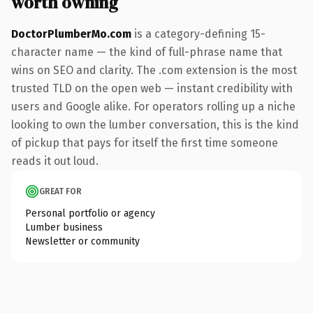
worth owning
DoctorPlumberMo.com
is a category-defining 15-
character name — the kind of full-phrase name that
wins on SEO and clarity. The .com extension is the most
trusted TLD on the open web — instant credibility with
users and Google alike. For operators rolling up a niche
looking to own the lumber conversation, this is the kind
of pickup that pays for itself the first time someone
reads it out loud.
GREAT FOR
Personal portfolio or agency
Lumber business
Newsletter or community