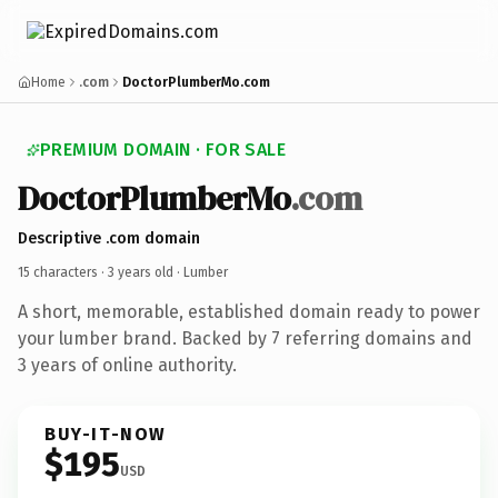
Home
.com
DoctorPlumberMo.com
PREMIUM DOMAIN · FOR SALE
DoctorPlumberMo
.com
Descriptive .com domain
15 characters ·
3 years old
· Lumber
A short, memorable, established domain ready to power
your lumber brand. Backed by 7 referring domains and
3 years of online authority.
BUY-IT-NOW
$195
USD