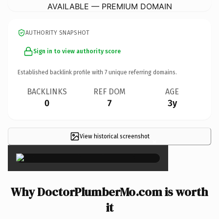
AVAILABLE — PREMIUM DOMAIN
AUTHORITY SNAPSHOT
Sign in to view authority score
Established backlink profile with
7
unique referring domains.
BACKLINKS
REF DOM
AGE
0
7
3y
View historical screenshot
×
Why DoctorPlumberMo.com is worth
it