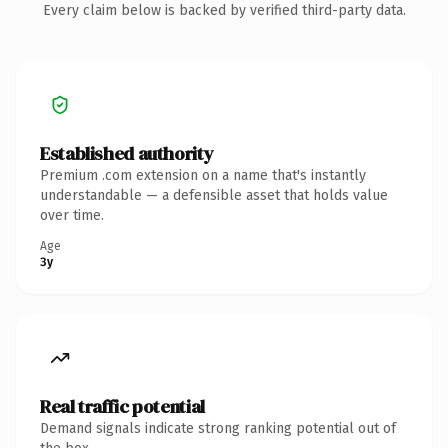
Every claim below is backed by verified third-party data.
Established authority
Premium .com extension on a name that's instantly
understandable — a defensible asset that holds value
over time.
Age
3y
Real traffic potential
Demand signals indicate strong ranking potential out of