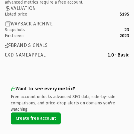
advanced metrics require a free account.
VALUATION
Listed price
$195
WAYBACK ARCHIVE
Snapshots
23
First seen
2023
BRAND SIGNALS
EXD NAMEAPPEAL
1.0 · Basic
Want to see every metric?
Free account unlocks advanced SEO data, side-by-side
comparisons, and price-drop alerts on domains you're
watching.
Create free account