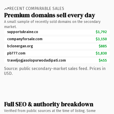
RECENT COMPARABLE SALES
Premium domains sell every day
A small sample of recently sold domains on the secondary
market.
supportukraine.co
$1,792
companyforsale.com
$3,150
bclonergan.org
$885
pb777.com
$1,830
traveljogjasolopurwodadipati.com
$455
Source: public secondary-market sales feed. Prices in
USD.
Full SEO & authority breakdown
Verified from public sources at the time of listing. Some