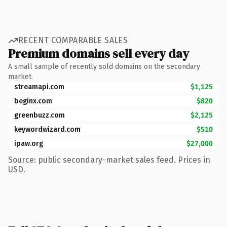
RECENT COMPARABLE SALES
Premium domains sell every day
A small sample of recently sold domains on the secondary
market.
streamapi.com
$1,125
beginx.com
$820
greenbuzz.com
$2,125
keywordwizard.com
$510
ipaw.org
$27,000
Source: public secondary-market sales feed. Prices in
USD.