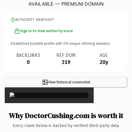
AVAILABLE — PREMIUM DOMAIN
AUTHORITY SNAPSHOT
Sign in to view authority score
Established backlink profile with
319
unique referring domains.
BACKLINKS
REF DOM
AGE
0
319
20y
View historical screenshot
×
Why DoctorCushing.com is worth it
Every claim below is backed by verified third-party data.