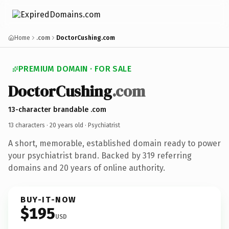
Home
.com
DoctorCushing.com
PREMIUM DOMAIN · FOR SALE
DoctorCushing
.com
13-character brandable .com
13 characters ·
20 years old
· Psychiatrist
A short, memorable, established domain ready to power
your psychiatrist brand. Backed by 319 referring
domains and 20 years of online authority.
BUY-IT-NOW
$195
USD