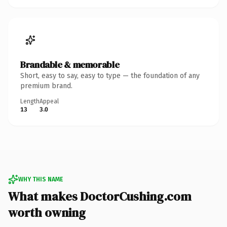
Brandable & memorable
Short, easy to say, easy to type — the foundation of any
premium brand.
Length
Appeal
13
3.0
WHY THIS NAME
What makes DoctorCushing.com
worth owning