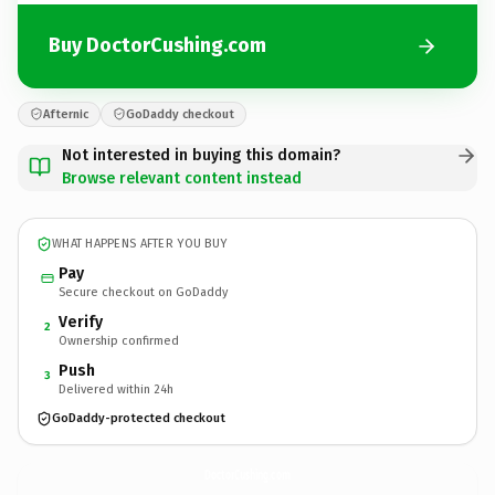
Buy DoctorCushing.com
Afternic
GoDaddy checkout
Not interested in buying this domain?
Browse relevant content instead
WHAT HAPPENS AFTER YOU BUY
Pay
Secure checkout on GoDaddy
Verify
2
Ownership confirmed
Push
3
Delivered within 24h
GoDaddy-protected checkout
DoctorCushing.
com