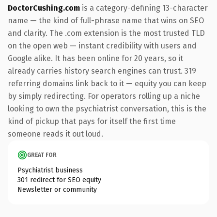
DoctorCushing.com
is a category-defining 13-character
name — the kind of full-phrase name that wins on SEO
and clarity. The .com extension is the most trusted TLD
on the open web — instant credibility with users and
Google alike. It has been online for 20 years, so it
already carries history search engines can trust. 319
referring domains link back to it — equity you can keep
by simply redirecting. For operators rolling up a niche
looking to own the psychiatrist conversation, this is the
kind of pickup that pays for itself the first time
someone reads it out loud.
GREAT FOR
Psychiatrist business
301 redirect for SEO equity
Newsletter or community