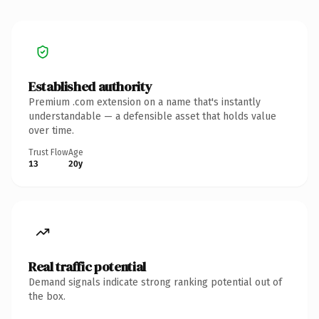
Established authority
Premium .com extension on a name that's instantly
understandable — a defensible asset that holds value
over time.
Trust Flow
Age
13
20y
Real traffic potential
Demand signals indicate strong ranking potential out of
the box.