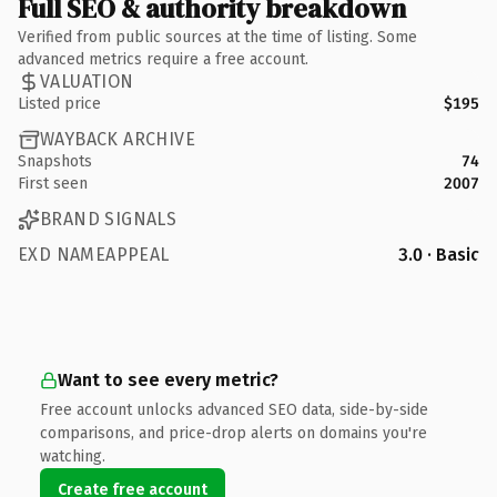
Full SEO & authority breakdown
Verified from public sources at the time of listing. Some
advanced metrics require a free account.
VALUATION
Listed price
$195
WAYBACK ARCHIVE
Snapshots
74
First seen
2007
BRAND SIGNALS
EXD NAMEAPPEAL
3.0 · Basic
Want to see every metric?
Free account unlocks advanced SEO data, side-by-side
comparisons, and price-drop alerts on domains you're
watching.
Create free account