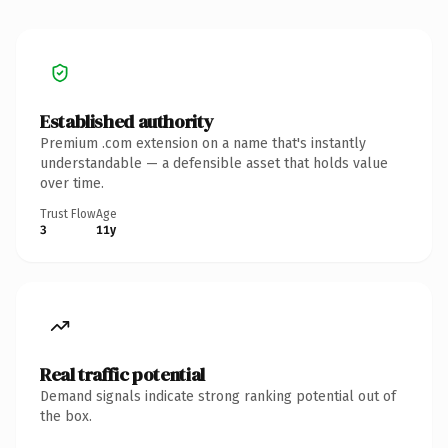
Established authority
Premium .com extension on a name that's instantly
understandable — a defensible asset that holds value
over time.
Trust Flow
Age
3
11y
Real traffic potential
Demand signals indicate strong ranking potential out of
the box.