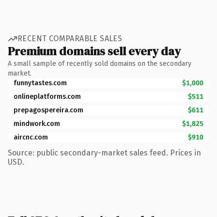
RECENT COMPARABLE SALES
Premium domains sell every day
A small sample of recently sold domains on the secondary
market.
funnytastes.com
$1,000
onlineplatforms.com
$511
prepagospereira.com
$611
mindwork.com
$1,825
aircnc.com
$910
Source: public secondary-market sales feed. Prices in
USD.