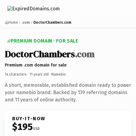
Home
.com
DoctorChambers.com
PREMIUM DOMAIN · FOR SALE
DoctorChambers
.com
Premium .com domain for sale
14 characters ·
11 years old
· Namebio
A short, memorable, established domain ready to power
your namebio brand. Backed by 139 referring domains
and 11 years of online authority.
BUY-IT-NOW
$195
USD