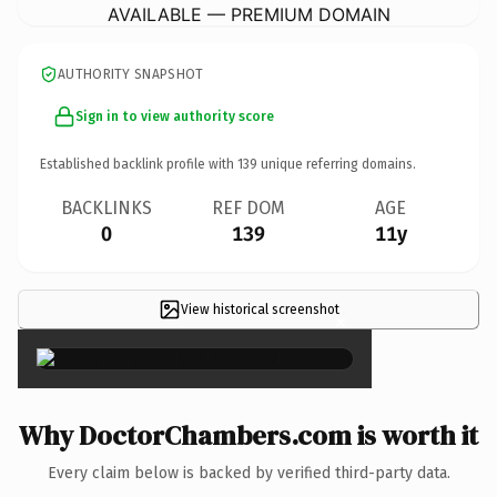
AVAILABLE — PREMIUM DOMAIN
AUTHORITY SNAPSHOT
Sign in to view authority score
Established backlink profile with
139
unique referring domains.
BACKLINKS
REF DOM
AGE
0
139
11y
View historical screenshot
×
Why DoctorChambers.com is worth it
Every claim below is backed by verified third-party data.