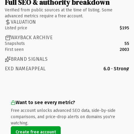
Full SEO & authority breakdown
Verified from public sources at the time of listing. Some
advanced metrics require a free account.
VALUATION
Listed price
$195
WAYBACK ARCHIVE
Snapshots
55
First seen
2003
BRAND SIGNALS
EXD NAMEAPPEAL
6.0 · Strong
Want to see every metric?
Free account unlocks advanced SEO data, side-by-side
comparisons, and price-drop alerts on domains you're
watching.
Create free account