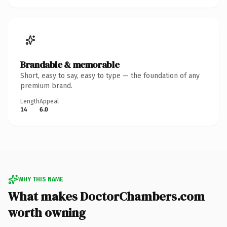
Brandable & memorable
Short, easy to say, easy to type — the foundation of any
premium brand.
Length
Appeal
14
6.0
WHY THIS NAME
What makes DoctorChambers.com
worth owning