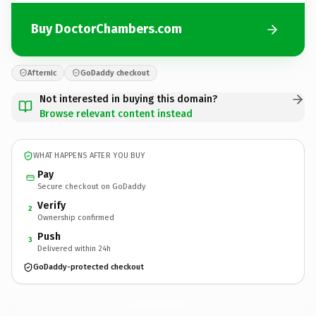
Buy DoctorChambers.com
Afternic
GoDaddy checkout
Not interested in buying this domain?
Browse relevant content instead
WHAT HAPPENS AFTER YOU BUY
Pay
Secure checkout on GoDaddy
Verify
2
Ownership confirmed
Push
3
Delivered within 24h
GoDaddy-protected checkout
DoctorChambers.
com