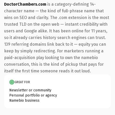
DoctorChambers.com
is a category-defining 14-
character name — the kind of full-phrase name that
wins on SEO and clarity. The .com extension is the most
trusted TLD on the open web — instant credibility with
users and Google alike. It has been online for 11 years,
so it already carries history search engines can trust.
139 referring domains link back to it — equity you can
keep by simply redirecting. For marketers running a
paid-acquisition play looking to own the namebio
conversation, this is the kind of pickup that pays for
itself the first time someone reads it out loud.
GREAT FOR
Newsletter or community
Personal portfolio or agency
Namebio business