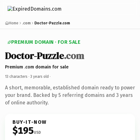
Home
.com
Doctor-Puzzle.com
PREMIUM DOMAIN · FOR SALE
Doctor-Puzzle
.com
Premium .com domain for sale
13 characters ·
3 years old
·
A short, memorable, established domain ready to power
your brand. Backed by 5 referring domains and 3 years
of online authority.
BUY-IT-NOW
$195
USD