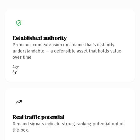
Established authority
Premium .com extension on a name that's instantly
understandable — a defensible asset that holds value
over time.
Age
3y
Real traffic potential
Demand signals indicate strong ranking potential out of
the box.