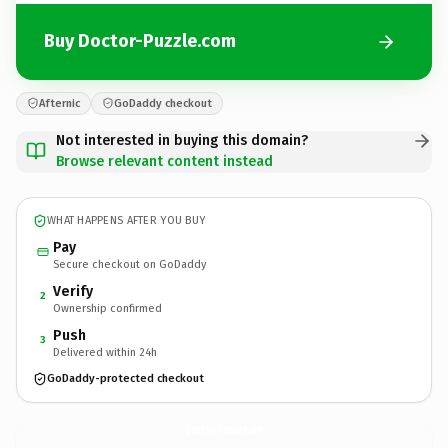
Buy Doctor-Puzzle.com
Afternic
GoDaddy checkout
Not interested in buying this domain?
Browse relevant content instead
WHAT HAPPENS AFTER YOU BUY
Pay
Secure checkout on GoDaddy
Verify
2
Ownership confirmed
Push
3
Delivered within 24h
GoDaddy-protected checkout
Doctor-Puzzle.
com