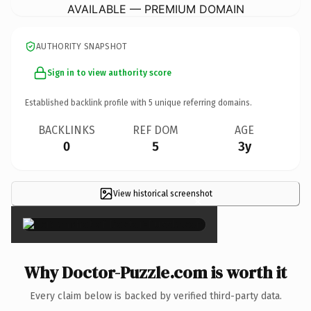
AVAILABLE — PREMIUM DOMAIN
AUTHORITY SNAPSHOT
Sign in to view authority score
Established backlink profile with
5
unique referring domains.
BACKLINKS
REF DOM
AGE
0
5
3y
View historical screenshot
×
Why Doctor-Puzzle.com is worth it
Every claim below is backed by verified third-party data.