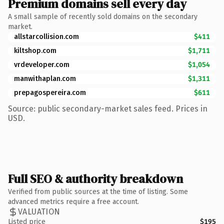
Premium domains sell every day
A small sample of recently sold domains on the secondary
market.
allstarcollision.com
$411
kiltshop.com
$1,711
vrdeveloper.com
$1,054
manwithaplan.com
$1,311
prepagospereira.com
$611
Source: public secondary-market sales feed. Prices in
USD.
Full SEO & authority breakdown
Verified from public sources at the time of listing. Some
advanced metrics require a free account.
VALUATION
Listed price
$195