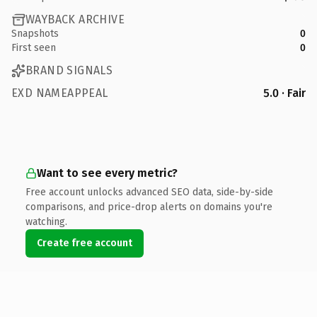
WAYBACK ARCHIVE
Snapshots
0
First seen
0
BRAND SIGNALS
EXD NAMEAPPEAL
5.0 · Fair
Want to see every metric?
Free account unlocks advanced SEO data, side-by-side
comparisons, and price-drop alerts on domains you're
watching.
Create free account