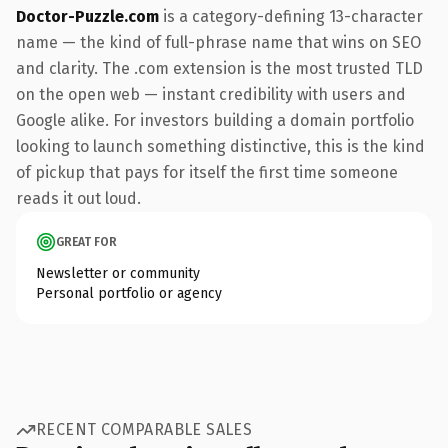
Doctor-Puzzle.com
is a category-defining 13-character
name — the kind of full-phrase name that wins on SEO
and clarity. The .com extension is the most trusted TLD
on the open web — instant credibility with users and
Google alike. For investors building a domain portfolio
looking to launch something distinctive, this is the kind
of pickup that pays for itself the first time someone
reads it out loud.
GREAT FOR
Newsletter or community
Personal portfolio or agency
RECENT COMPARABLE SALES