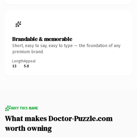
Brandable & memorable
Short, easy to say, easy to type — the foundation of any
premium brand.
Length
Appeal
13
5.0
WHY THIS NAME
What makes Doctor-Puzzle.com
worth owning