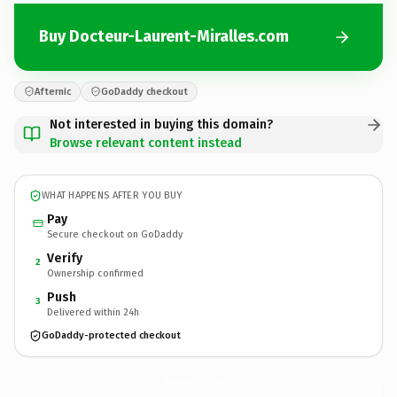
Buy Docteur-Laurent-Miralles.com
Afternic
GoDaddy checkout
Not interested in buying this domain?
Browse relevant content instead
WHAT HAPPENS AFTER YOU BUY
Pay
Secure checkout on GoDaddy
Verify
2
Ownership confirmed
Push
3
Delivered within 24h
GoDaddy-protected checkout
Docteur-Laurent-Miralles.
com