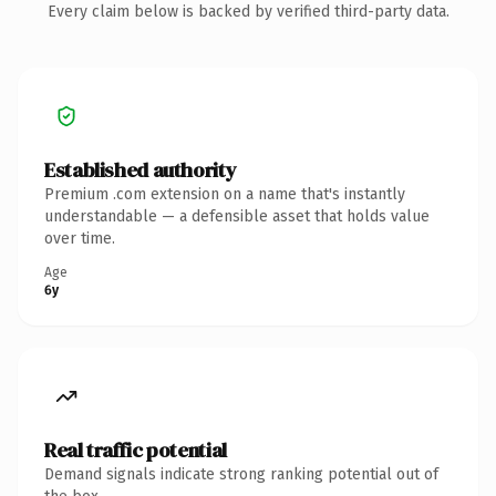
Every claim below is backed by verified third-party data.
Established authority
Premium .com extension on a name that's instantly
understandable — a defensible asset that holds value
over time.
Age
6y
Real traffic potential
Demand signals indicate strong ranking potential out of