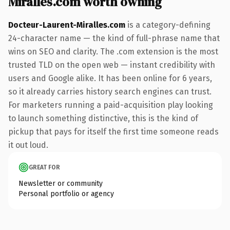
Miralles.com worth owning
Docteur-Laurent-Miralles.com
is a category-defining
24-character name — the kind of full-phrase name that
wins on SEO and clarity. The .com extension is the most
trusted TLD on the open web — instant credibility with
users and Google alike. It has been online for 6 years,
so it already carries history search engines can trust.
For marketers running a paid-acquisition play looking
to launch something distinctive, this is the kind of
pickup that pays for itself the first time someone reads
it out loud.
GREAT FOR
Newsletter or community
Personal portfolio or agency