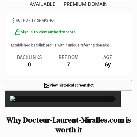
AVAILABLE — PREMIUM DOMAIN
AUTHORITY SNAPSHOT
Sign in to view authority score
Established backlink profile with
7
unique referring domains.
BACKLINKS
REF DOM
AGE
0
7
6y
View historical screenshot
×
Why Docteur-Laurent-Miralles.com is
worth it