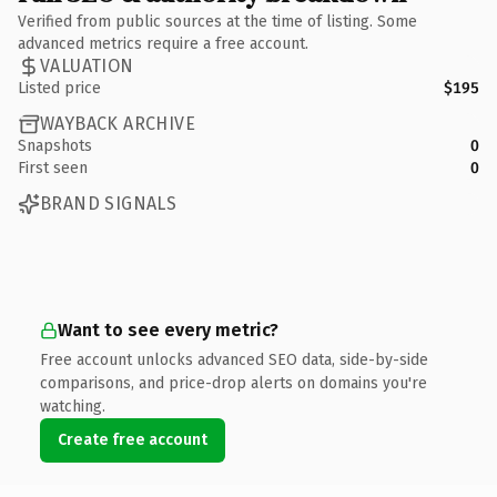
Verified from public sources at the time of listing. Some
advanced metrics require a free account.
VALUATION
Listed price
$195
WAYBACK ARCHIVE
Snapshots
0
First seen
0
BRAND SIGNALS
Want to see every metric?
Free account unlocks advanced SEO data, side-by-side
comparisons, and price-drop alerts on domains you're
watching.
Create free account