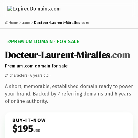
Home
.com
Docteur-Laurent-Miralles.com
PREMIUM DOMAIN · FOR SALE
Docteur-Laurent-Miralles
.com
Premium .com domain for sale
24 characters ·
6 years old
·
A short, memorable, established domain ready to power
your brand. Backed by 7 referring domains and 6 years
of online authority.
BUY-IT-NOW
$195
USD