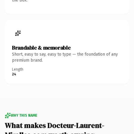
the box.
Brandable & memorable
Short, easy to say, easy to type — the foundation of any
premium brand.
Length
24
WHY THIS NAME
What makes Docteur-Laurent-