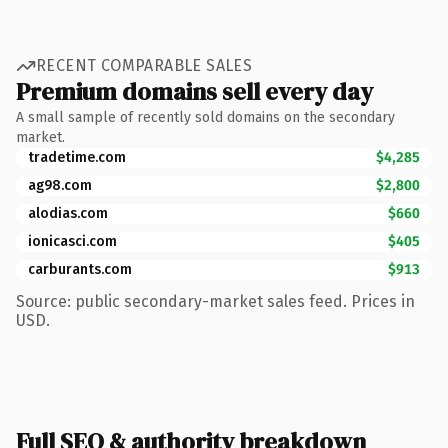
RECENT COMPARABLE SALES
Premium domains sell every day
A small sample of recently sold domains on the secondary
market.
tradetime.com
$4,285
ag98.com
$2,800
alodias.com
$660
ionicasci.com
$405
carburants.com
$913
Source: public secondary-market sales feed. Prices in
USD.
Full SEO & authority breakdown