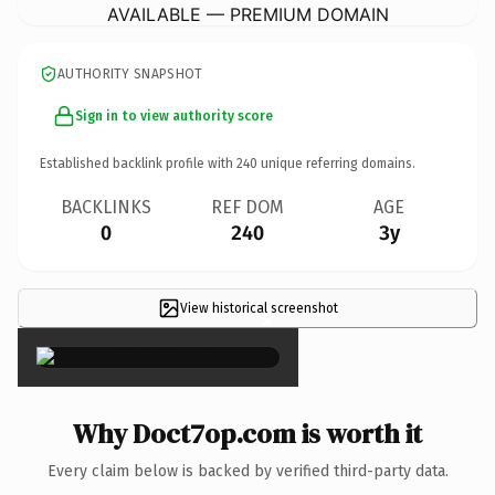
AVAILABLE — PREMIUM DOMAIN
AUTHORITY SNAPSHOT
Sign in to view authority score
Established backlink profile with
240
unique referring domains.
BACKLINKS
REF DOM
AGE
0
240
3y
View historical screenshot
×
Why Doct7op.com is worth it
Every claim below is backed by verified third-party data.