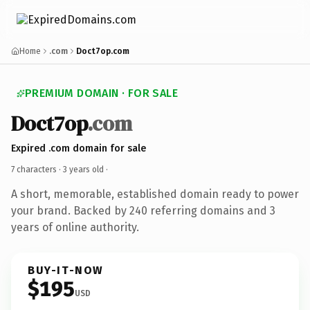
Home
.com
Doct7op.com
PREMIUM DOMAIN · FOR SALE
Doct7op
.com
Expired .com domain for sale
7 characters ·
3 years old
·
A short, memorable, established domain ready to power
your brand. Backed by 240 referring domains and 3
years of online authority.
BUY-IT-NOW
$195
USD