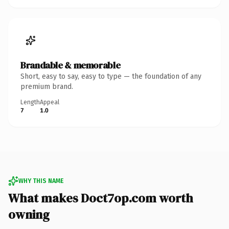
Brandable & memorable
Short, easy to say, easy to type — the foundation of any
premium brand.
Length
Appeal
7
1.0
WHY THIS NAME
What makes Doct7op.com worth
owning