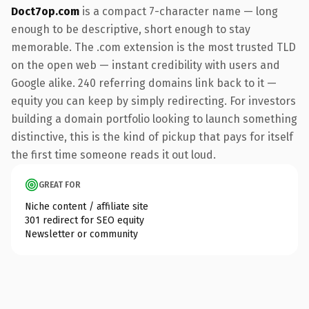
Doct7op.com
is a compact 7-character name — long
enough to be descriptive, short enough to stay
memorable. The .com extension is the most trusted TLD
on the open web — instant credibility with users and
Google alike. 240 referring domains link back to it —
equity you can keep by simply redirecting. For investors
building a domain portfolio looking to launch something
distinctive, this is the kind of pickup that pays for itself
the first time someone reads it out loud.
GREAT FOR
Niche content / affiliate site
301 redirect for SEO equity
Newsletter or community