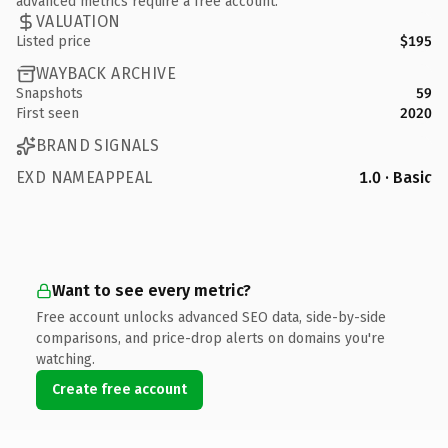
advanced metrics require a free account.
VALUATION
Listed price
$195
WAYBACK ARCHIVE
Snapshots
59
First seen
2020
BRAND SIGNALS
EXD NAMEAPPEAL
1.0 · Basic
Want to see every metric?
Free account unlocks advanced SEO data, side-by-side
comparisons, and price-drop alerts on domains you're
watching.
Create free account