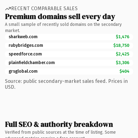
RECENT COMPARABLE SALES
Premium domains sell every day
A small sample of recently sold domains on the secondary
market.
sharkweb.com
$1,476
rubybridges.com
$18,750
speedforce.com
$2,425
plainfieldchamber.com
$3,306
grsglobal.com
$404
Source: public secondary-market sales feed. Prices in
USD.
Full SEO & authority breakdown
Verified from public sources at the time of listing. Some