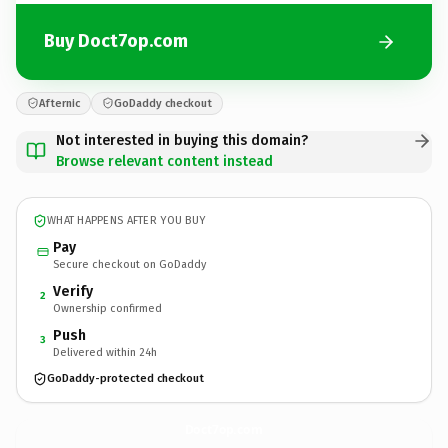
Buy Doct7op.com
Afternic
GoDaddy checkout
Not interested in buying this domain?
Browse relevant content instead
WHAT HAPPENS AFTER YOU BUY
Pay
Secure checkout on GoDaddy
Verify
2
Ownership confirmed
Push
3
Delivered within 24h
GoDaddy-protected checkout
Doct7op.
com