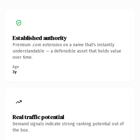
Established authority
Premium .com extension on a name that's instantly
understandable — a defensible asset that holds value
over time.
Age
3y
Real traffic potential
Demand signals indicate strong ranking potential out of
the box.