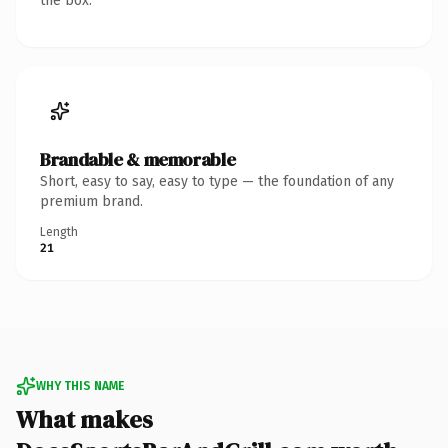
the box.
Brandable & memorable
Short, easy to say, easy to type — the foundation of any
premium brand.
Length
21
WHY THIS NAME
What makes