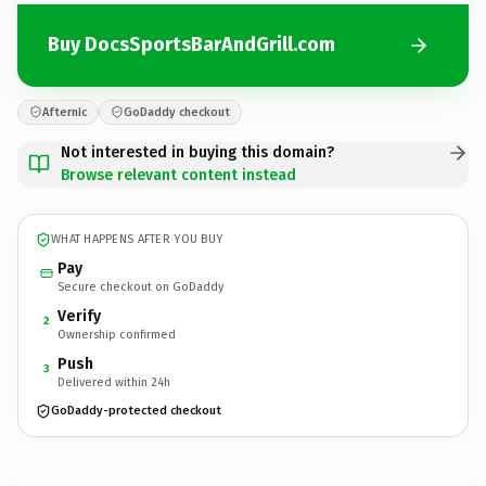
Buy DocsSportsBarAndGrill.com
Afternic
GoDaddy checkout
Not interested in buying this domain?
Browse relevant content instead
WHAT HAPPENS AFTER YOU BUY
Pay
Secure checkout on GoDaddy
Verify
2
Ownership confirmed
Push
3
Delivered within 24h
GoDaddy-protected checkout
DocsSportsBarAndGrill.
com