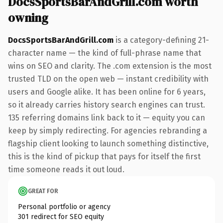
DocsSportsBarAndGrill.com worth
owning
DocsSportsBarAndGrill.com
is a category-defining 21-
character name — the kind of full-phrase name that
wins on SEO and clarity. The .com extension is the most
trusted TLD on the open web — instant credibility with
users and Google alike. It has been online for 6 years,
so it already carries history search engines can trust.
135 referring domains link back to it — equity you can
keep by simply redirecting. For agencies rebranding a
flagship client looking to launch something distinctive,
this is the kind of pickup that pays for itself the first
time someone reads it out loud.
GREAT FOR
Personal portfolio or agency
301 redirect for SEO equity