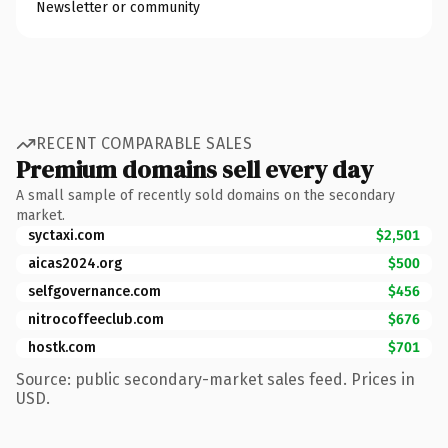
Newsletter or community
RECENT COMPARABLE SALES
Premium domains sell every day
A small sample of recently sold domains on the secondary
market.
syctaxi.com
$2,501
aicas2024.org
$500
selfgovernance.com
$456
nitrocoffeeclub.com
$676
hostk.com
$701
Source: public secondary-market sales feed. Prices in
USD.