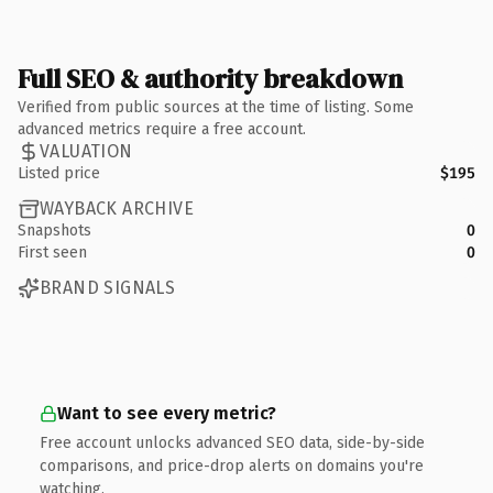
Full SEO & authority breakdown
Verified from public sources at the time of listing. Some
advanced metrics require a free account.
VALUATION
Listed price
$195
WAYBACK ARCHIVE
Snapshots
0
First seen
0
BRAND SIGNALS
Want to see every metric?
Free account unlocks advanced SEO data, side-by-side
comparisons, and price-drop alerts on domains you're
watching.