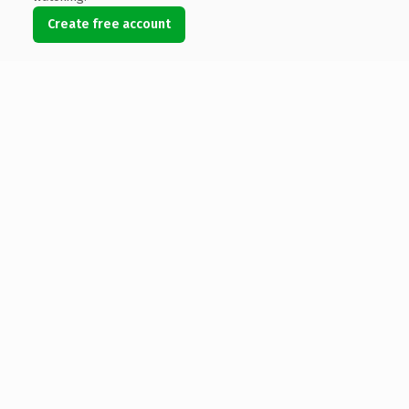
Create free account