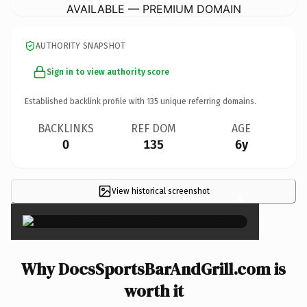
AVAILABLE — PREMIUM DOMAIN
AUTHORITY SNAPSHOT
Sign in to view authority score
Established backlink profile with
135
unique referring domains.
BACKLINKS
REF DOM
AGE
0
135
6y
View historical screenshot
×
Why DocsSportsBarAndGrill.com is
worth it