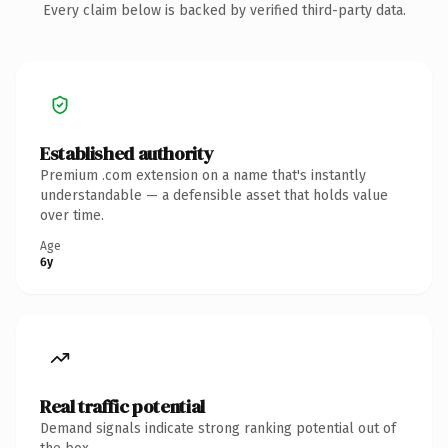
Every claim below is backed by verified third-party data.
Established authority
Premium .com extension on a name that's instantly
understandable — a defensible asset that holds value
over time.
Age
6y
Real traffic potential
Demand signals indicate strong ranking potential out of