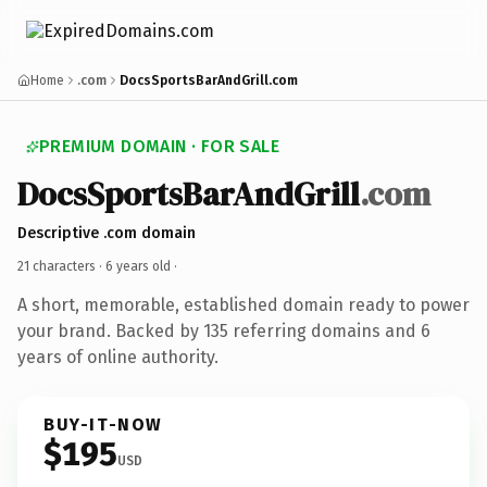
Home
.com
DocsSportsBarAndGrill.com
PREMIUM DOMAIN · FOR SALE
DocsSportsBarAndGrill
.com
Descriptive .com domain
21 characters ·
6 years old
·
A short, memorable, established domain ready to power
your brand. Backed by 135 referring domains and 6
years of online authority.
BUY-IT-NOW
$195
USD